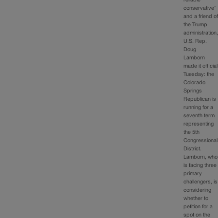
conservative”
and a friend o
the Trump
administration
U.S. Rep.
Doug
Lamborn
made it official
Tuesday: the
Colorado
Springs
Republican is
running for a
seventh term
representing
the 5th
Congressional
District.
Lamborn, who
is facing three
primary
challengers, is
considering
whether to
petition for a
spot on the