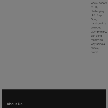
week, donors
to Hill,
challenging
U.S. Rep.
Doug
Lamborn in a
crowded
GOP primary,
can send
money his
way using a
check,
credit…
About Us