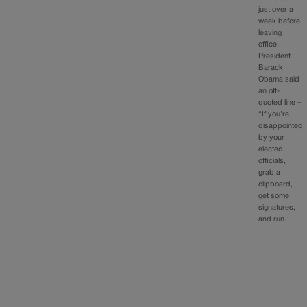
just over a
week before
leaving
office,
President
Barack
Obama said
an oft-
quoted line –
“If you’re
disappointed
by your
elected
officials,
grab a
clipboard,
get some
signatures,
and run…