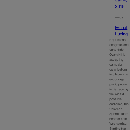
Jan 4,
2018
—
by
Ernest
Luning
Republican
congressional
candidate
Owen Hill is
accepting
campaign
contributions
in bitcoin – to
encourage
participation
in his race by
the widest
possible
audience, the
Colorado
Springs state
senator said
Wednesday.
Starting this