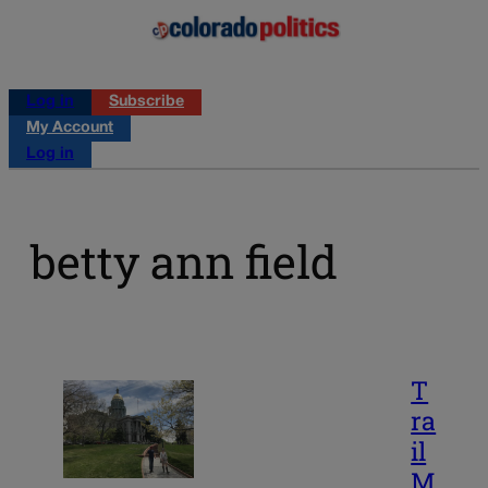
Log in
Subscribe
My Account
Log in
betty ann field
T
ra
il
M