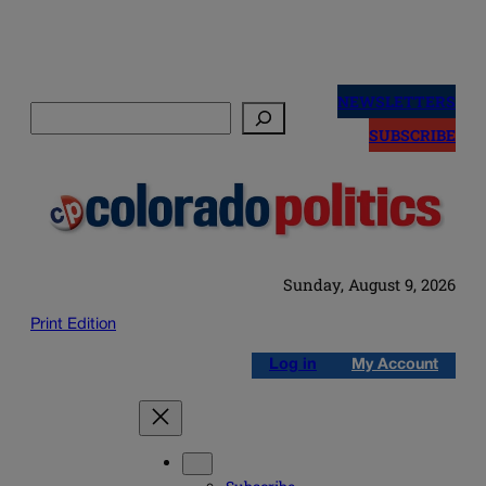
Skip
to
NEWSLETTERS
Search
content
SUBSCRIBE
Sunday, August 9, 2026
Print Edition
Log in
My Account