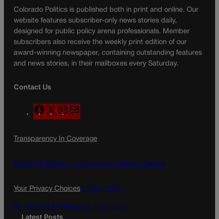
Colorado Politics is published both in print and online. Our
website features subscriber-only news stories daily,
designed for public policy arena professionals. Member
subscribers also receive the weekly print edition of our
award-winning newspaper, containing outstanding features
and news stories, in their mailboxes every Saturday.
Contact Us
F
X
I
M
a
n
a
c
s
i
Transparency In Coverage
e
t
l
b
a
o
g
Terms Of Service |
Subscription Terms of Service
o
r
k
a
Your Privacy Choices
Privacy Policy
m
Do Not Sell My Personal Information
Latest Posts