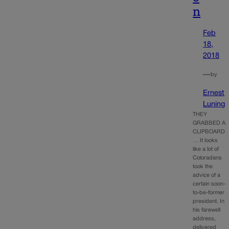
n
Feb
18,
2018
—
by
Ernest
Luning
THEY
GRABBED A
CLIPBOARD
… It looks
like a lot of
Coloradans
took the
advice of a
certain soon-
to-be-former
president. In
his farewell
address,
delivered