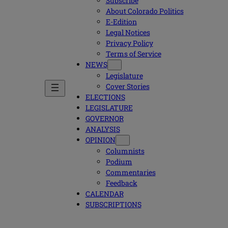
Subscribe
About Colorado Politics
E-Edition
Legal Notices
Privacy Policy
Terms of Service
NEWS
Legislature
Cover Stories
ELECTIONS
LEGISLATURE
GOVERNOR
ANALYSIS
OPINION
Columnists
Podium
Commentaries
Feedback
CALENDAR
SUBSCRIPTIONS