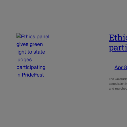
Ethi
part
Apr 8
The Colorado
association 
and marched