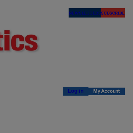
NEWSLETTERS
SUBSCRIBE
Log in
My Account