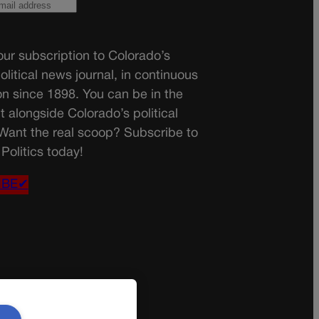
ur subscription to Colorado’s
olitical news journal, in continuous
on since 1898. You can be in the
t alongside Colorado’s political
 Want the real scoop? Subscribe to
Politics today!
IBE✔