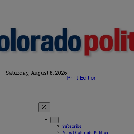
Saturday, August 8, 2026
Print Edition
Subscribe
About Colorado Politics