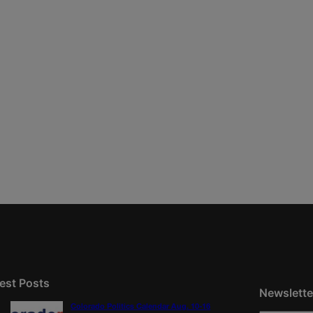
est Posts
Newslette
Colorado Politics Calendar Aug. 10-16