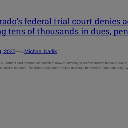
rado’s federal trial court denies
g tens of thousands in dues, pen
9, 2025
—
Michael Karlik
by
S. District Court declined last month to allow an attorney to practice before the court due to 
ssociation for years. The federal trial court requires attorneys to remain in “good standing” w