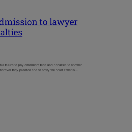
 admission to lawyer
alties
his failure to pay enrollment fees and penalties to another
herever they practice and to notify the court if that is…