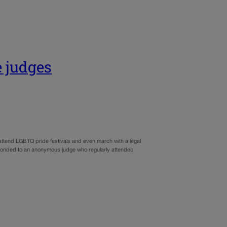
e judges
attend LGBTQ pride festivals and even march with a legal
sponded to an anonymous judge who regularly attended