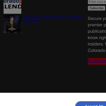
Wirth downplays Social Security disaster talk | A
Secure yo
LOOK BACK
premier p
publicati
know righ
insiders.
Colorado 
SUBSCR