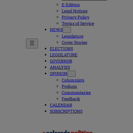
E-Edition
Legal Notices
Privacy Policy
Terms of Service
NEWS
Legislature
Cover Stories
ELECTIONS
LEGISLATURE
GOVERNOR
ANALYSIS
OPINION
Columnists
Podium
Commentaries
Feedback
CALENDAR
SUBSCRIPTIONS