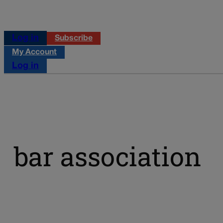
Log in
Subscribe
My Account
Log in
bar association