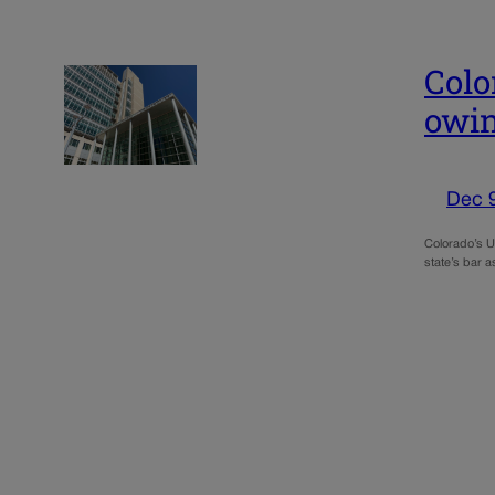
Colo
owin
Dec 
Colorado’s U.
state’s bar a