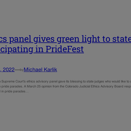
cs panel gives green light to stat
icipating in PrideFest
, 2022
—
Michael Karlik
by
 Supreme Court’s ethics advisory panel gave its blessing to state judges who would like to 
in pride parades. A March 25 opinion from the Colorado Judicial Ethics Advisory Board re
 in pride parades…