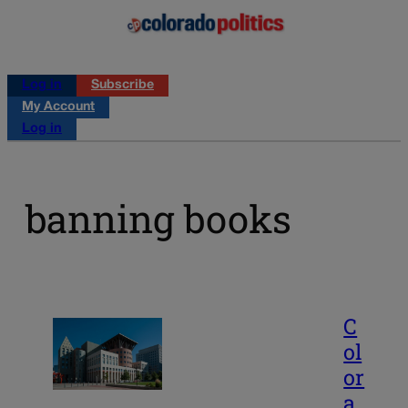
Log in
Subscribe
My Account
Log in
banning books
C
ol
or
a