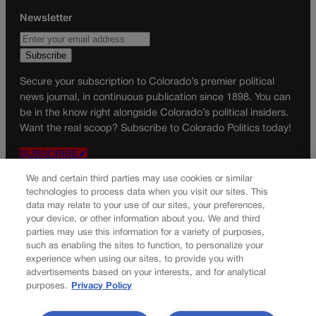
Newsletter
Secure your subscription to Colorado’s premier political
news journal, in continuous publication since 1898. You can
be in the know right alongside Colorado’s political insiders.
Want the real scoop? Subscribe to Colorado Politics today!
SUBSCRIBE✔
© 2026 Colorado Politics
We and certain third parties may use cookies or similar
technologies to process data when you visit our sites. This
data may relate to your use of our sites, your preferences,
your device, or other information about you. We and third
parties may use this information for a variety of purposes,
such as enabling the sites to function, to personalize your
experience when using our sites, to provide you with
advertisements based on your interests, and for analytical
purposes.
Privacy Policy