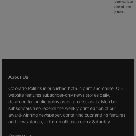
communities
and at times
pitted…
About Us
Colorado Politics is published both in print and online. Our
website features subscriber-only news stories daily,
designed for public policy arena professionals. Member
subscribers also receive the weekly print edition of our
award-winning newspaper, containing outstanding features
and news stories, in their mailboxes every Saturday.