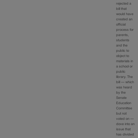
rejected a
bill that
would have
created an
official
process for
parents,
students
and the
public to
object to
materials in
a school or
public
library. The
bill — which
was heard
by the
Senate
Education
Committee
but not
voted on —
dove into an
issue that
has divided