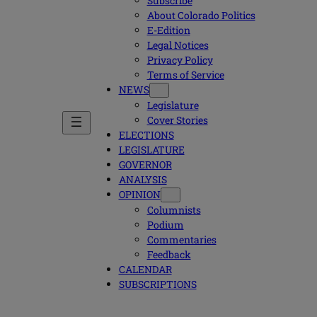
Subscribe
About Colorado Politics
E-Edition
Legal Notices
Privacy Policy
Terms of Service
NEWS
Legislature
Cover Stories
ELECTIONS
LEGISLATURE
GOVERNOR
ANALYSIS
OPINION
Columnists
Podium
Commentaries
Feedback
CALENDAR
SUBSCRIPTIONS