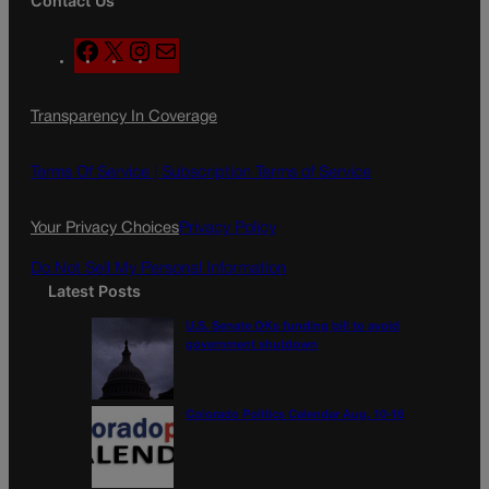
Contact Us
F
X
I
M
a
n
a
c
s
i
Transparency In Coverage
e
t
l
b
a
o
g
Terms Of Service |
Subscription Terms of Service
o
r
k
a
Your Privacy Choices
Privacy Policy
m
Do Not Sell My Personal Information
Latest Posts
U.S. Senate OKs funding bill to avoid
government shutdown
Colorado Politics Calendar Aug. 10-16