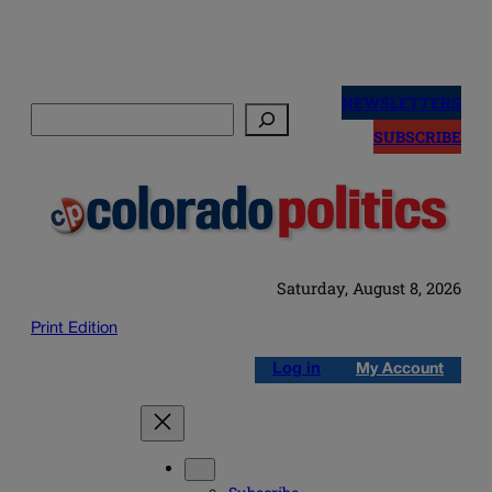
Skip
to
NEWSLETTERS
Search
content
SUBSCRIBE
Saturday, August 8, 2026
Print Edition
Log in
My Account