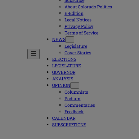
Subscribe
About Colorado Politics
E-Edition
Legal Notices
Privacy Policy
Terms of Service
NEWS
Legislature
Cover Stories
ELECTIONS
LEGISLATURE
GOVERNOR
ANALYSIS
OPINION
Columnists
Podium
Commentaries
Feedback
CALENDAR
SUBSCRIPTIONS