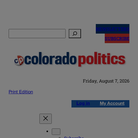
Skip
to
NEWSLETTERS
Search
content
SUBSCRIBE
Friday, August 7, 2026
Print Edition
Log in
My Account