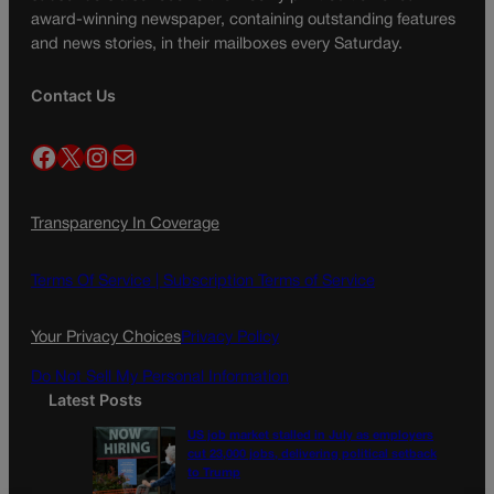
award-winning newspaper, containing outstanding features
and news stories, in their mailboxes every Saturday.
Contact Us
Facebook
X
Instagram
Mail
Transparency In Coverage
Terms Of Service |
Subscription Terms of Service
Your Privacy Choices
Privacy Policy
Do Not Sell My Personal Information
Latest Posts
US job market stalled in July as employers
cut 23,000 jobs, delivering political setback
to Trump