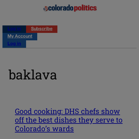
Log in
Subscribe
My Account
Log in
baklava
Good cooking: DHS chefs show
off the best dishes they serve to
Colorado’s wards