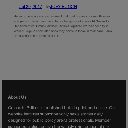
Jul 20, 2017
—
JOEY BUNCH
by
Here’s a taste of good government that could make your mouth water
and put a smile on your face, for a change. Cooks from 14 Colorado
Department of Human Services facilities squared off Wednesday in
Wheat Ridge to show off dishes they serve to those in their care. Folks
are so eager to badmouth public…
About Us
Colorado Politics is published both in print and online. Our
website features subscriber-only news stories daily,
designed for public policy arena professionals. Member
subscribers also receive the weekly print edition of our