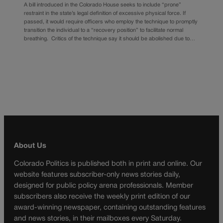
A bill introduced in the Colorado House seeks to include “prone”
restraint in the state’s legal definition of excessive physical force. If
passed, it would require officers who employ the technique to promptly
transition the individual to a “recovery position” to facilitate normal
breathing. Critics of the technique say it should be abolished due to…
About Us
Colorado Politics is published both in print and online. Our
website features subscriber-only news stories daily,
designed for public policy arena professionals. Member
subscribers also receive the weekly print edition of our
award-winning newspaper, containing outstanding features
and news stories, in their mailboxes every Saturday.