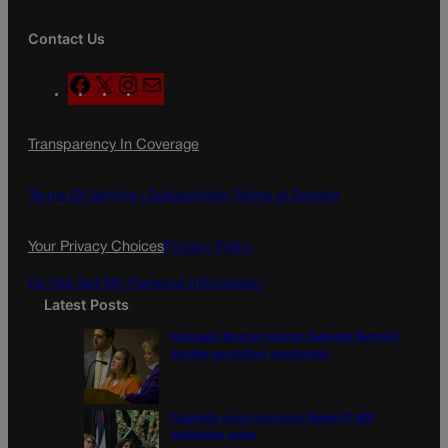
Contact Us
F
X
I
M
a
n
a
c
s
i
Transparency In Coverage
e
t
l
b
a
o
g
Terms Of Service |
Subscription Terms of Service
o
r
k
a
Your Privacy Choices
Privacy Policy
m
Do Not Sell My Personal Information
Latest Posts
Colorado Springs mother Deborah Nicholls’
murder conviction overturned
Colorado court overturns illegal $7,000
restitution order