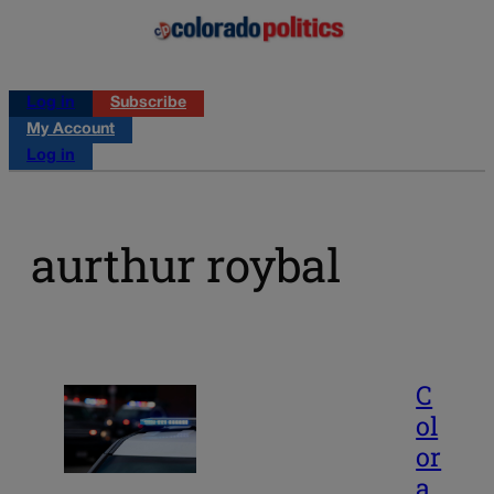
Log in
Subscribe
My Account
Log in
aurthur roybal
C
ol
or
a