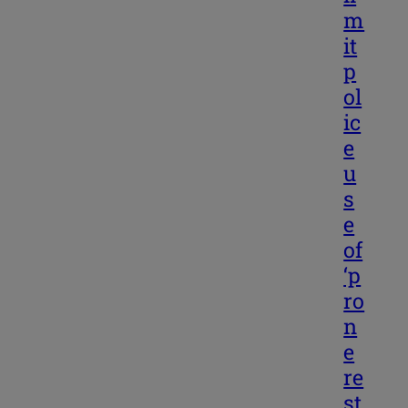
m
it
p
ol
ic
e
u
s
e
of
‘p
ro
n
e
re
st