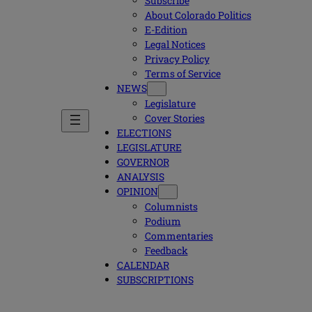
Subscribe
About Colorado Politics
E-Edition
Legal Notices
Privacy Policy
Terms of Service
NEWS
Legislature
Cover Stories
ELECTIONS
LEGISLATURE
GOVERNOR
ANALYSIS
OPINION
Columnists
Podium
Commentaries
Feedback
CALENDAR
SUBSCRIPTIONS