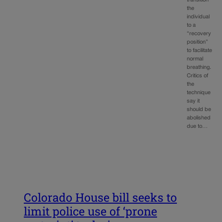
transition
the
individual
to a
“recovery
position”
to facilitate
normal
breathing.
Critics of
the
technique
say it
should be
abolished
due to…
Colorado House bill seeks to
limit police use of ‘prone