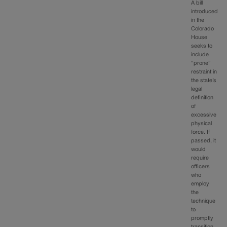
A bill
introduced
in the
Colorado
House
seeks to
include
“prone”
restraint in
the state’s
legal
definition
of
excessive
physical
force. If
passed, it
would
require
officers
who
employ
the
technique
to
promptly