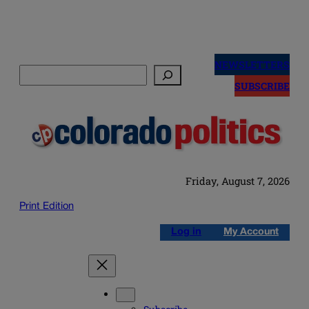
Skip
to
NEWSLETTERS
Search
content
SUBSCRIBE
Friday, August 7, 2026
Print Edition
Log in
My Account