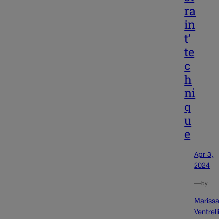
ra
in
t’
te
c
h
ni
q
u
e
Apr 3,
2024
—
by
Mariss
Ventrell