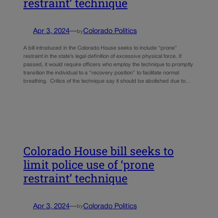
restraint’ technique
Apr 3, 2024
—
Colorado Politics
by
A bill introduced in the Colorado House seeks to include “prone”
restraint in the state’s legal definition of excessive physical force. If
passed, it would require officers who employ the technique to promptly
transition the individual to a “recovery position” to facilitate normal
breathing. Critics of the technique say it should be abolished due to…
Colorado House bill seeks to
limit police use of ‘prone
restraint’ technique
Apr 3, 2024
—
Colorado Politics
by