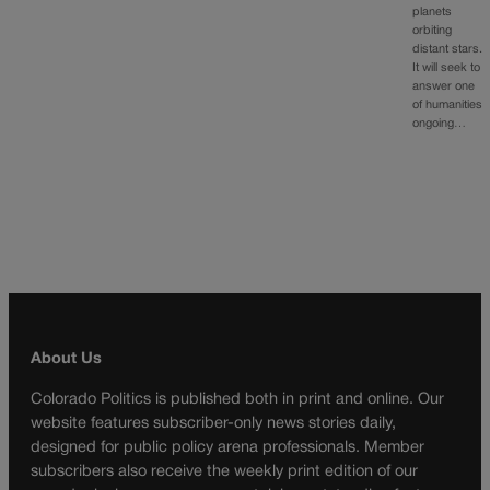
planets
orbiting
distant stars.
It will seek to
answer one
of humanities
ongoing…
About Us
Colorado Politics is published both in print and online. Our
website features subscriber-only news stories daily,
designed for public policy arena professionals. Member
subscribers also receive the weekly print edition of our