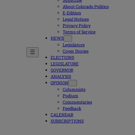
Subscribe
About Colorado Politics
E-Edition
Legal Notices
Privacy Policy
Terms of Service
NEWS
Legislature
Cover Stories
ELECTIONS
LEGISLATURE
GOVERNOR
ANALYSIS
OPINION
Columnists
Podium
Commentaries
Feedback
CALENDAR
SUBSCRIPTIONS