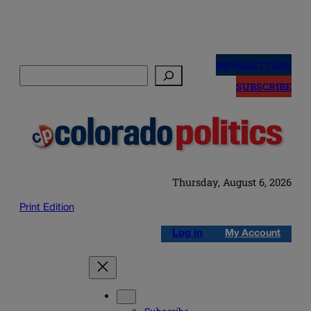
Skip
to
NEWSLETTERS
Search
content
SUBSCRIBE
Thursday, August 6, 2026
Print Edition
Log in
My Account