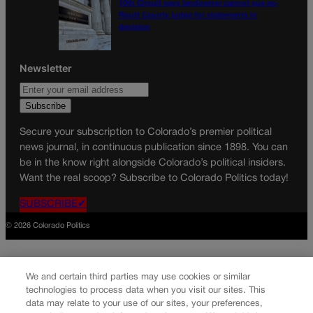
10th Circuit says landowner cannot sue ex-
Routt County judge for statements in
decision
Newsletter
Secure your subscription to Colorado’s premier political
news journal, in continuous publication since 1898. You can
be in the know right alongside Colorado’s political insiders.
Want the real scoop? Subscribe to Colorado Politics today!
SUBSCRIBE✔
© 2026 Colorado Politics
We and certain third parties may use cookies or similar
technologies to process data when you visit our sites. This
data may relate to your use of our sites, your preferences,