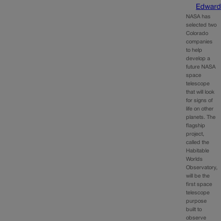
Edward
NASA has
selected two
Colorado
companies
to help
develop a
future NASA
space
telescope
that will look
for signs of
life on other
planets. The
flagship
project,
called the
Habitable
Worlds
Observatory,
will be the
first space
telescope
purpose
built to
observe