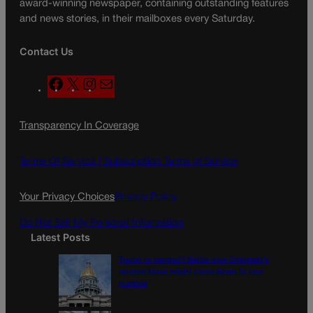
award-winning newspaper, containing outstanding features
and news stories, in their mailboxes every Saturday.
Contact Us
F
X
I
M
a
n
a
c
s
i
Transparency In Coverage
e
t
l
b
a
o
g
Terms Of Service |
Subscription Terms of Service
o
r
k
a
Your Privacy Choices
Privacy Policy
m
Do Not Sell My Personal Information
Latest Posts
Tiered or capped? Battle over Colorado’s
income taxes might come down to one
number