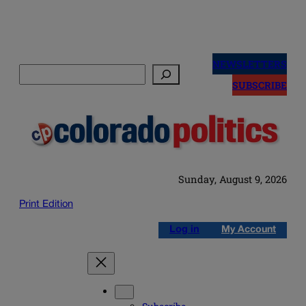
Skip
to
NEWSLETTERS
Search
content
SUBSCRIBE
Sunday, August 9, 2026
Print Edition
Log in
My Account