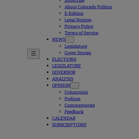
Subscribe
About Colorado Politics
E-Edition
Legal Notices
Privacy Policy
Terms of Service
NEWS
Legislature
Cover Stories
ELECTIONS
LEGISLATURE
GOVERNOR
ANALYSIS
OPINION
Columnists
Podium
Commentaries
Feedback
CALENDAR
SUBSCRIPTIONS