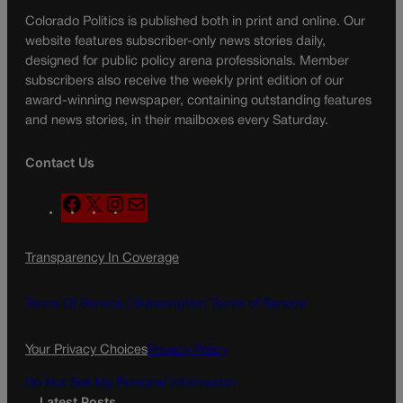
Colorado Politics is published both in print and online. Our
website features subscriber-only news stories daily,
designed for public policy arena professionals. Member
subscribers also receive the weekly print edition of our
award-winning newspaper, containing outstanding features
and news stories, in their mailboxes every Saturday.
Contact Us
F
X
I
M
a
n
a
c
s
i
Transparency In Coverage
e
t
l
b
a
o
g
Terms Of Service |
Subscription Terms of Service
o
r
k
a
Your Privacy Choices
Privacy Policy
m
Do Not Sell My Personal Information
Latest Posts