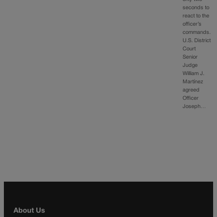
seconds to
react to the
officer’s
commands.
U.S. District
Court
Senior
Judge
William J.
Martínez
agreed
Officer
Joseph…
About Us