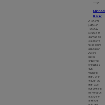
—
by
Michae
Karlik
A federal
judge on
Tuesday
refused to
dismiss an
excessive
force claim
against an
Aurora
police
officer for
shooting a
gun-
wielding
man, even
though the
man was
not pointing
his weapon
at anyone
and had
only two