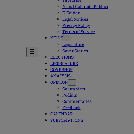
Subscribe
About Colorado Politics
E-Edition
Legal Notices
Privacy Policy
Terms of Service
NEWS
Legislature
Cover Stories
ELECTIONS
LEGISLATURE
GOVERNOR
ANALYSIS
OPINION
Columnists
Podium
Commentaries
Feedback
CALENDAR
SUBSCRIPTIONS