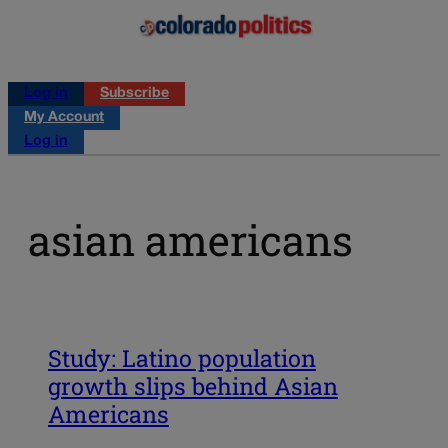
Log in
Subscribe
My Account
Log in
asian americans
Study: Latino population
growth slips behind Asian
Americans