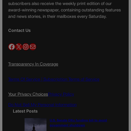
subscribers also receive the weekly print edition of our
award-winning newspaper, containing outstanding features
and news stories, in their mailboxes every Saturday.
Contact Us
Facebook
X
Instagram
Mail
Transparency In Coverage
Terms Of Service |
Subscription Terms of Service
Your Privacy Choices
Privacy Policy
Do Not Sell My Personal Information
Latest Posts
U.S. Senate OKs funding bill to avoid
government shutdown