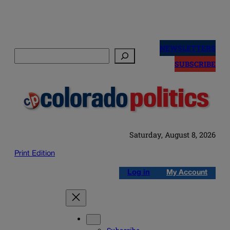
Skip
to
NEWSLETTERS
Search
content
SUBSCRIBE
Saturday, August 8, 2026
Print Edition
Log in
My Account