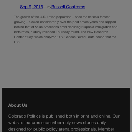
Sep 9, 2016
—
Russell Contreras
by
The growth of the U.S. Latino population – once the nation’s fastest
growing – slowed considerably over the past seven years and slipped
behind that of Asian Americans amid declining Hispanic immigration and
birth rates, a study released Thursday found. The Pew Research
Center study, which analyzed U.S. Census Bureau data, found that the
U.S.…
About Us
Colorado Politics is published both in print and online. Our
website features subscriber-only news stories daily,
designed for public policy arena professionals. Member