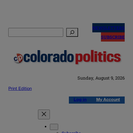
Skip
to
NEWSLETTERS
Search
content
SUBSCRIBE
Sunday, August 9, 2026
Print Edition
Log in
My Account