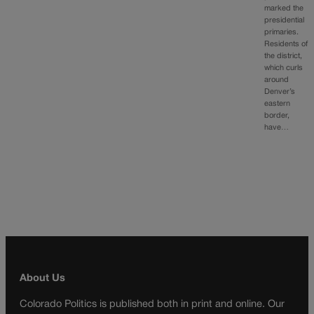
marked the
presidential
primaries.
Residents of
the district,
which curls
around
Denver’s
eastern
border,
have…
About Us
Colorado Politics is published both in print and online. Our