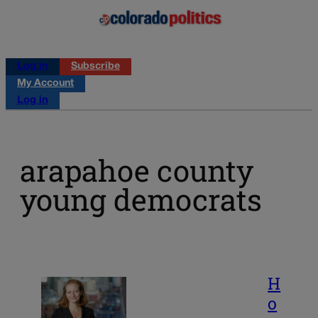
Log in
Subscribe
My Account
Log in
arapahoe county
young democrats
H
o