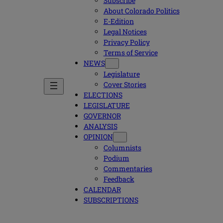
Subscribe
About Colorado Politics
E-Edition
Legal Notices
Privacy Policy
Terms of Service
NEWS
Legislature
Cover Stories
ELECTIONS
LEGISLATURE
GOVERNOR
ANALYSIS
OPINION
Columnists
Podium
Commentaries
Feedback
CALENDAR
SUBSCRIPTIONS