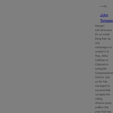
—
by
John
Tomasi
Morgan
Carroll knows
it’s no small
thing that, as
she
campaigns to
unseat U.S.
Rep. Mike
Coffman in
Colorado’s
swing 6th
Congressional
District, she
so far has
managed to
successfully
navigate the
roiling,
divisive party
politics this
year that has