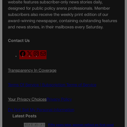
website features subscriber-only news stories daily,
designed for public policy arena professionals. Member
subscribers also receive the weekly print edition of our
award-winning newspaper, containing outstanding features
and news stories, in their mailboxes every Saturday.
Contact Us
F
X
I
M
a
n
a
c
s
i
Transparency In Coverage
e
t
l
b
a
o
g
Terms Of Service |
Subscription Terms of Service
o
r
k
a
Your Privacy Choices
Privacy Policy
m
Do Not Sell My Personal Information
Latest Posts
Fifty years later, women reflect on first coed