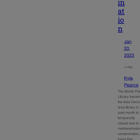
in
at
io
n
Jan
20,
2023
—
by
Kyla
Pearce
The Bemis Pub
Library beca
the third Denv
area library in
past month to
temporarily
closed due to
methampheta
contamination,
trend that