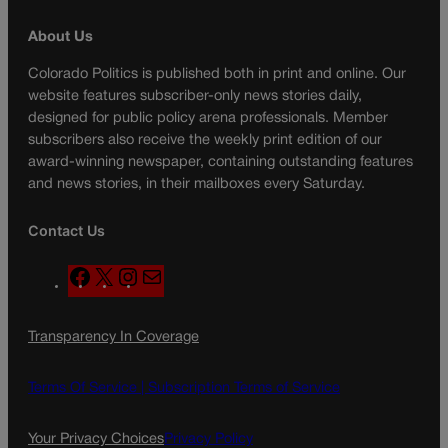
About Us
Colorado Politics is published both in print and online. Our
website features subscriber-only news stories daily,
designed for public policy arena professionals. Member
subscribers also receive the weekly print edition of our
award-winning newspaper, containing outstanding features
and news stories, in their mailboxes every Saturday.
Contact Us
F
X
I
M
a
n
a
c
s
i
Transparency In Coverage
e
t
l
b
a
o
g
Terms Of Service |
Subscription Terms of Service
o
r
k
a
Your Privacy Choices
Privacy Policy