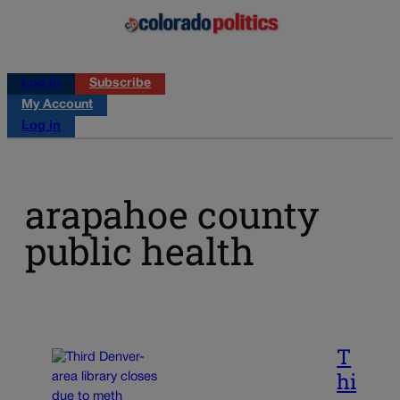
Log in
Subscribe
My Account
Log in
arapahoe county
public health
T
hi