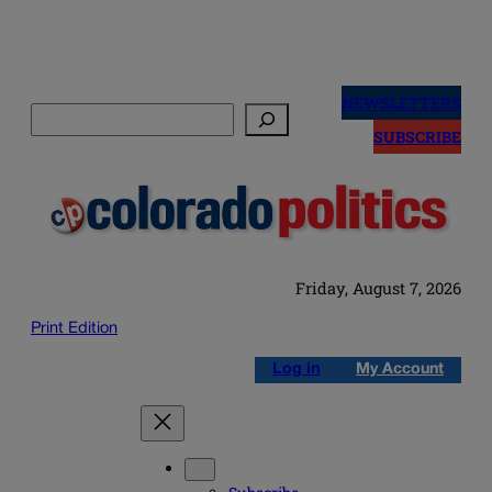
Skip
to
NEWSLETTERS
Search
content
SUBSCRIBE
Friday, August 7, 2026
Print Edition
Log in
My Account