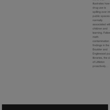
illustrates how
drug use is
spilling over in
public spaces
normally
associated wi
children and
learning. Follo
meth
contamination
findings in the
Boulder and
Englewood pub
libraries, the c
of Littleton
proactively…