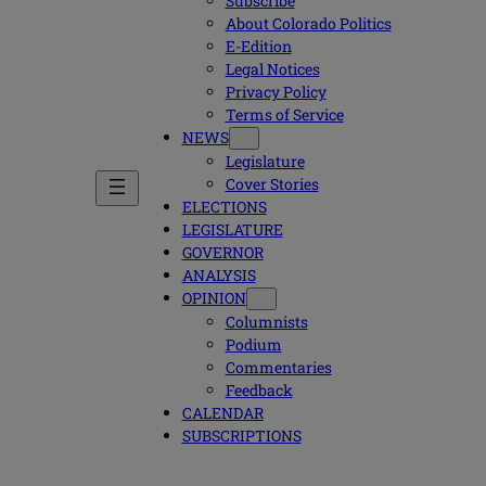
Subscribe
About Colorado Politics
E-Edition
Legal Notices
Privacy Policy
Terms of Service
NEWS
Legislature
Cover Stories
ELECTIONS
LEGISLATURE
GOVERNOR
ANALYSIS
OPINION
Columnists
Podium
Commentaries
Feedback
CALENDAR
SUBSCRIPTIONS