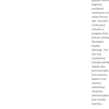
platform due t
lingering
pandemic
restrictions a
some Denver
flair. The 2021
conference
includes a
program from
Denver startu
developer
Kaylee
McHugh. The
two-day
conference
includes all th
staples like
technical talks
from industry
leaders and
experts,
networking
sessions,
demonstration
and remote-
learning…