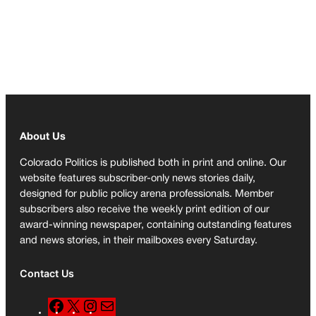
About Us
Colorado Politics is published both in print and online. Our
website features subscriber-only news stories daily,
designed for public policy arena professionals. Member
subscribers also receive the weekly print edition of our
award-winning newspaper, containing outstanding features
and news stories, in their mailboxes every Saturday.
Contact Us
F
X
I
M