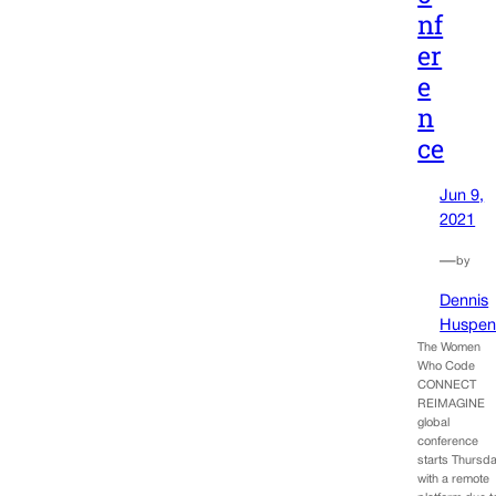
nf
er
e
n
ce
Jun 9,
2021
—
by
Dennis
Huspen
The Women
Who Code
CONNECT
REIMAGINE
global
conference
starts Thursd
with a remote