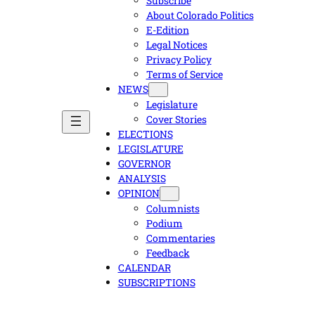
Subscribe
About Colorado Politics
E-Edition
Legal Notices
Privacy Policy
Terms of Service
NEWS
Legislature
Cover Stories
ELECTIONS
LEGISLATURE
GOVERNOR
ANALYSIS
OPINION
Columnists
Podium
Commentaries
Feedback
CALENDAR
SUBSCRIPTIONS