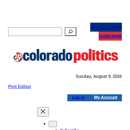
Skip
to
NEWSLETTERS
Search
content
SUBSCRIBE
Sunday, August 9, 2026
Print Edition
Log in
My Account