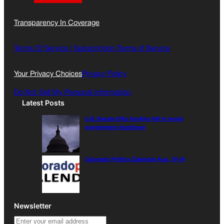
a
n
a
c
s
i
Transparency In Coverage
e
t
l
b
a
o
g
Terms Of Service |
Subscription Terms of Service
o
r
k
a
Your Privacy Choices
Privacy Policy
m
Do Not Sell My Personal Information
Latest Posts
U.S. Senate OKs funding bill to avoid
government shutdown
Colorado Politics Calendar Aug. 10-16
Newsletter