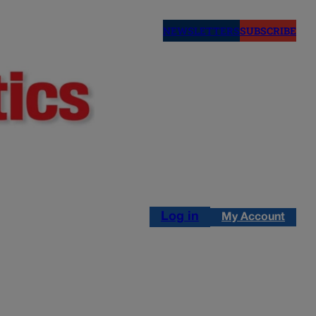
NEWSLETTERS
SUBSCRIBE
Log in
My Account