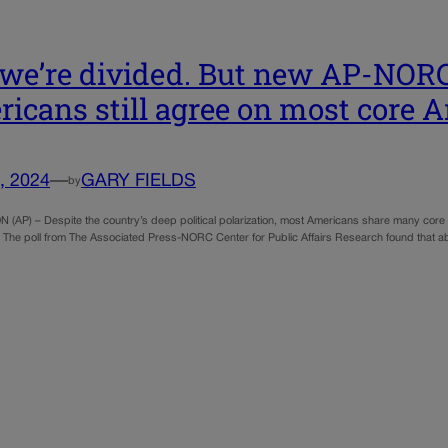
 we’re divided. But new AP-NOR
icans still agree on most core 
, 2024
—
GARY FIELDS
by
AP) – Despite the country’s deep political polarization, most Americans share many core 
. The poll from The Associated Press-NORC Center for Public Affairs Research found that abou