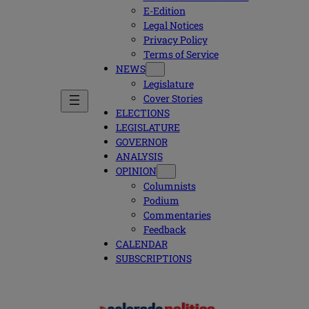
E-Edition
Legal Notices
Privacy Policy
Terms of Service
NEWS
Legislature
Cover Stories
ELECTIONS
LEGISLATURE
GOVERNOR
ANALYSIS
OPINION
Columnists
Podium
Commentaries
Feedback
CALENDAR
SUBSCRIPTIONS