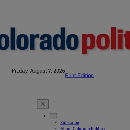
Friday, August 7, 2026
Print Edition
Subscribe
About Colorado Politics