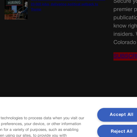
Secure yo
23,000 jobs, delivering political setback to
premier p
Trump
publicati
know righ
insiders.
Colorado 
SUBSCR
Accept All
 technologies to process data when you visit our
r preferences, your device, or other information
n for a variety of purposes, such as enabling
Reject All
en using our sites, to provide you with