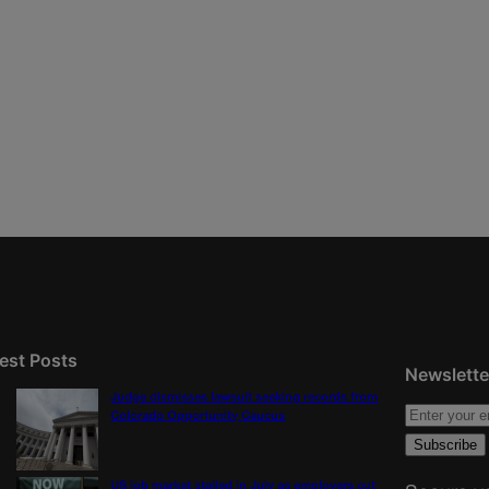
est Posts
Newslette
Judge dismisses lawsuit seeking records from
Colorado Opportunity Caucus
US job market stalled in July as employers cut