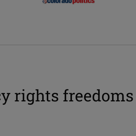
y rights freedoms 