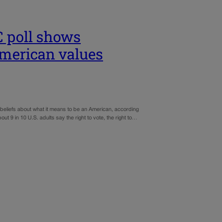
C poll shows
American values
beliefs about what it means to be an American, according
t 9 in 10 U.S. adults say the right to vote, the right to…