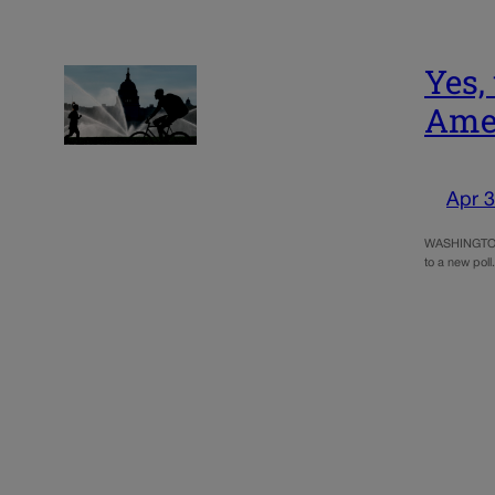
Yes,
Amer
Apr 3
WASHINGTON (
to a new poll