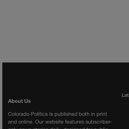
Lat
About Us
Colorado Politics is published both in print
and online. Our website features subscriber-