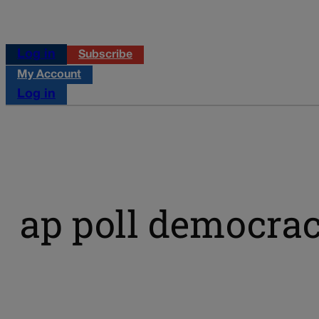
Log in
Subscribe
My Account
Log in
ap poll democrac