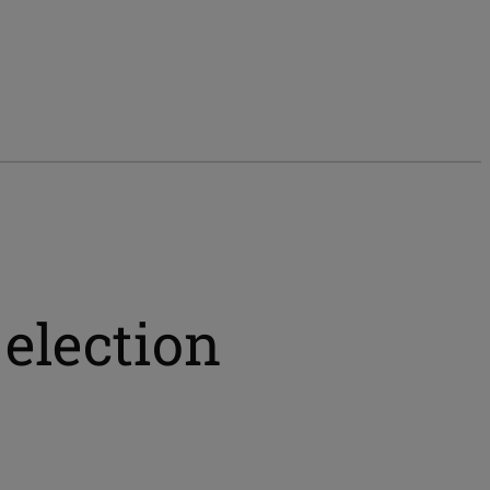
election