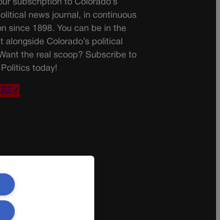
ur subscription to Colorado’s
olitical news journal, in continuous
on since 1898. You can be in the
t alongside Colorado’s political
 Want the real scoop? Subscribe to
Politics today!
IBE✔