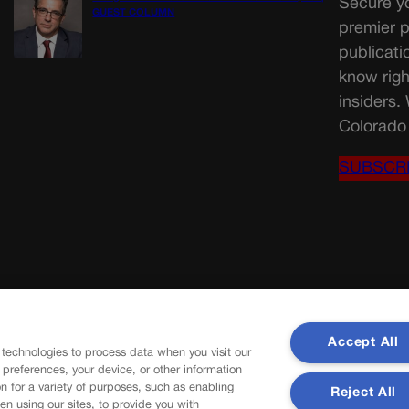
Secure yo
GUEST COLUMN
premier p
publicati
know righ
insiders.
Colorado 
SUBSCR
Accept All
 technologies to process data when you visit our
r preferences, your device, or other information
n for a variety of purposes, such as enabling
Reject All
en using our sites, to provide you with