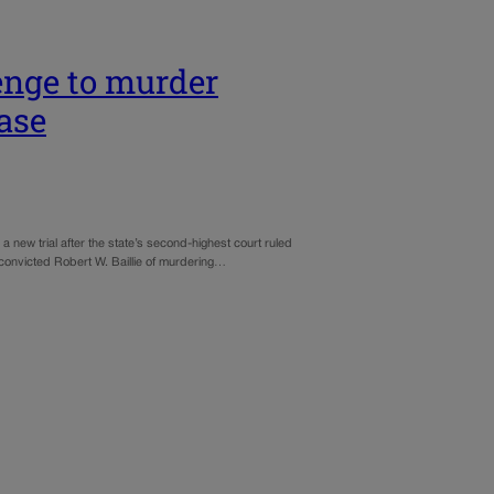
enge to murder
case
 new trial after the state’s second-highest court ruled
 convicted Robert W. Baillie of murdering…