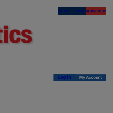
NEWSLETTERS
SUBSCRIBE
Log in
My Account