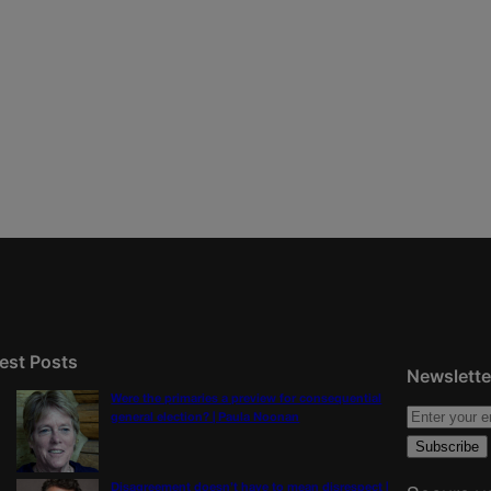
est Posts
Newslette
Were the primaries a preview for consequential
general election? | Paula Noonan
Disagreement doesn’t have to mean disrespect |