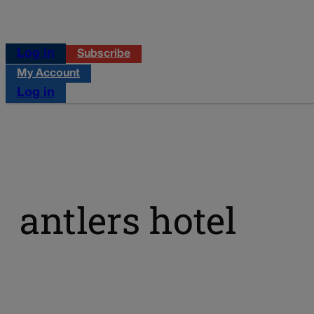
Log in
Subscribe
My Account
Log in
antlers hotel