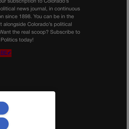
ur subscription to Colorado’s
olitical news journal, in continuous
on since 1898. You can be in the
t alongside Colorado’s political
 Want the real scoop? Subscribe to
Politics today!
IBE✔