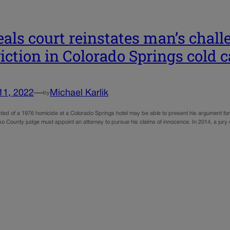
als court reinstates man’s chall
iction in Colorado Springs cold 
11, 2022
—
Michael Karlik
by
ed of a 1976 homicide at a Colorado Springs hotel may be able to present his argument for a
so County judge must appoint an attorney to pursue his claims of innocence. In 2014, a jury