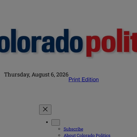
Thursday, August 6, 2026
Print Edition
Subscribe
About Colorado Politics