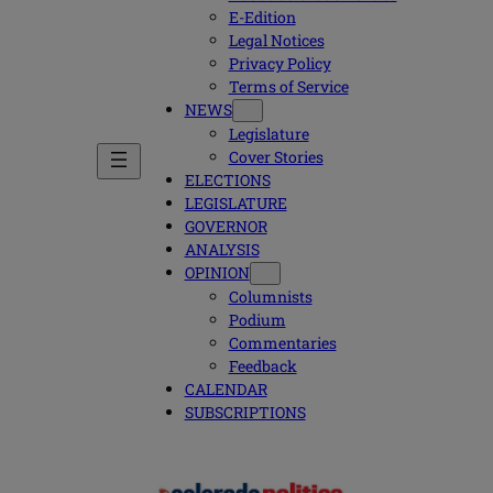
E-Edition
Legal Notices
Privacy Policy
Terms of Service
NEWS
Legislature
Cover Stories
ELECTIONS
LEGISLATURE
GOVERNOR
ANALYSIS
OPINION
Columnists
Podium
Commentaries
Feedback
CALENDAR
SUBSCRIPTIONS