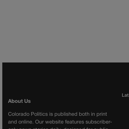
Lat
About Us
Colorado Politics is published both in print
and online. Our website features subscriber-