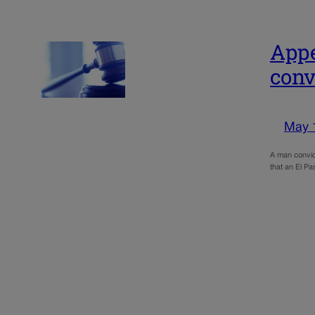
Appe
conv
May 
A man convict
that an El Pa