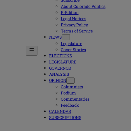
Subscribe
About Colorado Politics
E-Edition
Legal Notices
Privacy Policy
Terms of Service
NEWS
Legislature
Cover Stories
ELECTIONS
LEGISLATURE
GOVERNOR
ANALYSIS
OPINION
Columnists
Podium
Commentaries
Feedback
CALENDAR
SUBSCRIPTIONS