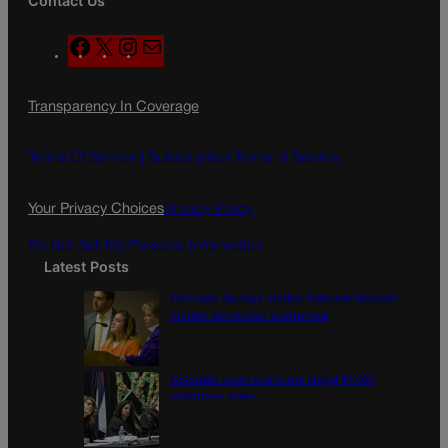
Contact Us
F
X
I
M
a
n
a
c
s
i
Transparency In Coverage
e
t
l
b
a
o
g
Terms Of Service |
Subscription Terms of Service
o
r
k
a
Your Privacy Choices
Privacy Policy
m
Do Not Sell My Personal Information
Latest Posts
Colorado Springs mother Deborah Nicholls’
murder conviction overturned
Colorado court overturns illegal $7,000
restitution order