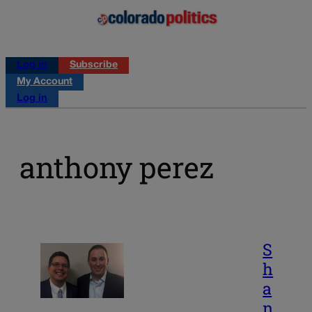
Log in
Subscribe
My Account
Log in
anthony perez
S
h
a
n