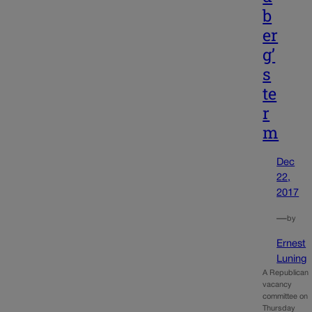
b
er
g’
s
te
r
m
Dec
22,
2017
—
by
Ernest
Luning
A Republican
vacancy
committee on
Thursday