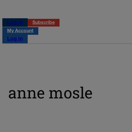
Log in
Subscribe
My Account
Log in
anne mosle