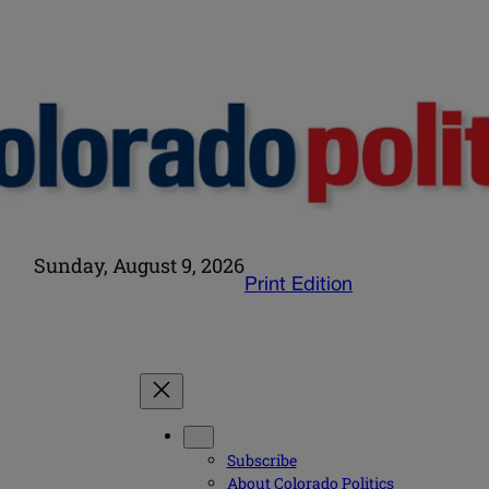
Sunday, August 9, 2026
Print Edition
Subscribe
About Colorado Politics