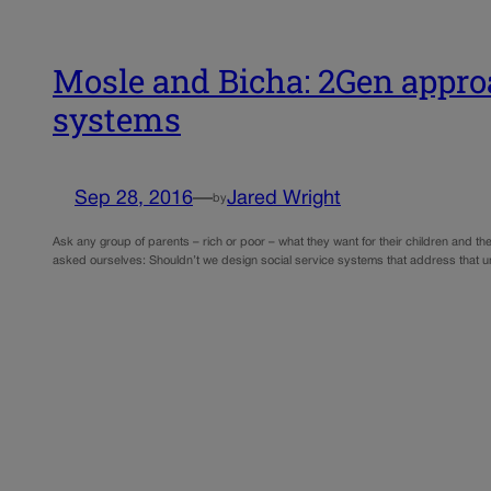
Mosle and Bicha: 2Gen approa
systems
Sep 28, 2016
—
Jared Wright
by
Ask any group of parents – rich or poor – what they want for their children and th
asked ourselves: Shouldn’t we design social service systems that address that u