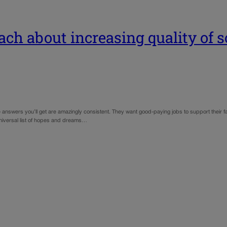
ch about increasing quality of so
e answers you’ll get are amazingly consistent. They want good-paying jobs to support their fa
niversal list of hopes and dreams…