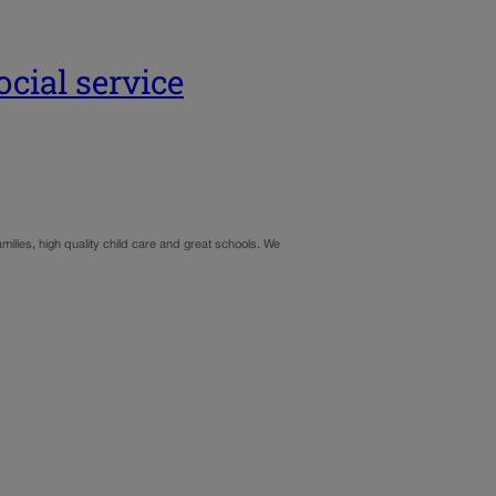
cial service
milies, high quality child care and great schools. We