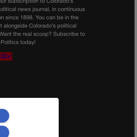
ur subscription to Colorado’s
olitical news journal, in continuous
on since 1898. You can be in the
t alongside Colorado’s political
 Want the real scoop? Subscribe to
Politics today!
IBE✔