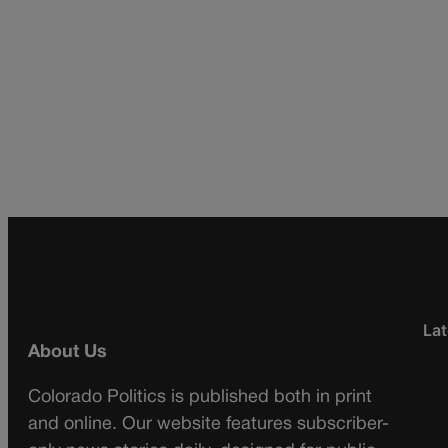
Lat
About Us
Colorado Politics is published both in print
and online. Our website features subscriber-