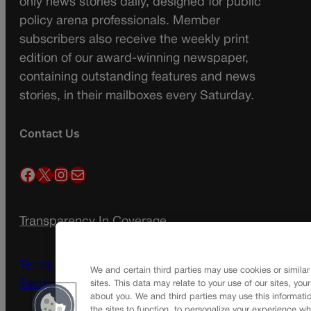
only news stories daily, designed for public
policy arena professionals. Member
subscribers also receive the weekly print
edition of our award-winning newspaper,
containing outstanding features and news
stories, in their mailboxes every Saturday.
Contact Us
Facebook
X
Instagram
Mail
Transparency In Coverage
Terms Of Service |
Subscription Terms of
We and certain third parties may use cookies or similar
Service
sites. This data may relate to your use of our sites, you
about you. We and third parties may use this informatio
the sites to function, to personalize your experience wh