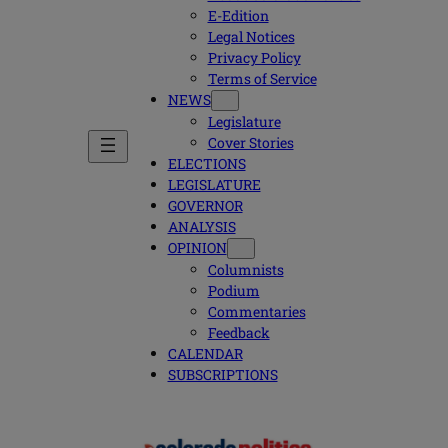
E-Edition
Legal Notices
Privacy Policy
Terms of Service
NEWS
Legislature
Cover Stories
ELECTIONS
LEGISLATURE
GOVERNOR
ANALYSIS
OPINION
Columnists
Podium
Commentaries
Feedback
CALENDAR
SUBSCRIPTIONS