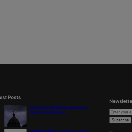
est Posts
Newslette
U.S. Senate OKs funding bill to avoid
government shutdown
Colorado Politics Calendar Aug. 10-16