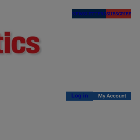
NEWSLETTERS
SUBSCRIBE
Log in
My Account