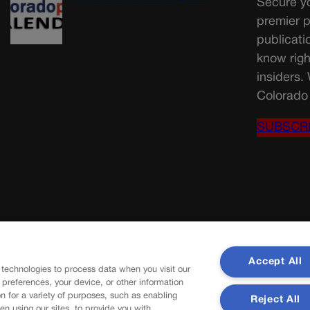
Secure yo
premier p
publicati
know righ
insiders.
Colorado 
SUBSCR
Accept All
 technologies to process data when you visit our
r preferences, your device, or other information
n for a variety of purposes, such as enabling
Reject All
en using our sites, to provide you with