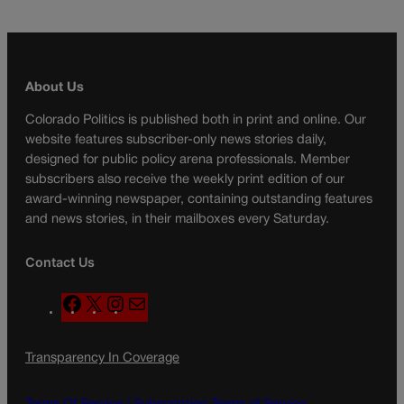
About Us
Colorado Politics is published both in print and online. Our
website features subscriber-only news stories daily,
designed for public policy arena professionals. Member
subscribers also receive the weekly print edition of our
award-winning newspaper, containing outstanding features
and news stories, in their mailboxes every Saturday.
Contact Us
F
X
I
M
a
n
a
c
s
i
Transparency In Coverage
e
t
l
b
a
o
g