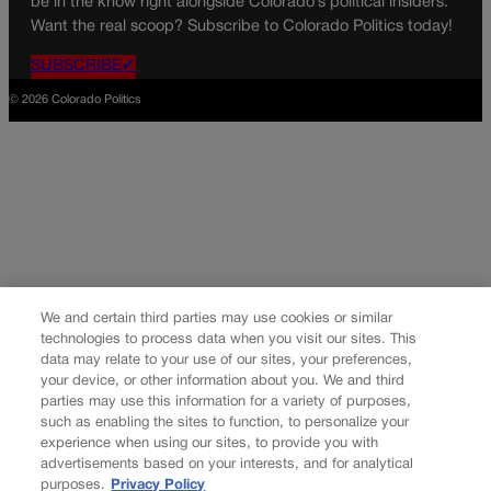
be in the know right alongside Colorado’s political insiders.
Want the real scoop? Subscribe to Colorado Politics today!
SUBSCRIBE✔
© 2026 Colorado Politics
We and certain third parties may use cookies or similar
technologies to process data when you visit our sites. This
data may relate to your use of our sites, your preferences,
your device, or other information about you. We and third
parties may use this information for a variety of purposes,
such as enabling the sites to function, to personalize your
experience when using our sites, to provide you with
advertisements based on your interests, and for analytical
purposes.
Privacy Policy