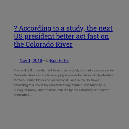
? According to a study, the next
US president better act fast on
the Colorado River
Nov 1, 2016
—
Ken Ritter
by
The next U.S. president will have to act quickly to chart a course so the
Colorado River can continue supplying water to millions of city-dwellers,
farmers, Indian tribes and recreational users in the Southwest,
according to a university research study made public Monday. A
survey of policy- and decision-makers by the University of Colorado
concluded…