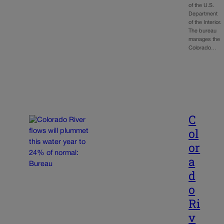
of the U.S.
Department
of the Interior.
The bureau
manages the
Colorado…
C
ol
or
a
d
o
Ri
v