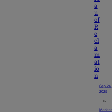
a
u
of
R
e
cl
a
m
at
io
n
Sep 24,
2025
—
by
Marian