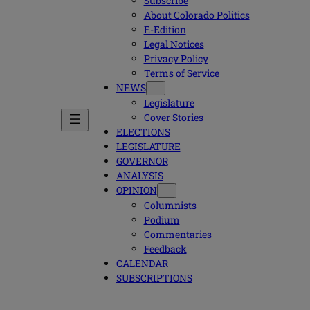
Subscribe
About Colorado Politics
E-Edition
Legal Notices
Privacy Policy
Terms of Service
NEWS
Legislature
Cover Stories
ELECTIONS
LEGISLATURE
GOVERNOR
ANALYSIS
OPINION
Columnists
Podium
Commentaries
Feedback
CALENDAR
SUBSCRIPTIONS