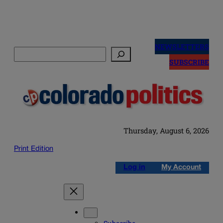
Skip
to
NEWSLETTERS
Search
content
SUBSCRIBE
Thursday, August 6, 2026
Print Edition
Log in
My Account