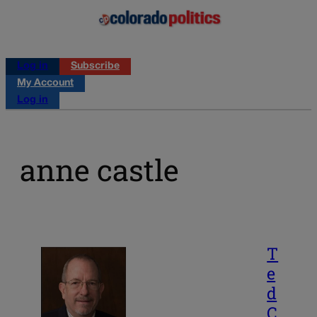
Log in
Subscribe
My Account
Log in
anne castle
T
e
d
C