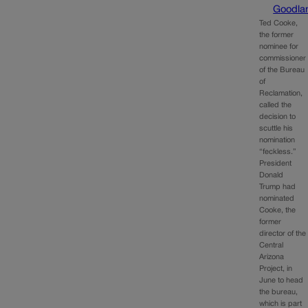
Goodla
Ted Cooke,
the former
nominee for
commissioner
of the Bureau
of
Reclamation,
called the
decision to
scuttle his
nomination
“feckless.”
President
Donald
Trump had
nominated
Cooke, the
former
director of the
Central
Arizona
Project, in
June to head
the bureau,
which is part