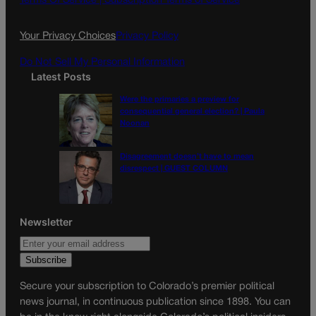
Terms Of Service |
Subscription Terms of Service
o
r
k
a
Your Privacy Choices
Privacy Policy
m
Do Not Sell My Personal Information
Latest Posts
Were the primaries a preview for
consequential general election? | Paula
Noonan
Disagreement doesn’t have to mean
disrespect | GUEST COLUMN
Newsletter
Secure your subscription to Colorado’s premier political
news journal, in continuous publication since 1898. You can