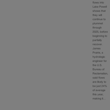
flows into
Lake Powell
shows that
they will
continue to
plummet
through
2025, before
beginning to
partially
recover.
James
Prairie, a
hydrologic
engineer for
the U.S.
Bureau of
Reclamation,
said flows
are likely to
be just 24%
of average
this year,
making it…