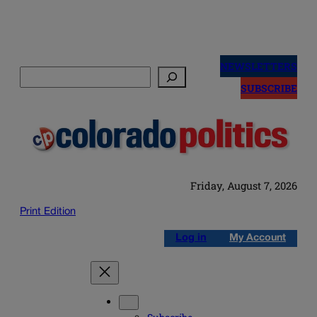
Skip
to
NEWSLETTERS
Search
content
SUBSCRIBE
Friday, August 7, 2026
Print Edition
Log in
My Account