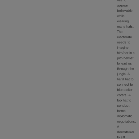
has to
appear
believable
while
wearing
many hats.
The
electorate
needs to
imagine
him/her in a
pith helmet
to lead us
through the
jungle. A
hard hat to
connect to
blue collar
voters. A
top hat to
conduct
formal
diplomatic
negotiations.
A
deerstalker
to sift