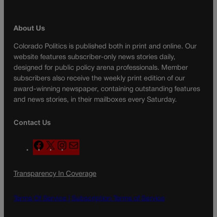
About Us
Colorado Politics is published both in print and online. Our
website features subscriber-only news stories daily,
designed for public policy arena professionals. Member
subscribers also receive the weekly print edition of our
award-winning newspaper, containing outstanding features
and news stories, in their mailboxes every Saturday.
Contact Us
F
X
I
M
a
n
a
c
s
i
Transparency In Coverage
e
t
l
b
a
o
g
Terms Of Service |
Subscription Terms of Service
o
r