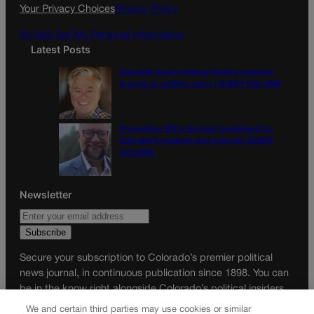
k
a
Your Privacy Choices
Privacy Policy
m
Do Not Sell My Personal Information
Latest Posts
Colorado must continue finding common
ground on wildfire policy | GUEST COLUMN
Proposition NN is the best investment for
Colorado’s students and schools | GUEST
COLUMN
Newsletter
Secure your subscription to Colorado’s premier political
news journal, in continuous publication since 1898. You can
be in the know right alongside Colorado’s political insiders.
Want the real scoop? Subscribe to Colorado Politics today!
We and certain third parties may use cookies or similar