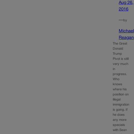
Aug 26,
2016
—
by
Michae
Reagan
The Great
Donald
Trump
Pivot is still
very much
in
progress.
Who
knows
where his
position on
illegal
immigration
is going. If
he does
any more
specials
with Sean