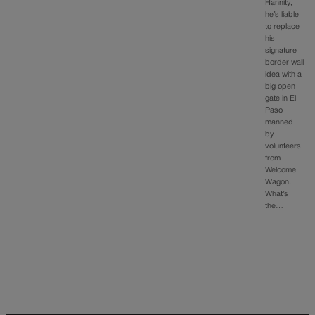
Hannity,
he’s liable
to replace
his
signature
border wall
idea with a
big open
gate in El
Paso
manned
by
volunteers
from
Welcome
Wagon.
What’s
the…