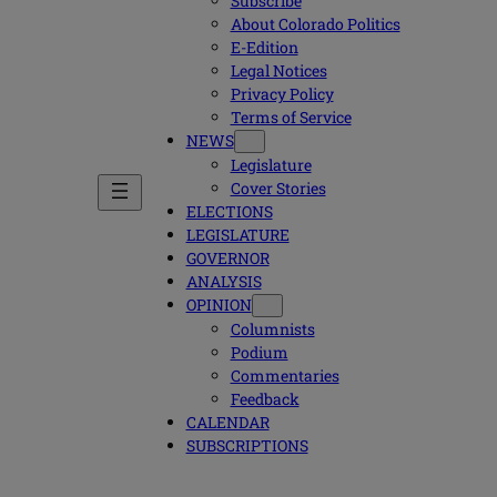
Subscribe
About Colorado Politics
E-Edition
Legal Notices
Privacy Policy
Terms of Service
NEWS
Legislature
Cover Stories
ELECTIONS
LEGISLATURE
GOVERNOR
ANALYSIS
OPINION
Columnists
Podium
Commentaries
Feedback
CALENDAR
SUBSCRIPTIONS