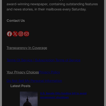
award-winning newspaper, containing outstanding features
and news stories, in their mailboxes every Saturday.
Contact Us
Facebook
X
Instagram
Mail
Transparency In Coverage
Terms Of Service |
Subscription Terms of Service
Your Privacy Choices
Privacy Policy
Do Not Sell My Personal Information
Latest Posts
U.S. Senate OKs funding bill to avoid
government shutdown