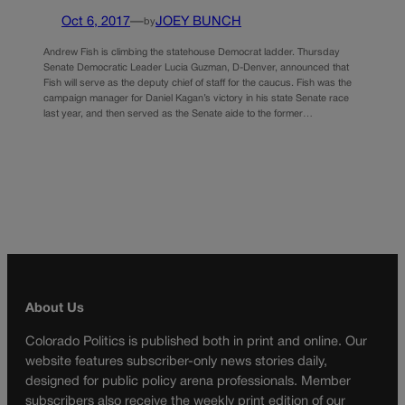
Oct 6, 2017
—
JOEY BUNCH
by
Andrew Fish is climbing the statehouse Democrat ladder. Thursday
Senate Democratic Leader Lucia Guzman, D-Denver, announced that
Fish will serve as the deputy chief of staff for the caucus. Fish was the
campaign manager for Daniel Kagan’s victory in his state Senate race
last year, and then served as the Senate aide to the former…
About Us
Colorado Politics is published both in print and online. Our
website features subscriber-only news stories daily,
designed for public policy arena professionals. Member
subscribers also receive the weekly print edition of our