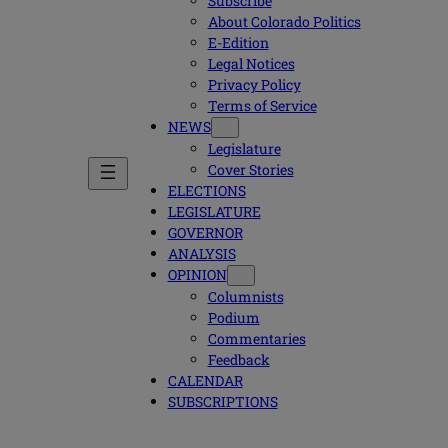
Subscribe
About Colorado Politics
E-Edition
Legal Notices
Privacy Policy
Terms of Service
NEWS
Legislature
Cover Stories
ELECTIONS
LEGISLATURE
GOVERNOR
ANALYSIS
OPINION
Columnists
Podium
Commentaries
Feedback
CALENDAR
SUBSCRIPTIONS