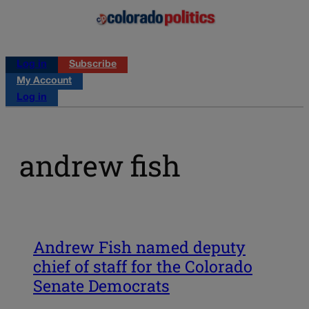
Log in
Subscribe
My Account
Log in
andrew fish
Andrew Fish named deputy
chief of staff for the Colorado
Senate Democrats