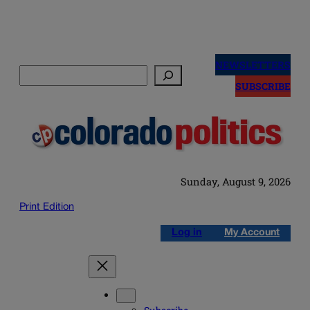
Skip
to
NEWSLETTERS
Search
content
SUBSCRIBE
Sunday, August 9, 2026
Print Edition
Log in
My Account