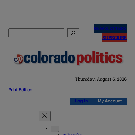
Skip
to
NEWSLETTERS
Search
content
SUBSCRIBE
Thursday, August 6, 2026
Print Edition
Log in
My Account