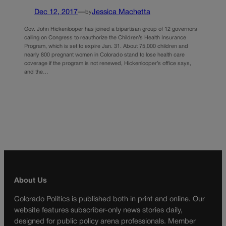
Dec 12, 2017
—
Jessica Machetta
by
Gov. John Hickenlooper has joined a bipartisan group of 12 governors
calling on Congress to reauthorize the Children’s Health Insurance
Program, which is set to expire Jan. 31. About 75,000 children and
nearly 800 pregnant women in Colorado stand to lose health care
coverage if the program is not renewed, Hickenlooper’s office says,
and the…
About Us
Colorado Politics is published both in print and online. Our
website features subscriber-only news stories daily,
designed for public policy arena professionals. Member