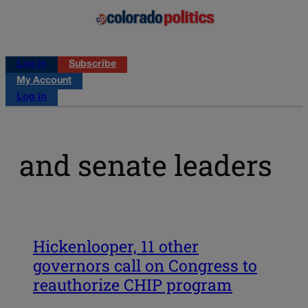
Log in
Subscribe
My Account
Log in
and senate leaders
Hickenlooper, 11 other
governors call on Congress to
reauthorize CHIP program