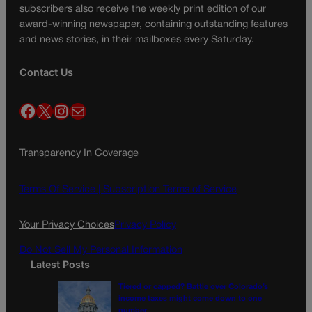
subscribers also receive the weekly print edition of our
award-winning newspaper, containing outstanding features
and news stories, in their mailboxes every Saturday.
Contact Us
Facebook
X
Instagram
Mail
Transparency In Coverage
Terms Of Service |
Subscription Terms of Service
Your Privacy Choices
Privacy Policy
Do Not Sell My Personal Information
Latest Posts
Tiered or capped? Battle over Colorado’s
income taxes might come down to one
number