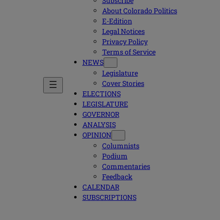
Subscribe
About Colorado Politics
E-Edition
Legal Notices
Privacy Policy
Terms of Service
NEWS
Legislature
Cover Stories
ELECTIONS
LEGISLATURE
GOVERNOR
ANALYSIS
OPINION
Columnists
Podium
Commentaries
Feedback
CALENDAR
SUBSCRIPTIONS