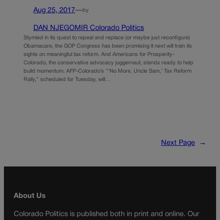
Aug 25, 2017
—
by
DAN NJEGOMIR Colorado Politics
Stymied in its quest to repeal and replace (or maybe just reconfigure)
Obamacare, the GOP Congress has been promising it next will train its
sights on meaningful tax reform. And Americans for Prosperity-
Colorado, the conservative advocacy juggernaut, stands ready to help
build momentum. AFP-Colorado’s “‘No More, Uncle Sam,’ Tax Reform
Rally,” scheduled for Tuesday, will…
Next Page
→
About Us
Colorado Politics is published both in print and online. Our