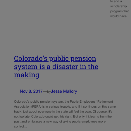
to end a
scholarship
program that
would have…
Colorado’s public pension
system is a disaster in the
making
Nov 8, 2017
—
Jesse Mallory
by
Colorado’s public pension system, the Public Employees’ Retirement
Association (PERA) is in serious trouble, and if it continues on this same
track, just about everyone in the state will feel the pain. Of course, it’s
not too late. Colorado could get this right. But only if it learns from the
past and embraces a new way of giving public employees more
control…