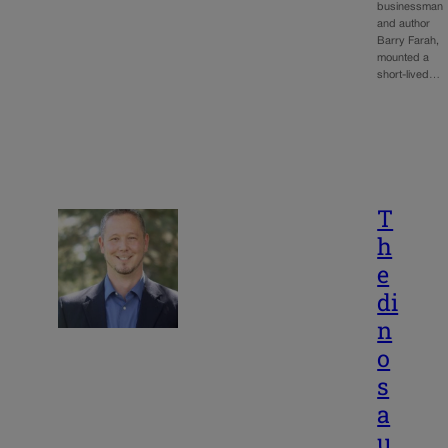
businessman
and author
Barry Farah,
mounted a
short-lived…
T
h
e
di
n
o
s
a
u