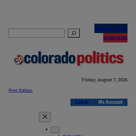
Skip
to
NEWSLETTERS
Search
content
SUBSCRIBE
Friday, August 7, 2026
Print Edition
Log in
My Account