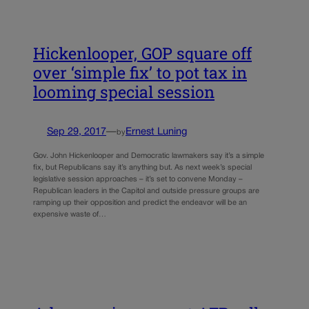
Hickenlooper, GOP square off
over ‘simple fix’ to pot tax in
looming special session
Sep 29, 2017
—
Ernest Luning
by
Gov. John Hickenlooper and Democratic lawmakers say it’s a simple
fix, but Republicans say it’s anything but. As next week’s special
legislative session approaches – it’s set to convene Monday –
Republican leaders in the Capitol and outside pressure groups are
ramping up their opposition and predict the endeavor will be an
expensive waste of…