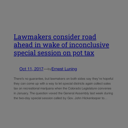
Lawmakers consider road
ahead in wake of inconclusive
special session on pot tax
Oct 11, 2017
—
Ernest Luning
by
There’s no guarantee, but lawmakers on both sides say they’re hopeful
they can come up with a way to let special districts again collect sales
tax on recreational marijuana when the Colorado Legislature convenes
in January. The question vexed the General Assembly last week during
the two-day special session called by Gov. John Hickenlooper to…