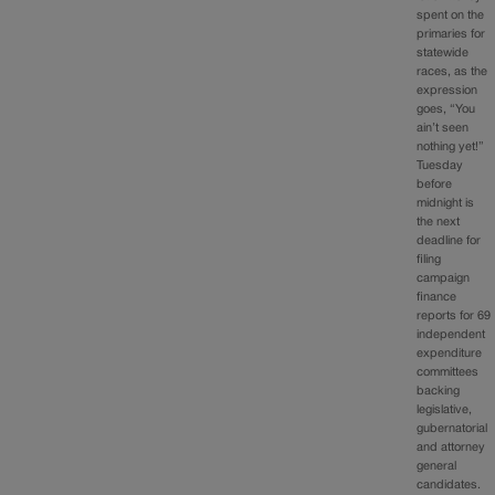
spent on the
primaries for
statewide
races, as the
expression
goes, “You
ain’t seen
nothing yet!”
Tuesday
before
midnight is
the next
deadline for
filing
campaign
finance
reports for 69
independent
expenditure
committees
backing
legislative,
gubernatorial
and attorney
general
candidates.