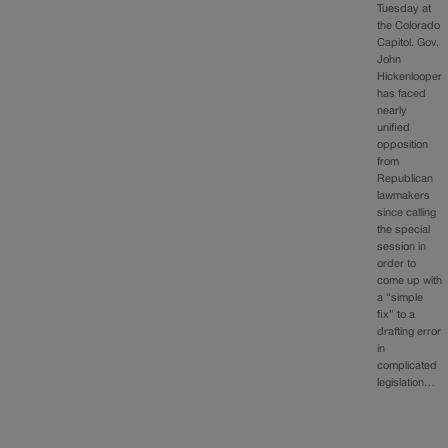
Tuesday at
the Colorado
Capitol. Gov.
John
Hickenlooper
has faced
nearly
unified
opposition
from
Republican
lawmakers
since calling
the special
session in
order to
come up with
a “simple
fix” to a
drafting error
in
complicated
legislation…