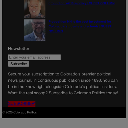
ground on wildfire policy | GUEST COLUMN
Proposition NN is the best investment for
Colorado’s students and schools | GUEST
COLUMN
Newsletter
Secure your subscription to Colorado’s premier political
news journal, in continuous publication since 1898. You can
be in the know right alongside Colorado’s political insiders.
Want the real scoop? Subscribe to Colorado Politics today!
SUBSCRIBE✔
© 2026 Colorado Politics