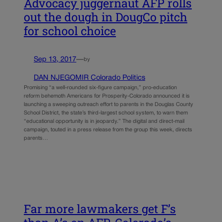
Advocacy juggernaut AFP rolls
out the dough in DougCo pitch
for school choice
Sep 13, 2017
—
by
DAN NJEGOMIR Colorado Politics
Promising “a well-rounded six-figure campaign,” pro-education
reform behemoth Americans for Prosperity-Colorado announced it is
launching a sweeping outreach effort to parents in the Douglas County
School District, the state’s third-largest school system, to warn them
“educational opportunity is in jeopardy.” The digital and direct-mail
campaign, touted in a press release from the group this week, directs
parents…
Far more lawmakers get F’s