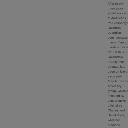
After nearly
three years
spent working
at Americans
for Prosperity’
Colorado
operation,
communicatio
maven Tamra
Farah is movi
on. Farah, AF
Colorado’s
deputy state
director, had
been on leave
since mid-
March from th
advocacy
group, which i
financed by
conservative
billionaires
Charles and
David Koch,
while her
husband,