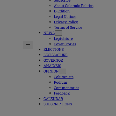
Subscribe
About Colorado Politics
E-Edition
Legal Notices
Privacy Policy
Terms of Service
NEWS
Legislature
Cover Stories
ELECTIONS
LEGISLATURE
GOVERNOR
ANALYSIS
OPINION
Columnists
Podium
Commentaries
Feedback
CALENDAR
SUBSCRIPTIONS