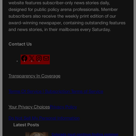
website features subscriber-only news stories daily,
designed for public policy arena professionals. Member
subscribers also receive the weekly print edition of our
award-winning newspaper, containing outstanding features
and news stories, in their mailboxes every Saturday.
Contact Us
F
X
I
M
a
n
a
c
s
i
Transparency In Coverage
e
t
l
b
a
o
g
Terms Of Service |
Subscription Terms of Service
o
r
k
a
Your Privacy Choices
Privacy Policy
m
Do Not Sell My Personal Information
Latest Posts
Colorado must continue finding common