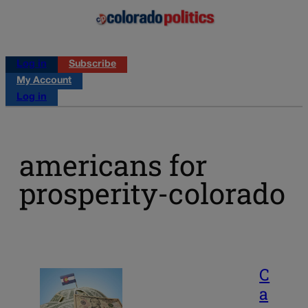
Log in
Subscribe
My Account
Log in
americans for
prosperity-colorado
C
a