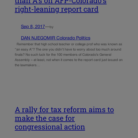
than A’s on AFP-Colorado’s
right-leaning report card
Sep 8, 2017
—
by
DAN NJEGOMIR Colorado Politics
Remember that high school teacher or college prof who was known as
“an easy A”? The one you didn’t have to worry about too much around
finals? No such luck for the 100 members of Colorado’s General
Assembly – at least, not when it comes to the report card just issued on
the lawmakers…
A rally for tax reform aims to
make the case for
congressional action