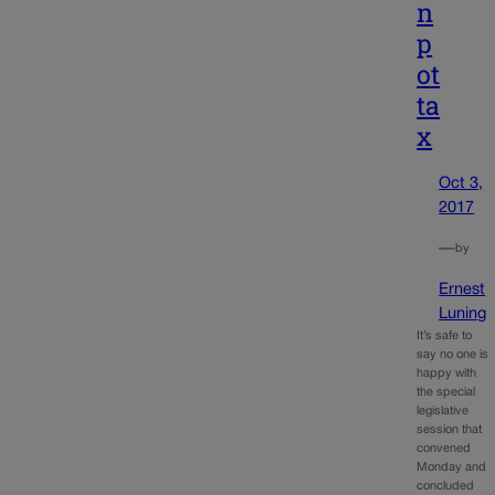
n
p
ot
ta
x
Oct 3,
2017
—
by
Ernest
Luning
It’s safe to
say no one is
happy with
the special
legislative
session that
convened
Monday and
concluded