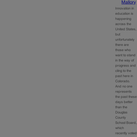
Mallory
Innovation in
education is
happening
across the
United States,
but
unfortunately
there are
those who
want to stand
in the way of
progress and
cling to the
past here in
Colorado.
And no one
represents
the past these
days better
than the
Douglas
County
School Board,
which
recently voted