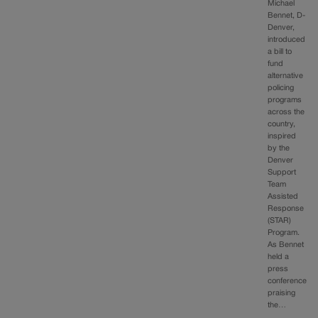
Michael
Bennet, D-
Denver,
introduced
a bill to
fund
alternative
policing
programs
across the
country,
inspired
by the
Denver
Support
Team
Assisted
Response
(STAR)
Program.
As Bennet
held a
press
conference
praising
the…