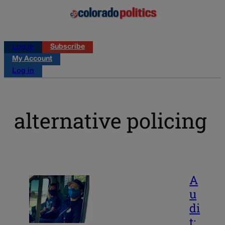
Log in
Subscribe
My Account
Log in
alternative policing
A
u
di
t: