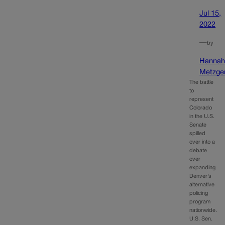
Jul 15,
2022
—
by
Hanna
Metzge
The battle
to
represent
Colorado
in the U.S.
Senate
spilled
over into a
debate
over
expanding
Denver’s
alternative
policing
program
nationwide.
U.S. Sen.