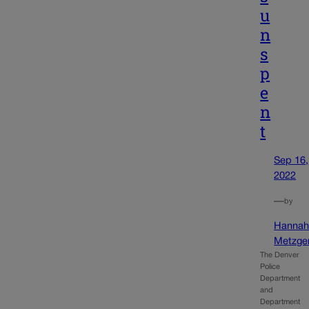
u
n
s
p
e
n
t
Sep 16,
2022
—
by
Hanna
Metzge
The Denver
Police
Department
and
Department