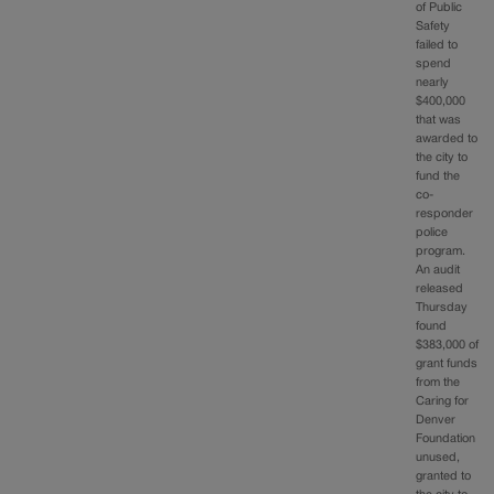
of Public
Safety
failed to
spend
nearly
$400,000
that was
awarded to
the city to
fund the
co-
responder
police
program.
An audit
released
Thursday
found
$383,000 of
grant funds
from the
Caring for
Denver
Foundation
unused,
granted to