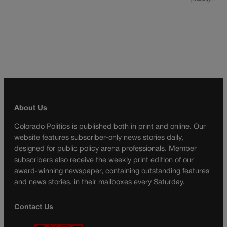
About Us
Colorado Politics is published both in print and online. Our
website features subscriber-only news stories daily,
designed for public policy arena professionals. Member
subscribers also receive the weekly print edition of our
award-winning newspaper, containing outstanding features
and news stories, in their mailboxes every Saturday.
Contact Us