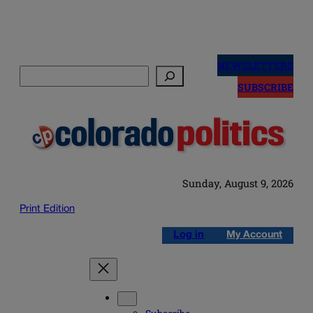
Skip
to
NEWSLETTERS
Search
content
SUBSCRIBE
Sunday, August 9, 2026
Print Edition
Log in
My Account