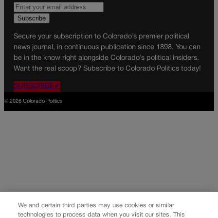
Secure your subscription to Colorado’s premier political
news journal, in continuous publication since 1898. You can
be in the know right alongside Colorado’s political insiders.
Want the real scoop? Subscribe to Colorado Politics today!
SUBSCRIBE✔
© 2026 Colorado Politics
We and certain third parties may use cookies or similar
technologies to process data when you visit our sites. This