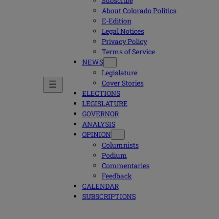
Subscribe
About Colorado Politics
E-Edition
Legal Notices
Privacy Policy
Terms of Service
NEWS
Legislature
Cover Stories
ELECTIONS
LEGISLATURE
GOVERNOR
ANALYSIS
OPINION
Columnists
Podium
Commentaries
Feedback
CALENDAR
SUBSCRIPTIONS