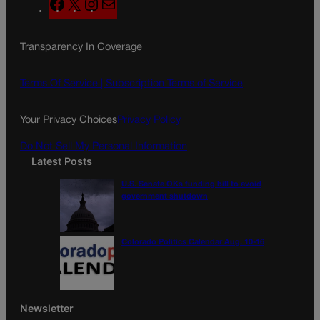
F
X
I
M
a
n
a
c
s
i
Transparency In Coverage
e
t
l
b
a
o
g
Terms Of Service |
Subscription Terms of Service
o
r
k
a
Your Privacy Choices
Privacy Policy
m
Do Not Sell My Personal Information
Latest Posts
U.S. Senate OKs funding bill to avoid
government shutdown
Colorado Politics Calendar Aug. 10-16
Newsletter