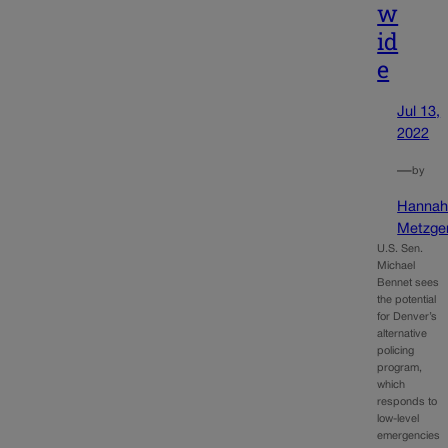
w
id
e
Jul 13,
2022
—
by
Hanna
Metzge
U.S. Sen.
Michael
Bennet sees
the potential
for Denver’s
alternative
policing
program,
which
responds to
low-level
emergencies