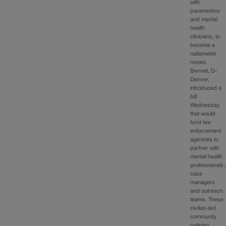
with
paramedics
and mental
health
clinicians, to
become a
nationwide
model.
Bennet, D-
Denver,
introduced a
bill
Wednesday
that would
fund law
enforcement
agencies to
partner with
mental health
professionals,
case
managers
and outreach
teams. These
civilian-led
community
policing…