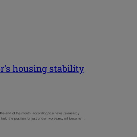
r’s housing stability
t the end of the month, according to a news release by
eld the position for just under two years, will become…