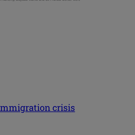
 immigration crisis