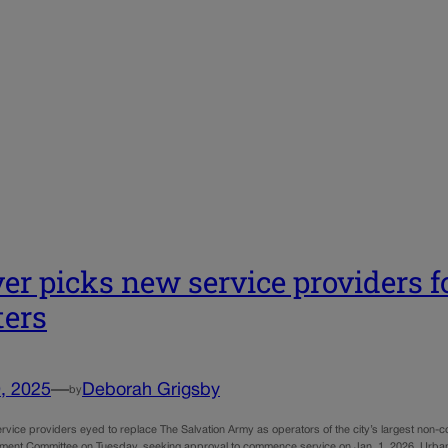
er picks new service providers f
ters
, 2025
—
Deborah Grigsby
by
rvice providers eyed to replace The Salvation Army as operators of the city’s largest non-c
ent Committee on Tuesday, seeking approval to commence service on Jan. 1, 2026. Urba