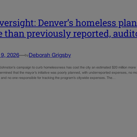
versight: Denver’s homeless plan
 than previously reported, audit
19, 2026
—
Deborah Grigsby
by
ohnston’s campaign to curb homelessness has cost the city an estimated $20 million more 
ermined that the mayor’s initiative was poorly planned, with underreported expenses, no mon
ng, and no one responsible for tracking the program’s citywide expenses. The…