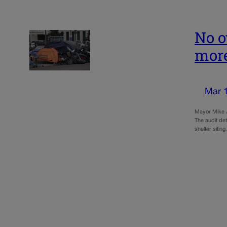
No o
more
Mar 
Mayor Mike J
The audit det
shelter siti