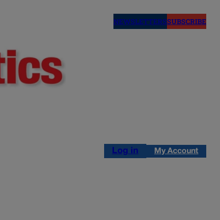
NEWSLETTERS
SUBSCRIBE
Log in
My Account