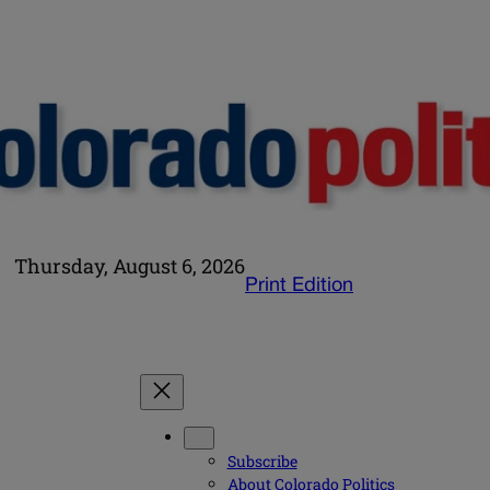
Thursday, August 6, 2026
Print Edition
Subscribe
About Colorado Politics