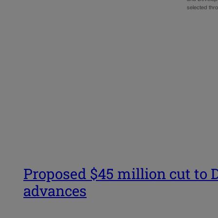
selected thr
Proposed $45 million cut to D
advances