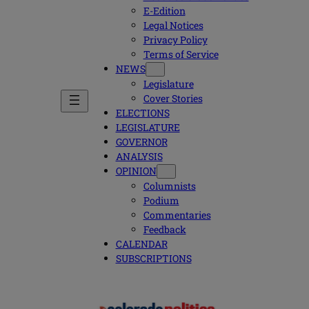
E-Edition
Legal Notices
Privacy Policy
Terms of Service
NEWS
Legislature
Cover Stories
ELECTIONS
LEGISLATURE
GOVERNOR
ANALYSIS
OPINION
Columnists
Podium
Commentaries
Feedback
CALENDAR
SUBSCRIPTIONS