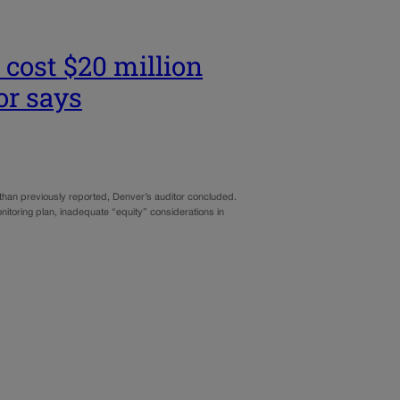
 cost $20 million
or says
than previously reported, Denver’s auditor concluded.
itoring plan, inadequate “equity” considerations in