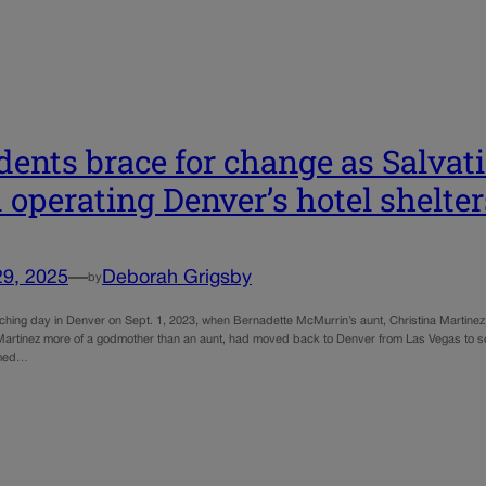
dents brace for change as Salvat
 operating Denver’s hotel shelter
29, 2025
—
Deborah Grigsby
by
rching day in Denver on Sept. 1, 2023, when Bernadette McMurrin’s aunt, Christina Martine
artinez more of a godmother than an aunt, had moved back to Denver from Las Vegas to s
amed…