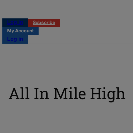
Log in
Subscribe
My Account
Log in
All In Mile High