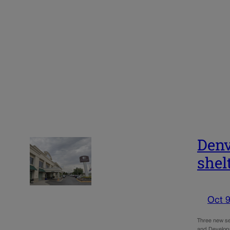
Denv
shel
Oct 9
Three new se
and Developm