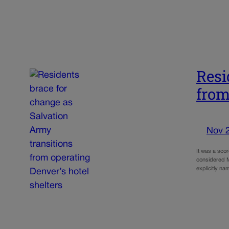
Resi
from
Nov 
It was a sco
considered M
explicitly n