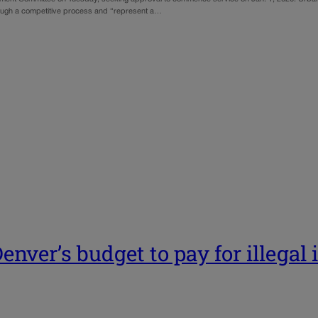
ough a competitive process and “represent a…
enver’s budget to pay for illegal