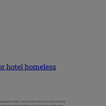
or hotel homeless
ongregate shelters will go before the Community Planning
n Alchemy, Bayaud Works and St. Francis Center were