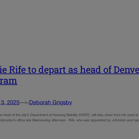
e Rife to depart as head of Denve
gram
13, 2025
—
Deborah Grigsby
by
he head of the city’s Department of Housing Stability (HOST), will step down from her post a
ohnston’s office late Wednesday afternoon. Rife, who was appointed by Johnston and has h