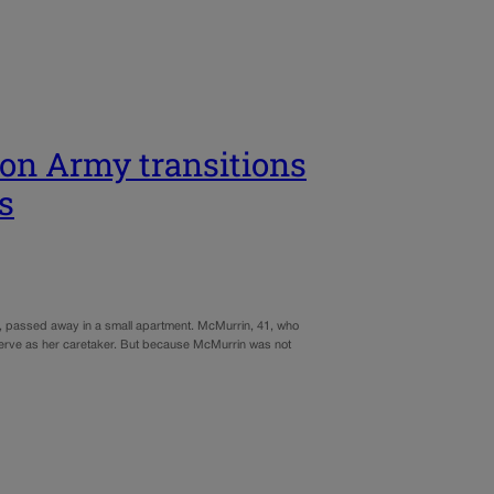
ion Army transitions
s
z, passed away in a small apartment. McMurrin, 41, who
erve as her caretaker. But because McMurrin was not