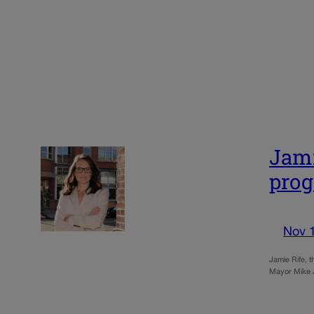
Jami
pro
Nov 
Jamie Rife, t
Mayor Mike J