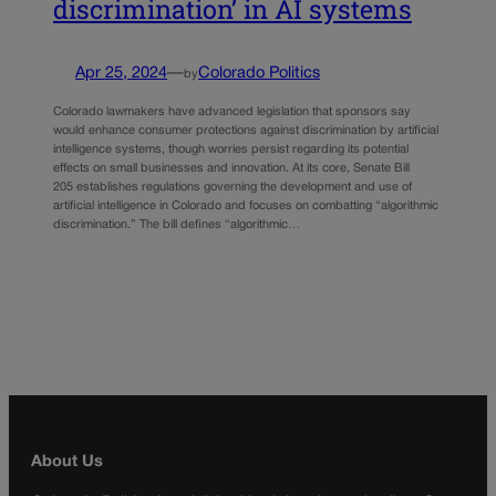
discrimination’ in AI systems
Apr 25, 2024
—
Colorado Politics
by
Colorado lawmakers have advanced legislation that sponsors say
would enhance consumer protections against discrimination by artificial
intelligence systems, though worries persist regarding its potential
effects on small businesses and innovation. At its core, Senate Bill
205 establishes regulations governing the development and use of
artificial intelligence in Colorado and focuses on combatting “algorithmic
discrimination.” The bill defines “algorithmic…
About Us