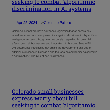
seeking to combat ‘algorithmic
discrimination’ in AI systems
Apr 25, 2024
—
Colorado Politics
by
Colorado lawmakers have advanced legislation that sponsors say
would enhance consumer protections against discrimination by artificial
intelligence systems, though worries persist regarding its potential
effects on small businesses and innovation. At its core, Senate Bill
205 establishes regulations governing the development and use of
artificial intelligence in Colorado and focuses on combatting “algorithmic
discrimination.” The bill defines “algorithmic…
Colorado small businesses
express worry about bill
seeking to combat ‘algorithmic