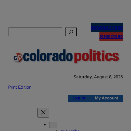
Skip
to
NEWSLETTERS
Search
content
SUBSCRIBE
Saturday, August 8, 2026
Print Edition
Log in
My Account