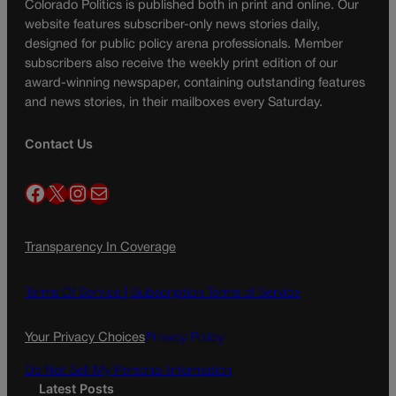
Colorado Politics is published both in print and online. Our
website features subscriber-only news stories daily,
designed for public policy arena professionals. Member
subscribers also receive the weekly print edition of our
award-winning newspaper, containing outstanding features
and news stories, in their mailboxes every Saturday.
Contact Us
Facebook
X
Instagram
Mail
Transparency In Coverage
Terms Of Service |
Subscription Terms of Service
Your Privacy Choices
Privacy Policy
Do Not Sell My Personal Information
Latest Posts