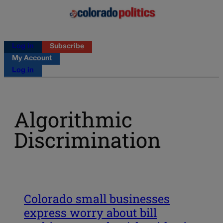
Log in
Subscribe
My Account
Log in
Algorithmic
Discrimination
Colorado small businesses
express worry about bill