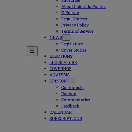
Subscribe
About Colorado Politics
E-Edition
Legal Notices
Privacy Policy
Terms of Service
NEWS
Legislature
Cover Stories
ELECTIONS
LEGISLATURE
GOVERNOR
ANALYSIS
OPINION
Columnists
Podium
Commentaries
Feedback
CALENDAR
SUBSCRIPTIONS