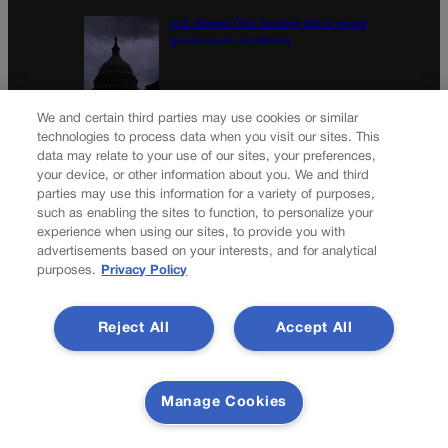
U.S. Senate OKs funding bill to avoid
government shutdown
Colorado Politics Calendar Aug. 10-16
We and certain third parties may use cookies or similar
technologies to process data when you visit our sites. This
data may relate to your use of our sites, your preferences,
your device, or other information about you. We and third
parties may use this information for a variety of purposes,
Newsletter
such as enabling the sites to function, to personalize your
experience when using our sites, to provide you with
advertisements based on your interests, and for analytical
purposes.
Privacy Policy
Secure your subscription to Colorado’s premier political
news journal, in continuous publication since 1898. You can
Reject All
Accept All
be in the know right alongside Colorado’s political insiders.
Want the real scoop? Subscribe to Colorado Politics today!
SUBSCRIBE✔
Manage Cookies
© 2026 Colorado Politics