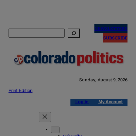
Skip
to
NEWSLETTERS
Search
content
SUBSCRIBE
Sunday, August 9, 2026
Print Edition
Log in
My Account