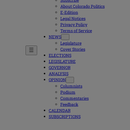
Subscribe
About Colorado Politics
E-Edition
Legal Notices
Privacy Policy
Terms of Service
NEWS
Legislature
Cover Stories
ELECTIONS
LEGISLATURE
GOVERNOR
ANALYSIS
OPINION
Columnists
Podium
Commentaries
Feedback
CALENDAR
SUBSCRIPTIONS