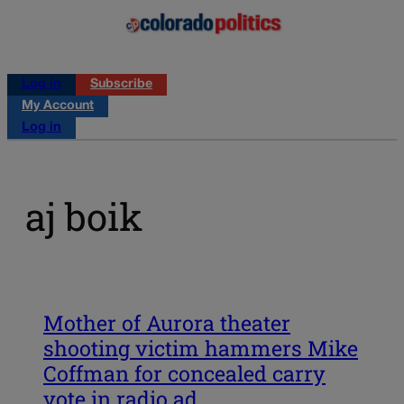
Log in
Subscribe
My Account
Log in
aj boik
Mother of Aurora theater
shooting victim hammers Mike
Coffman for concealed carry
vote in radio ad