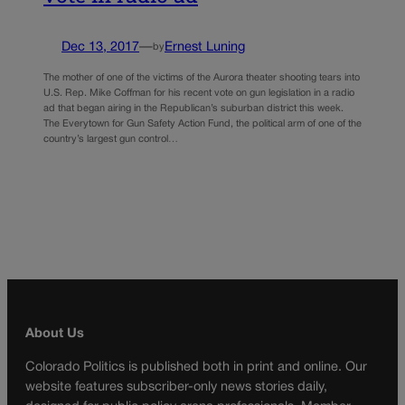
Dec 13, 2017
—
Ernest Luning
by
The mother of one of the victims of the Aurora theater shooting tears into
U.S. Rep. Mike Coffman for his recent vote on gun legislation in a radio
ad that began airing in the Republican’s suburban district this week.
The Everytown for Gun Safety Action Fund, the political arm of one of the
country’s largest gun control…
About Us
Colorado Politics is published both in print and online. Our
website features subscriber-only news stories daily,