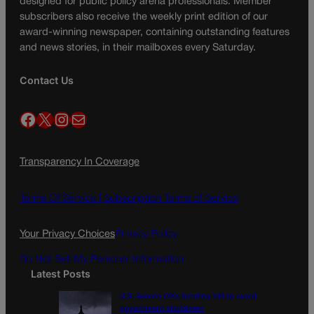
designed for public policy arena professionals. Member
subscribers also receive the weekly print edition of our
award-winning newspaper, containing outstanding features
and news stories, in their mailboxes every Saturday.
Contact Us
Facebook
X
Instagram
Mail
Transparency In Coverage
Terms Of Service |
Subscription Terms of Service
Your Privacy Choices
Privacy Policy
Do Not Sell My Personal Information
Latest Posts
U.S. Senate OKs funding bill to avoid
government shutdown