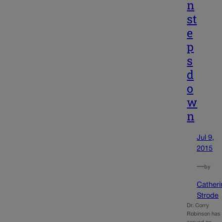
n
st
e
p
s
d
o
w
n
Jul 9,
2015
—
by
Catheri
Strode
Dr. Corry
Robinson has