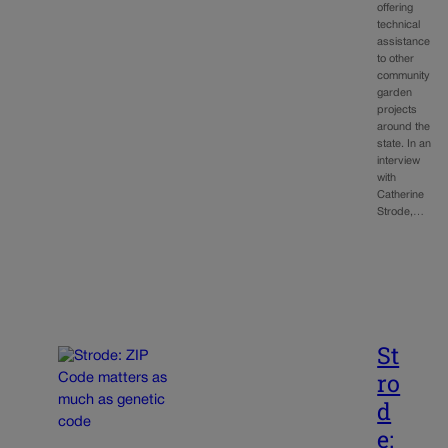
offering
technical
assistance
to other
community
garden
projects
around the
state. In an
interview
with
Catherine
Strode,…
St
ro
d
e: