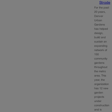
Strode
For the past
20 years,
Denver
Urban
Gardens
has helped
design,
build and
sustain an
expanding
network of
150
community
gardens
throughout
the metro
area. This
year, the
organization
has 12 new
garden
projects
under
construction
and is