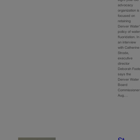
advocacy
organization is
focused on
retaining
Denver Water’
policy of wate
fluoridation. In
an interview
with Catherine
Strode,
executive
director
Deborah Foot
says the
Denver Water
Board
Commissioner
Aug.…