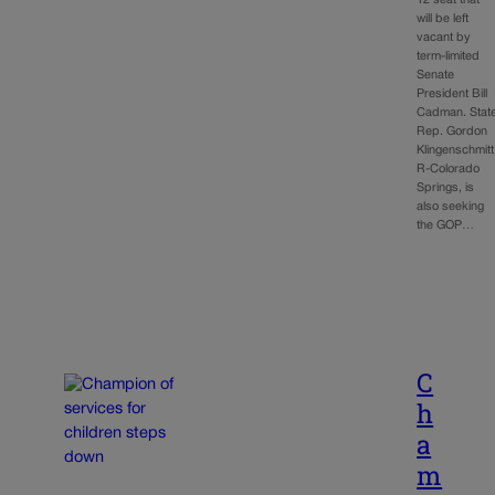
will be left
vacant by
term-limited
Senate
President Bill
Cadman. Stat
Rep. Gordon
Klingenschmitt
R-Colorado
Springs, is
also seeking
the GOP…
C
h
a
m