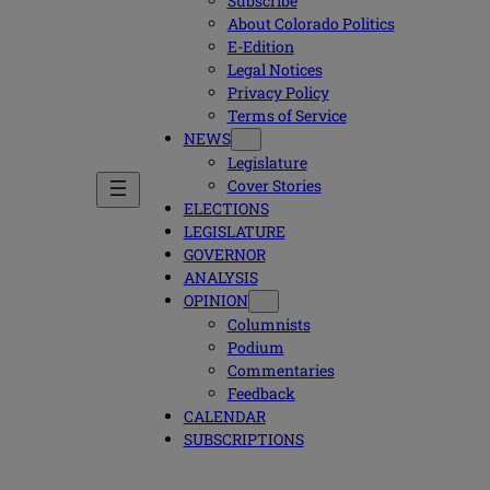
Subscribe
About Colorado Politics
E-Edition
Legal Notices
Privacy Policy
Terms of Service
NEWS
Legislature
Cover Stories
ELECTIONS
LEGISLATURE
GOVERNOR
ANALYSIS
OPINION
Columnists
Podium
Commentaries
Feedback
CALENDAR
SUBSCRIPTIONS