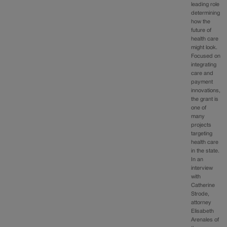
leading role
determining
how the
future of
health care
might look.
Focused on
integrating
care and
payment
innovations,
the grant is
one of
many
projects
targeting
health care
in the state.
In an
interview
with
Catherine
Strode,
attorney
Elisabeth
Arenales of