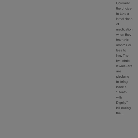
Colorado
the choice
to take a
lethal dose
of
medication
when they
have six
months or
less to
live. The
two state
lawmakers
are
pledging
to bring
back a
“Death
with
Dignity”
bill during
the…