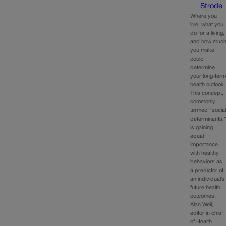
Strode
Where you
live, what you
do for a living,
and how muc
you make
could
determine
your long-ter
health outlook.
This concept,
commonly
termed “socia
determinants,
is gaining
equal
importance
with healthy
behaviors as
a predictor of
an individual’s
future health
outcomes.
Alan Weil,
editor in chief
of Health