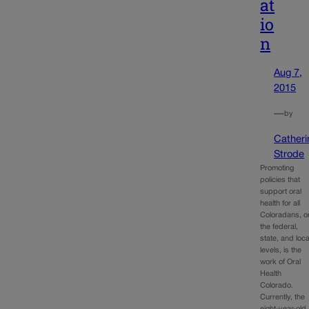
at
io
n
Aug 7,
2015
—
by
Catheri
Strode
Promoting
policies that
support oral
health for all
Coloradans, o
the federal,
state, and loca
levels, is the
work of Oral
Health
Colorado.
Currently, the
eight-year-old