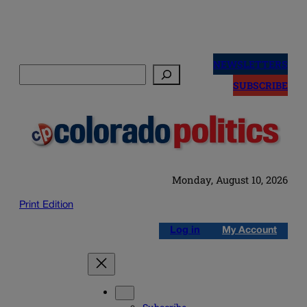
Skip
to
NEWSLETTERS
Search
content
SUBSCRIBE
Monday, August 10, 2026
Print Edition
Log in
My Account