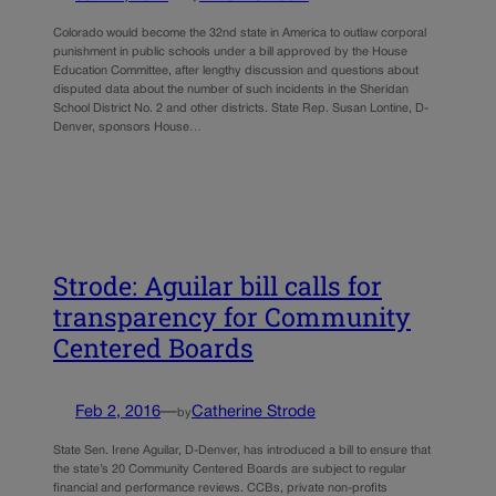
Colorado would become the 32nd state in America to outlaw corporal
punishment in public schools under a bill approved by the House
Education Committee, after lengthy discussion and questions about
disputed data about the number of such incidents in the Sheridan
School District No. 2 and other districts. State Rep. Susan Lontine, D-
Denver, sponsors House…
Strode: Aguilar bill calls for
transparency for Community
Centered Boards
Feb 2, 2016
—
Catherine Strode
by
State Sen. Irene Aguilar, D-Denver, has introduced a bill to ensure that
the state’s 20 Community Centered Boards are subject to regular
financial and performance reviews. CCBs, private non-profits