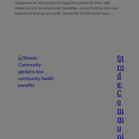
designated as entry points into support systems for those with
intellectual and developmental disabilities, receive funding from state,
federal and local governments. Senate Bill 16-038 would make…
St
ro
d
e:
C
o
m
m
u
ni