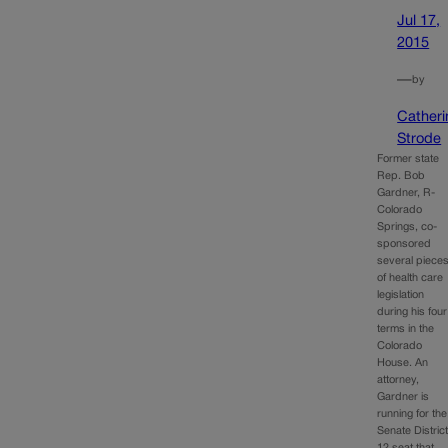
Jul 17,
2015
—
by
Catheri
Strode
Former state
Rep. Bob
Gardner, R-
Colorado
Springs, co-
sponsored
several piece
of health care
legislation
during his four
terms in the
Colorado
House. An
attorney,
Gardner is
running for the
Senate Distric
12 seat that