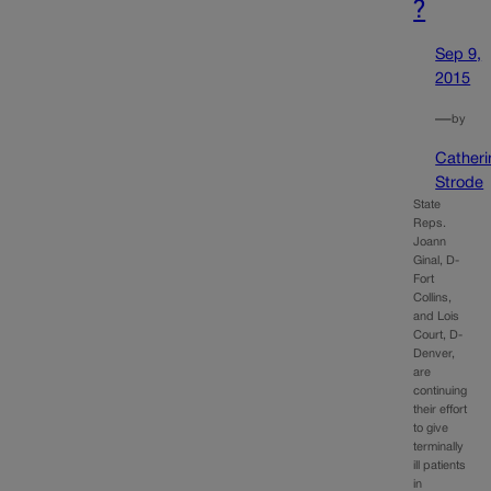
?
Sep 9,
2015
—
by
Catheri
Strode
State
Reps.
Joann
Ginal, D-
Fort
Collins,
and Lois
Court, D-
Denver,
are
continuing
their effort
to give
terminally
ill patients
in