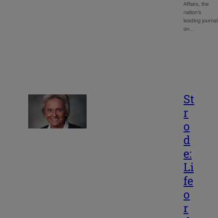
Affairs, the
nation’s
leading journal
on…
St
r
o
d
e:
Li
fe
o
r