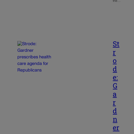
the…
St
r
o
d
e:
G
a
r
d
n
er