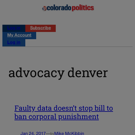
Log in
Subscribe
My Account
Log in
advocacy denver
Faulty data doesn’t stop bill to
ban corporal punishment
Jan 24, 2017
—
Mike McKibbin
by