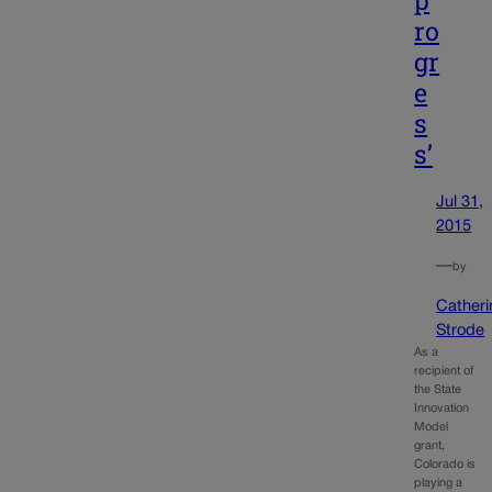
p
ro
gr
e
s
s’
Jul 31,
2015
—
by
Catheri
Strode
As a
recipient of
the State
Innovation
Model
grant,
Colorado is
playing a