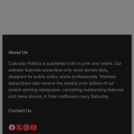
About Us
Colorado Politics is published both in print and online. Our
website features subscriber-only news stories daily,
designed for public policy arena professionals. Member
subscribers also receive the weekly print edition of our
award-winning newspaper, containing outstanding features
and news stories, in their mailboxes every Saturday.
Contact Us
Facebook
X
Instagram
Mail