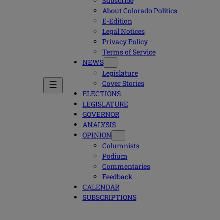
Subscribe
About Colorado Politics
E-Edition
Legal Notices
Privacy Policy
Terms of Service
NEWS
Legislature
Cover Stories
ELECTIONS
LEGISLATURE
GOVERNOR
ANALYSIS
OPINION
Columnists
Podium
Commentaries
Feedback
CALENDAR
SUBSCRIPTIONS