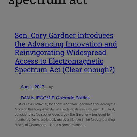
Sen. Cory Gardner introduces
the Advancing Innovation and
Reinvigorating Widespread
Access to Electromagnetic
Spectrum Act (Clear enough?)
Aug 1, 2017
—
by
DAN NJEGOMIR Colorado Politics
Just call it AIRWAVES, for short. And thank goodness for acronyms.
More on this tongue twister of a tech initiative in a moment. But first,
consider this: No sooner does a guy like Gardner – besieged for
months by Democratic activists over his role in the forever-pending
repeal of Obamacare – issue a press release…