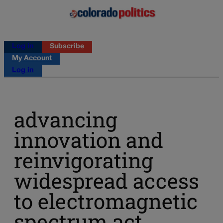
Log in
Subscribe
My Account
Log in
advancing
innovation and
reinvigorating
widespread access
to electromagnetic
spectrum act