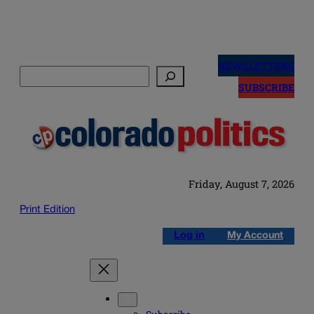
Skip
to
NEWSLETTERS
Search
content
SUBSCRIBE
Friday, August 7, 2026
Print Edition
Log in
My Account