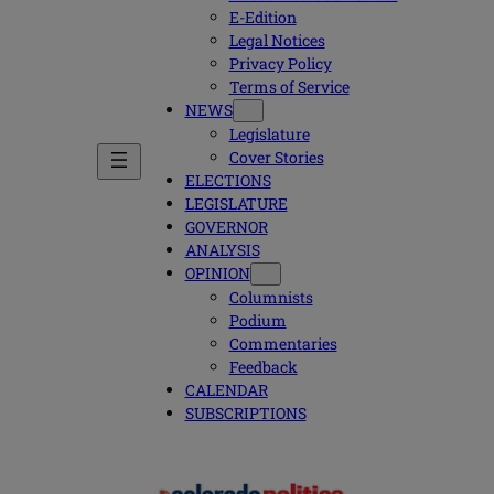
E-Edition
Legal Notices
Privacy Policy
Terms of Service
NEWS
Legislature
Cover Stories
ELECTIONS
LEGISLATURE
GOVERNOR
ANALYSIS
OPINION
Columnists
Podium
Commentaries
Feedback
CALENDAR
SUBSCRIPTIONS