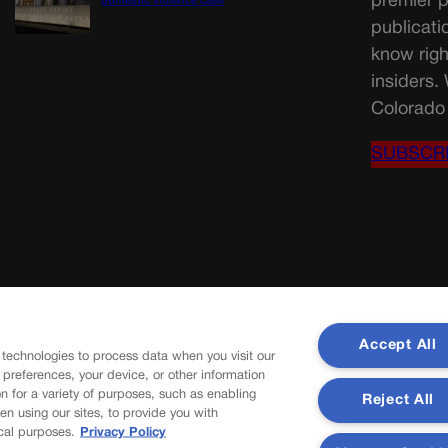
premier p
domestic violence case
publicati
know righ
insiders.
Colorado 
SUBSCR
Accept All
 technologies to process data when you visit our
r preferences, your device, or other information
n for a variety of purposes, such as enabling
Reject All
en using our sites, to provide you with
cal purposes.
Privacy Policy