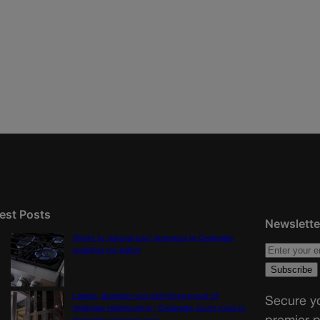
est Posts
Newslette
‘Right to natural gas’ proposal in Colorado
qualifies for ballot
Labels, duration not definitive proof of
Secure yo
‘intimate relationship,’ Colorado court rules in