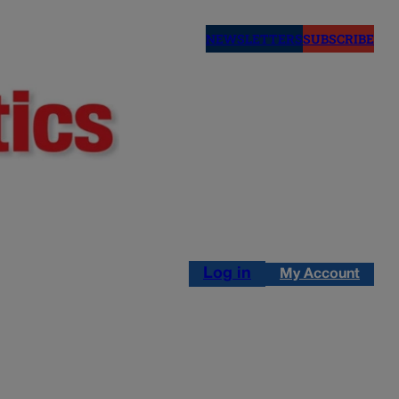
NEWSLETTERS
SUBSCRIBE
Log in
My Account