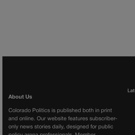
Lat
About Us
Colorado Politics is published both in print
and online. Our website features subscriber-
only news stories daily, designed for public