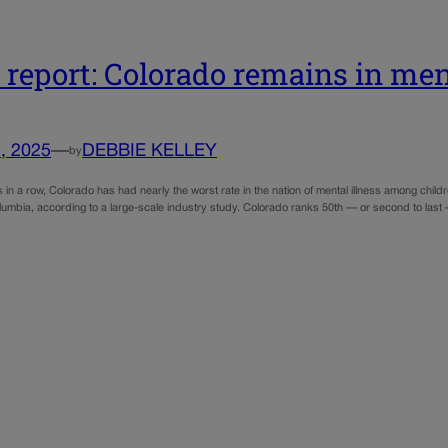
report: Colorado remains in ment
, 2025
—
DEBBIE KELLEY
by
 in a row, Colorado has had nearly the worst rate in the nation of mental illness among chi
olumbia, according to a large-scale industry study. Colorado ranks 50th — or second to last