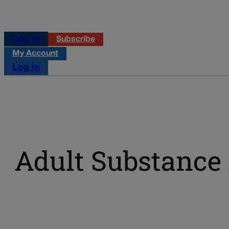
Log in
Subscribe
My Account
Log in
Adult Substance