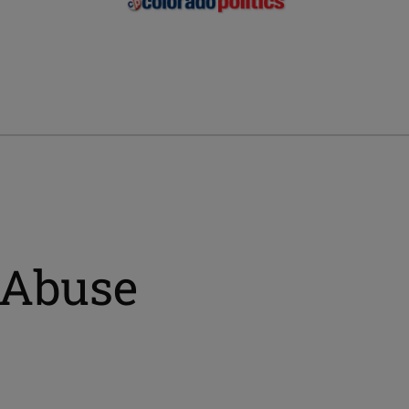
 Abuse