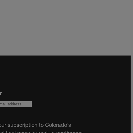
r
ur subscription to Colorado’s