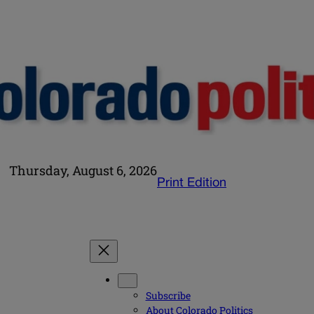
Thursday, August 6, 2026
Print Edition
Subscribe
About Colorado Politics