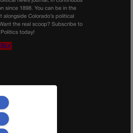
olitical news journal, in continuous
on since 1898. You can be in the
t alongside Colorado’s political
 Want the real scoop? Subscribe to
Politics today!
IBE✔