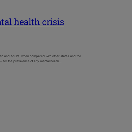
al health crisis
ldren and adults, when compared with other states and the
 — for the prevalence of any mental health…