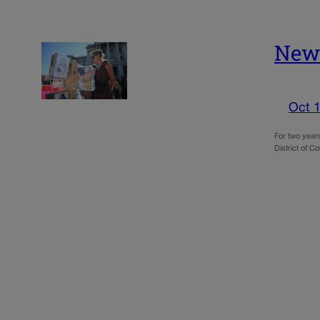
New 
Oct 1
For two years
District of C