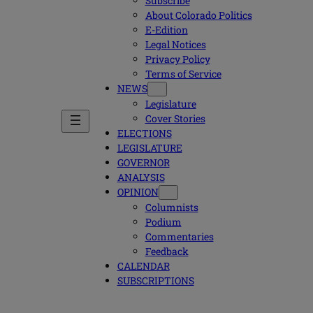
Subscribe
About Colorado Politics
E-Edition
Legal Notices
Privacy Policy
Terms of Service
NEWS
Legislature
Cover Stories
ELECTIONS
LEGISLATURE
GOVERNOR
ANALYSIS
OPINION
Columnists
Podium
Commentaries
Feedback
CALENDAR
SUBSCRIPTIONS