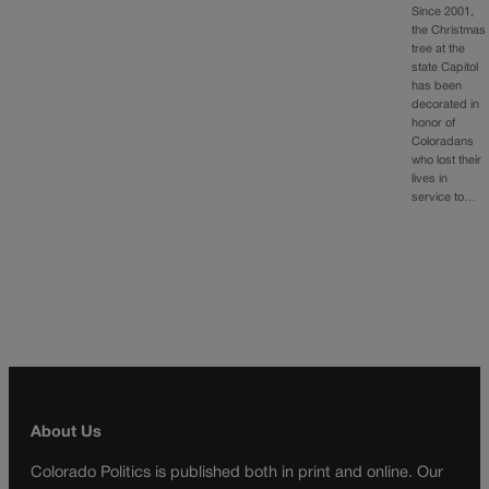
Since 2001,
the Christmas
tree at the
state Capitol
has been
decorated in
honor of
Coloradans
who lost their
lives in
service to…
About Us
Colorado Politics is published both in print and online. Our