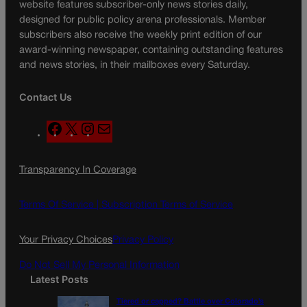
website features subscriber-only news stories daily,
designed for public policy arena professionals. Member
subscribers also receive the weekly print edition of our
award-winning newspaper, containing outstanding features
and news stories, in their mailboxes every Saturday.
Contact Us
F
X
I
M
a
n
a
c
s
i
Transparency In Coverage
e
t
l
b
a
o
g
Terms Of Service |
Subscription Terms of Service
o
r
k
a
Your Privacy Choices
Privacy Policy
m
Do Not Sell My Personal Information
Latest Posts
Tiered or capped? Battle over Colorado’s