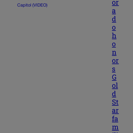
or
a
d
o
h
o
n
or
s
G
ol
d
St
ar
fa
m