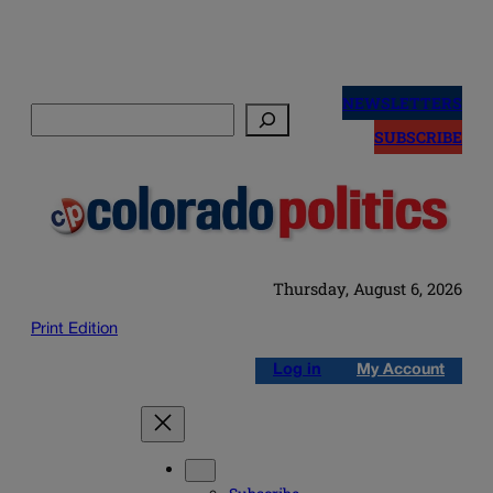
Skip
to
NEWSLETTERS
Search
content
SUBSCRIBE
Thursday, August 6, 2026
Print Edition
Log in
My Account