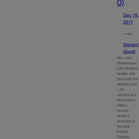
O)
Dec 19,
2017
—
by
Marian
Goodl
Gov. John
Hickenlooper
paid tribute to
families who
have paid the
ultimate price
– the
sacrifice of a
loved one in
military
service –
during a
reception at
the state
Capitol
Tuesday.