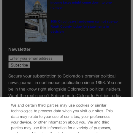
income taxes might come down to one
number
10th Circuit says landowner cannot sue ex-
Routt County judge for statements in
decision
Newsletter
Secure your subscription to Colorado’s premier political
news journal, in continuous publication since 1898. You can
be in the know right alongside Colorado’s political insiders.
Want the real scoop? Subscribe to Colorado Politics today!
We and certain third parties may use cookies or similar
SUBSCRIBE✔
technologies to process data when you visit our sites. This
© 2026 Colorado Politics
data may relate to your use of our sites, your preferences,
your device, or other information about you. We and third
parties may use this information for a variety of purposes,