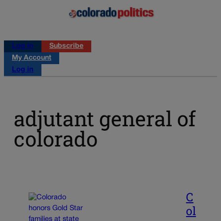
Log in
Subscribe
My Account
Log in
adjutant general of
colorado
C
ol