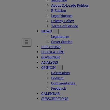
Subscribe
About Colorado Politics
E-Edition
Legal Notices
Privacy Policy
Terms of Service
NEWS
Legislature
Cover Stories
ELECTIONS
LEGISLATURE
GOVERNOR
ANALYSIS
OPINION
Columnists
Podium
Commentaries
Feedback
CALENDAR
SUBSCRIPTIONS