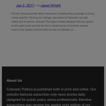
Jan 2, 2017
—
Jared Wright
by
Former Arizona parole officer launches crowdfunding campaign to bring
crime-specific ‘thinking for change’ education to Colorado via mail,
online and in-person classes The angry inmate stepped into my space
on the open yard and let me and a whole bunch of inmates nearby
know in the foulest of terms that he had no intention of…
About Us
Colorado Politics is published both in print and online. Our
website features subscriber-only news stories daily,
designed for public policy arena professionals. Member
subscribers also receive the weekly print edition of our