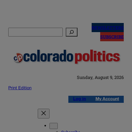
Skip
to
NEWSLETTERS
Search
content
SUBSCRIBE
Sunday, August 9, 2026
Print Edition
Log in
My Account