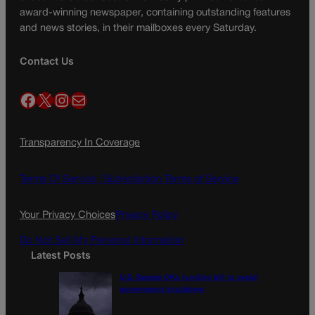
award-winning newspaper, containing outstanding features
and news stories, in their mailboxes every Saturday.
Contact Us
Facebook
X
Instagram
Mail
Transparency In Coverage
Terms Of Service |
Subscription Terms of Service
Your Privacy Choices
Privacy Policy
Do Not Sell My Personal Information
Latest Posts
U.S. Senate OKs funding bill to avoid
government shutdown