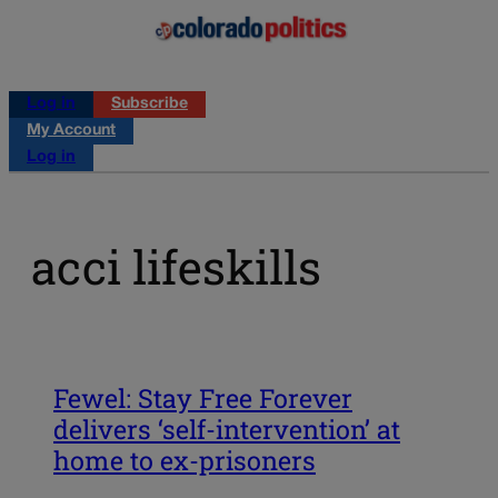
Log in
Subscribe
My Account
Log in
acci lifeskills
Fewel: Stay Free Forever
delivers ‘self-intervention’ at
home to ex-prisoners