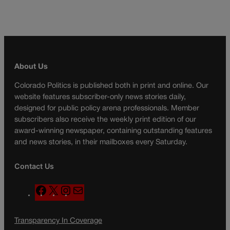
About Us
Colorado Politics is published both in print and online. Our
website features subscriber-only news stories daily,
designed for public policy arena professionals. Member
subscribers also receive the weekly print edition of our
award-winning newspaper, containing outstanding features
and news stories, in their mailboxes every Saturday.
Contact Us
F
X
I
M
a
n
a
c
s
i
Transparency In Coverage
e
t
l