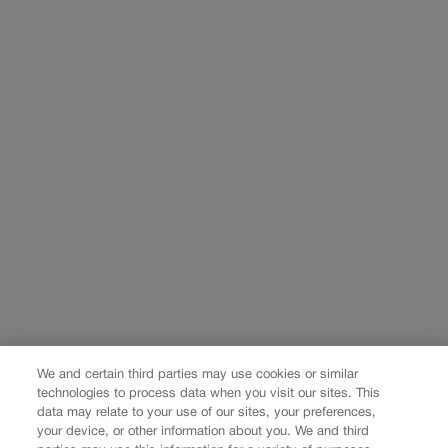
We and certain third parties may use cookies or similar
technologies to process data when you visit our sites. This
data may relate to your use of our sites, your preferences,
your device, or other information about you. We and third