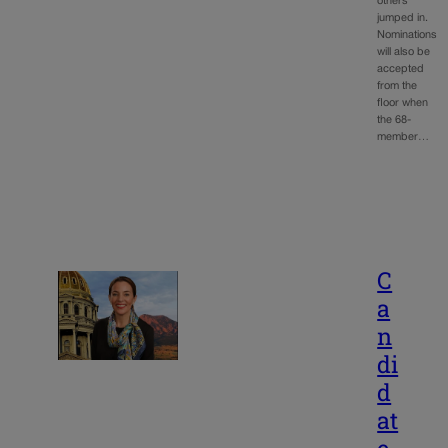
others
jumped in.
Nominations
will also be
accepted
from the
floor when
the 68-
member…
C
a
n
di
d
at