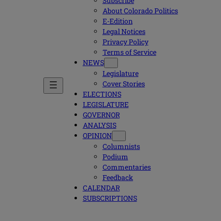
Subscribe
About Colorado Politics
E-Edition
Legal Notices
Privacy Policy
Terms of Service
NEWS
Legislature
Cover Stories
ELECTIONS
LEGISLATURE
GOVERNOR
ANALYSIS
OPINION
Columnists
Podium
Commentaries
Feedback
CALENDAR
SUBSCRIPTIONS