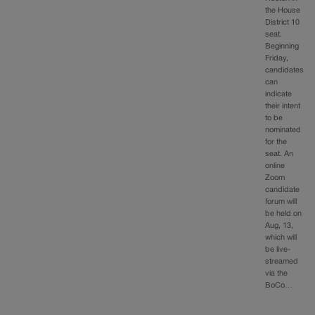
the House
District 10
seat.
Beginning
Friday,
candidates
can
indicate
their intent
to be
nominated
for the
seat. An
online
Zoom
candidate
forum will
be held on
Aug, 13,
which will
be live-
streamed
via the
BoCo…