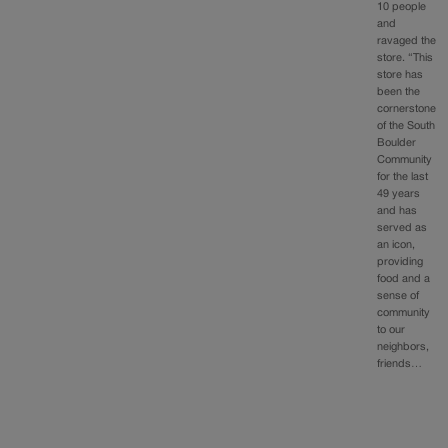
10 people
and
ravaged the
store. “This
store has
been the
cornerstone
of the South
Boulder
Community
for the last
49 years
and has
served as
an icon,
providing
food and a
sense of
community
to our
neighbors,
friends…