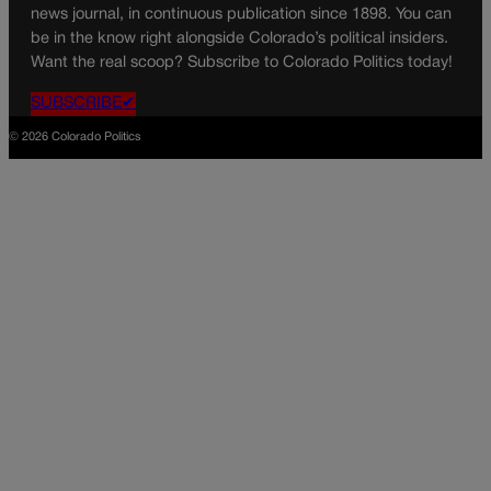
news journal, in continuous publication since 1898. You can
be in the know right alongside Colorado’s political insiders.
Want the real scoop? Subscribe to Colorado Politics today!
SUBSCRIBE✔
© 2026 Colorado Politics