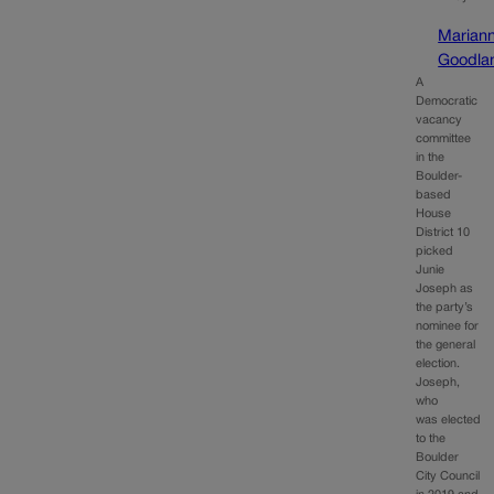
Marian
Goodla
A
Democratic
vacancy
committee
in the
Boulder-
based
House
District 10
picked
Junie
Joseph as
the party’s
nominee for
the general
election.
Joseph,
who
was elected
to the
Boulder
City Council