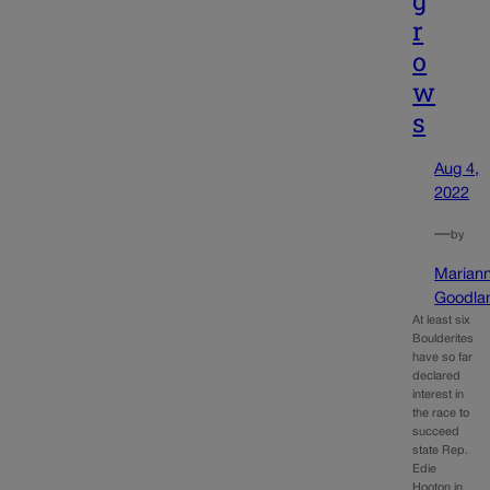
g
r
o
w
s
Aug 4,
2022
—
by
Marian
Goodla
At least six
Boulderites
have so far
declared
interest in
the race to
succeed
state Rep.
Edie
Hooton in