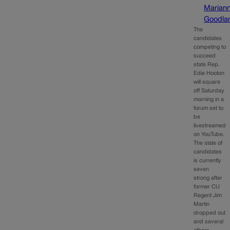
Marian
Goodla
The
candidates
competing to
succeed
state Rep.
Edie Hooton
will square
off Saturday
morning in a
forum set to
be
livestreamed
on YouTube.
The slate of
candidates
is currently
seven
strong after
former CU
Regent Jim
Martin
dropped out
and several