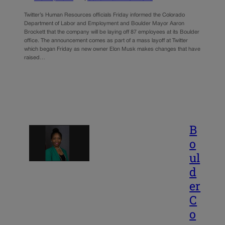
Twitter’s Human Resources officials Friday informed the Colorado
Department of Labor and Employment and Boulder Mayor Aaron
Brockett that the company will be laying off 87 employees at its Boulder
office. The announcement comes as part of a mass layoff at Twitter
which began Friday as new owner Elon Musk makes changes that have
raised…
B
o
ul
d
er
C
o