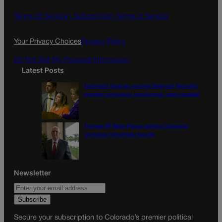
b
a
o
g
Terms Of Service |
Subscription Terms of Service
o
r
k
a
Your Privacy Choices
Privacy Policy
m
Do Not Sell My Personal Information
Latest Posts
Colorado Springs mother Deborah Nicholls’
murder conviction overturned, case vacated
Former VP Mike Pence joining Colorado
Christian University faculty
Newsletter
Secure your subscription to Colorado’s premier political