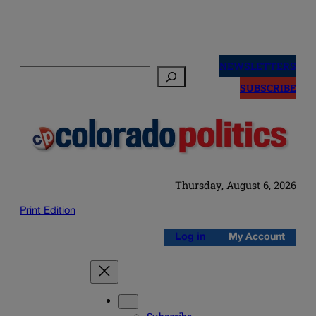
Skip
to
NEWSLETTERS
Search
content
SUBSCRIBE
Thursday, August 6, 2026
Print Edition
Log in
My Account