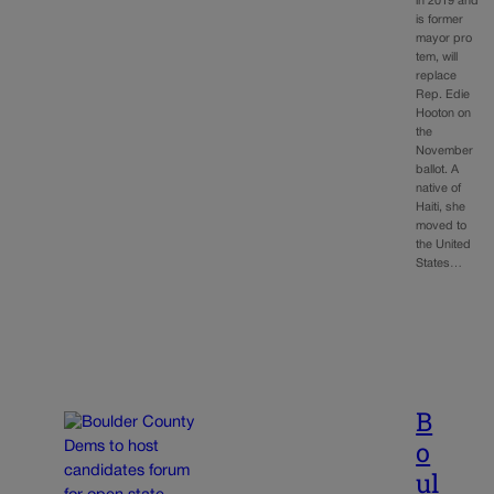
in 2019 and
is former
mayor pro
tem, will
replace
Rep. Edie
Hooton on
the
November
ballot. A
native of
Haiti, she
moved to
the United
States…
B
o
ul