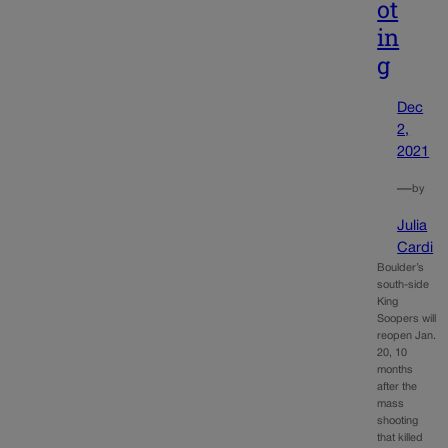
ot
in
g
Dec
2,
2021
—
by
Julia
Cardi
Boulder’s
south-side
King
Soopers will
reopen Jan.
20, 10
months
after the
mass
shooting
that killed