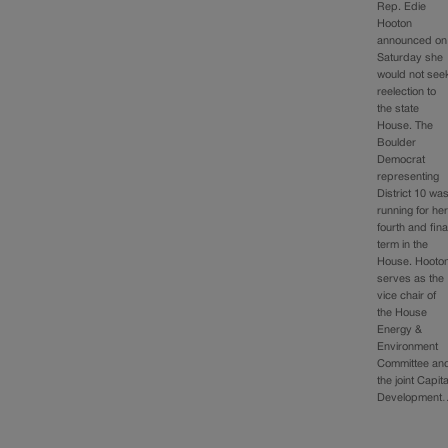
Rep. Edie
Hooton
announced on
Saturday she
would not see
reelection to
the state
House. The
Boulder
Democrat
representing
District 10 wa
running for he
fourth and fina
term in the
House. Hooto
serves as the
vice chair of
the House
Energy &
Environment
Committee an
the joint Capita
Development