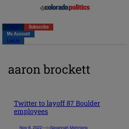
Log in
Subscribe
My Account
Log in
aaron brockett
Twitter to layoff 87 Boulder
employees
Nov 8, 2022
—
Savannah Mehrtens
by