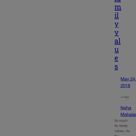
m
il
y
v
al
u
e
s
May 24
2018
—
by
Neha
Mahaja
So much
for family
values. As