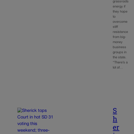
grassroots
energy if
they hope
to
overcome
stiff
resistance
from big-
money
business
groups in
the state.
“There’s a
lot of…
S
h
er