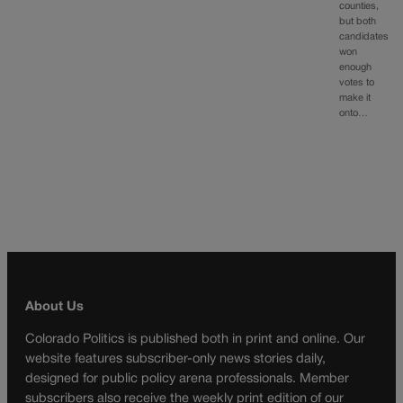
counties,
but both
candidates
won
enough
votes to
make it
onto…
About Us
Colorado Politics is published both in print and online. Our
website features subscriber-only news stories daily,
designed for public policy arena professionals. Member
subscribers also receive the weekly print edition of our