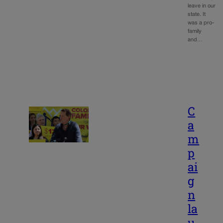
leave in our
state. It
was a pro-
family
and…
C
a
m
p
ai
g
n
la
u