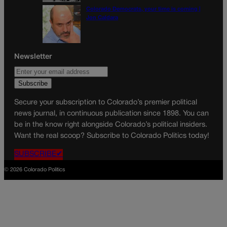
Colorado Democrats, your time is coming |
Jon Caldara
Newsletter
Secure your subscription to Colorado’s premier political
news journal, in continuous publication since 1898. You can
be in the know right alongside Colorado’s political insiders.
Want the real scoop? Subscribe to Colorado Politics today!
SUBSCRIBE✔
© 2026 Colorado Politics