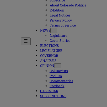
Subscribe
About Colorado Politics
E-Edition
Legal Notices
Privacy Policy
Terms of Service
NEWS
Legislature
Cover Stories
ELECTIONS
LEGISLATURE
GOVERNOR
ANALYSIS
OPINION
Columnists
Podium
Commentaries
Feedback
CALENDAR
SUBSCRIPTIONS