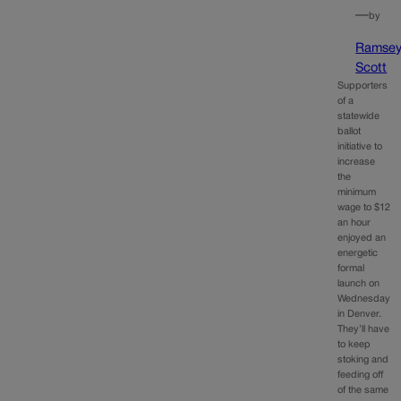
—
by
Ramse
Scott
Supporters
of a
statewide
ballot
initiative to
increase
the
minimum
wage to $12
an hour
enjoyed an
energetic
formal
launch on
Wednesday
in Denver.
They’ll have
to keep
stoking and
feeding off
of the same