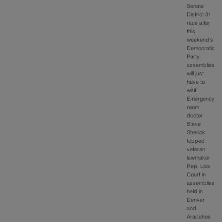
Senate
District 31
race after
this
weekend’s
Democratic
Party
assemblies
will just
have to
wait.
Emergency
room
doctor
Steve
Sherick
topped
veteran
lawmaker
Rep. Lois
Court in
assemblies
held in
Denver
and
Arapahoe