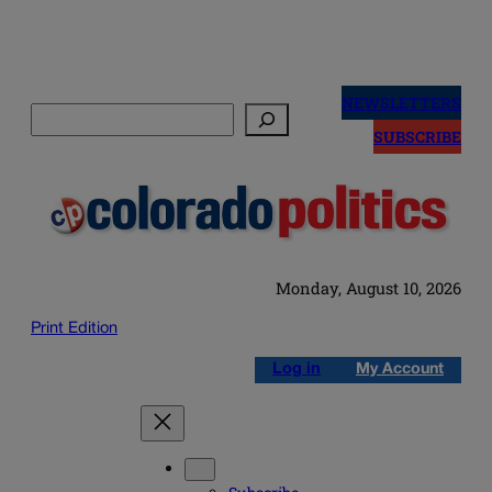
Skip
to
NEWSLETTERS
Search
content
SUBSCRIBE
Monday, August 10, 2026
Print Edition
Log in
My Account