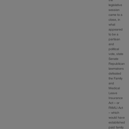
the
legislative
session
came to a
close, in
what
appeared
to be a
partisan
and
political
vote, state
Senate
Republican
lawmakers
defeated
the Family
and
Medical
Leave
Insurance
Act – or
FAMLI Act
– which
would have
established
paid family