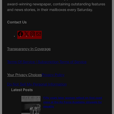
award-winning newspaper, containing outstanding features
and news stories, in their mailboxes every Saturday.
Contact Us
F
X
I
M
a
n
a
c
s
i
Transparency In Coverage
e
t
l
b
a
o
g
Terms Of Service |
Subscription Terms of Service
o
r
k
a
Your Privacy Choices
Privacy Policy
m
Do Not Sell My Personal Information
Latest Posts
Fifty years later, women reflect on first coed
class at the Air Force Academy, struggle for
equality