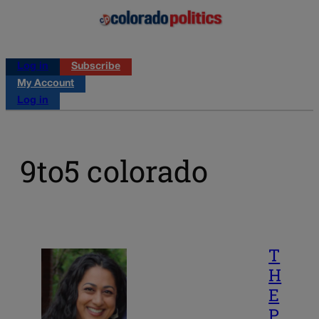
Log in
Subscribe
My Account
Log in
9to5 colorado
T
H
E
P