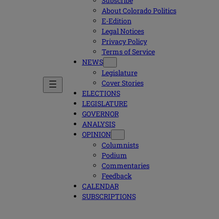
Subscribe
About Colorado Politics
E-Edition
Legal Notices
Privacy Policy
Terms of Service
NEWS
Legislature
Cover Stories
ELECTIONS
LEGISLATURE
GOVERNOR
ANALYSIS
OPINION
Columnists
Podium
Commentaries
Feedback
CALENDAR
SUBSCRIPTIONS