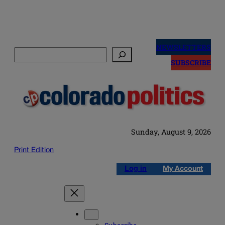
Skip
to
NEWSLETTERS
Search
content
SUBSCRIBE
Sunday, August 9, 2026
Print Edition
Log in
My Account