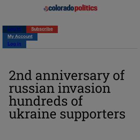
Log in
Subscribe
My Account
Log in
2nd anniversary of
russian invasion
hundreds of
ukraine supporters