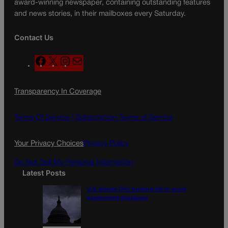
award-winning newspaper, containing outstanding features
and news stories, in their mailboxes every Saturday.
Contact Us
F
X
I
M
a
n
a
c
s
i
Transparency In Coverage
e
t
l
b
a
o
g
Terms Of Service |
Subscription Terms of Service
o
r
k
a
Your Privacy Choices
Privacy Policy
m
Do Not Sell My Personal Information
Latest Posts
U.S. Senate OKs funding bill to avoid
government shutdown