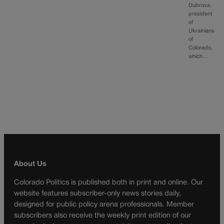
Dubrova,
president
of
Ukrainians
of
Colorado,
which…
About Us
Colorado Politics is published both in print and online. Our
website features subscriber-only news stories daily,
designed for public policy arena professionals. Member
subscribers also receive the weekly print edition of our