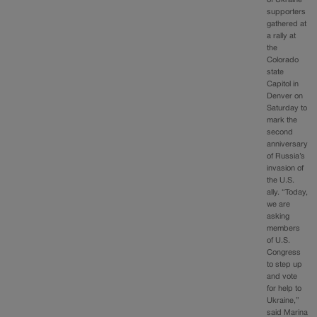
of Ukraine
supporters
gathered at
a rally at
the
Colorado
state
Capitol in
Denver on
Saturday to
mark the
second
anniversary
of Russia’s
invasion of
the U.S.
ally. “Today,
we are
asking
members
of U.S.
Congress
to step up
and vote
for help to
Ukraine,”
said Marina