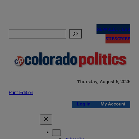
Skip
to
NEWSLETTERS
Search
content
SUBSCRIBE
Thursday, August 6, 2026
Print Edition
Log in
My Account