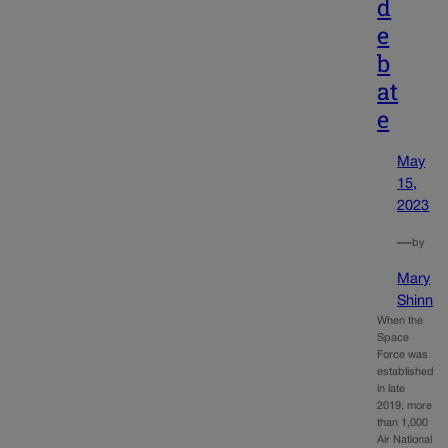
d
e
b
at
e
May
15,
2023
—
by
Mary
Shinn
When the
Space
Force was
established
in late
2019, more
than 1,000
Air National