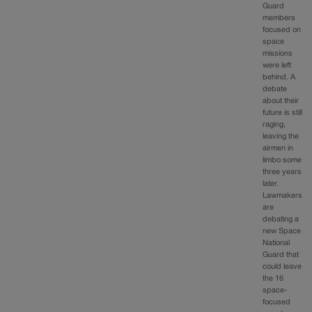
Guard
members
focused on
space
missions
were left
behind. A
debate
about their
future is still
raging,
leaving the
airmen in
limbo some
three years
later.
Lawmakers
are
debating a
new Space
National
Guard that
could leave
the 16
space-
focused