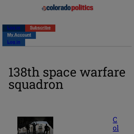
Log in
Subscribe
My Account
Log in
138th space warfare
squadron
C
ol