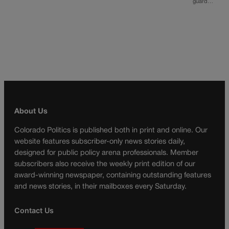
guard…
About Us
Colorado Politics is published both in print and online. Our
website features subscriber-only news stories daily,
designed for public policy arena professionals. Member
subscribers also receive the weekly print edition of our
award-winning newspaper, containing outstanding features
and news stories, in their mailboxes every Saturday.
Contact Us