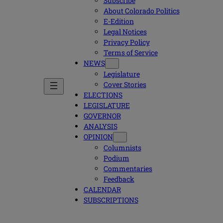
Subscribe
About Colorado Politics
E-Edition
Legal Notices
Privacy Policy
Terms of Service
NEWS
Legislature
Cover Stories
ELECTIONS
LEGISLATURE
GOVERNOR
ANALYSIS
OPINION
Columnists
Podium
Commentaries
Feedback
CALENDAR
SUBSCRIPTIONS