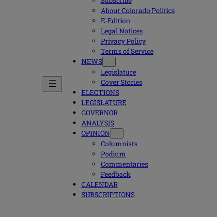
Subscribe
About Colorado Politics
E-Edition
Legal Notices
Privacy Policy
Terms of Service
NEWS
Legislature
Cover Stories
ELECTIONS
LEGISLATURE
GOVERNOR
ANALYSIS
OPINION
Columnists
Podium
Commentaries
Feedback
CALENDAR
SUBSCRIPTIONS