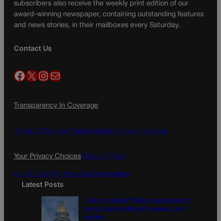
subscribers also receive the weekly print edition of our
award-winning newspaper, containing outstanding features
and news stories, in their mailboxes every Saturday.
Contact Us
Facebook
X
Instagram
Mail
Transparency In Coverage
Terms Of Service |
Subscription Terms of Service
Your Privacy Choices
Privacy Policy
Do Not Sell My Personal Information
Latest Posts
Tiered or capped? Battle over Colorado’s
income taxes might come down to one
number