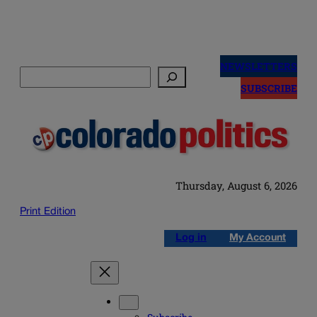
Skip
to
NEWSLETTERS
Search
content
SUBSCRIBE
Thursday, August 6, 2026
Print Edition
Log in
My Account