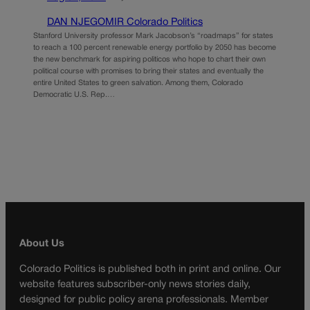
DAN NJEGOMIR Colorado Politics
Stanford University professor Mark Jacobson’s “roadmaps” for states
to reach a 100 percent renewable energy portfolio by 2050 has become
the new benchmark for aspiring politicos who hope to chart their own
political course with promises to bring their states and eventually the
entire United States to green salvation. Among them, Colorado
Democratic U.S. Rep.…
About Us
Colorado Politics is published both in print and online. Our
website features subscriber-only news stories daily,
designed for public policy arena professionals. Member