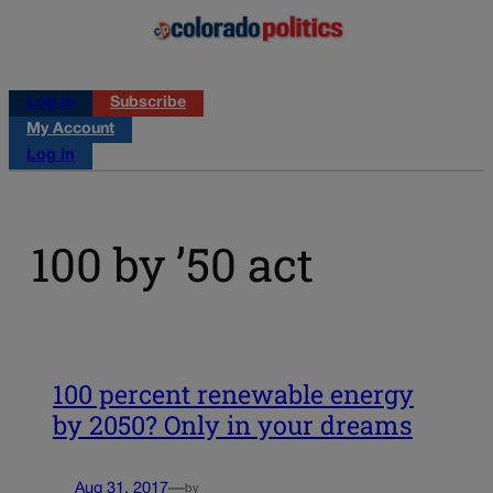
Log in
Subscribe
My Account
Log in
100 by ’50 act
100 percent renewable energy
by 2050? Only in your dreams
Aug 31, 2017
—
by