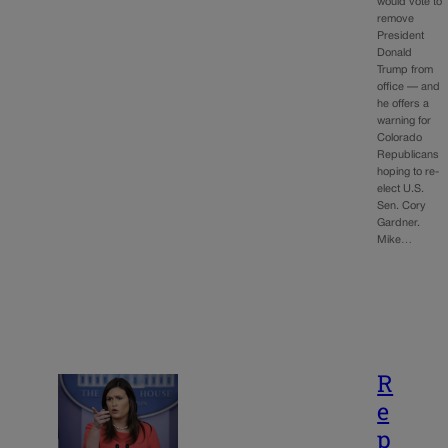
would vote to
remove
President
Donald
Trump from
office — and
he offers a
warning for
Colorado
Republicans
hoping to re-
elect U.S.
Sen. Cory
Gardner.
Mike…
R
e
p