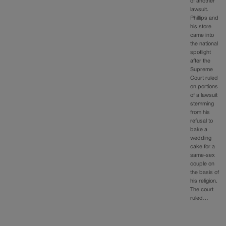
of another
lawsuit.
Phillips and
his store
came into
the national
spotlight
after the
Supreme
Court ruled
on portions
of a lawsuit
stemming
from his
refusal to
bake a
wedding
cake for a
same-sex
couple on
the basis of
his religion.
The court
ruled…