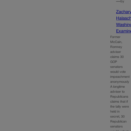
—
by
Zachar
Halasc
Washin
Examin
Former
McCain,
Romney
adviser
claims 30
GOP
senators
would vote
impeachment
anonymously
A longtime
adviser to
Republicans
claims that if
the tally were
held in
secret, 30
Republican
senators