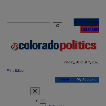
Skip
to
NEWSLETTERS
Search
content
SUBSCRIBE
Friday, August 7, 2026
Print Edition
Log in
My Account