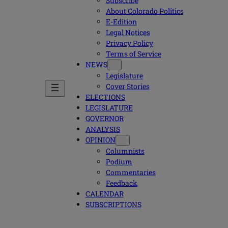
Subscribe
About Colorado Politics
E-Edition
Legal Notices
Privacy Policy
Terms of Service
NEWS
Legislature
Cover Stories
ELECTIONS
LEGISLATURE
GOVERNOR
ANALYSIS
OPINION
Columnists
Podium
Commentaries
Feedback
CALENDAR
SUBSCRIPTIONS