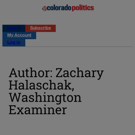
Log in
Subscribe
My Account
Log in
Author: Zachary
Halaschak,
Washington
Examiner