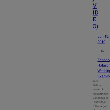
V
ID
E
O)
Jun 13,
2019
—
by
Zachar
Halasc
Washin
Examin
Jack
Phillips,
owner of
Masterpiece
Cakeshop in
Lakewood,
is the target