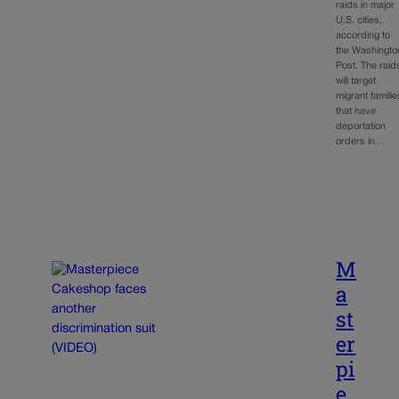
raids in major
U.S. cities,
according to
the Washingto
Post. The raid
will target
migrant familie
that have
deportation
orders in…
M
a
st
er
pi
e