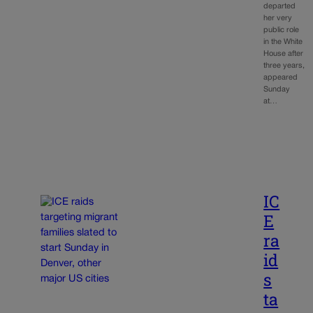
departed
her very
public role
in the White
House after
three years,
appeared
Sunday
at…
IC
E
ra
id
s
ta