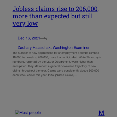
Jobless claims rise to 206,000,
more than expected but still
very low
Dec 16, 2021
—
by
Zachary Halaschak, Washington Examiner
The number of new applications for unemployment benefits climbed
18,000 last week to 206,000, more than anticipated. While Thursday’s
numbers, reported by the Labor Department, were higher than
anticipated, they still reflect a general downward trajectory of new
claims throughout the year. Claims were consistently above 600,000
each week earlier this year. Initial jobless claims,…
M