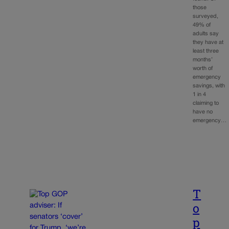
those
surveyed,
49% of
adults say
they have at
least three
months’
worth of
emergency
savings, with
1 in 4
claiming to
have no
emergency…
T
o
p