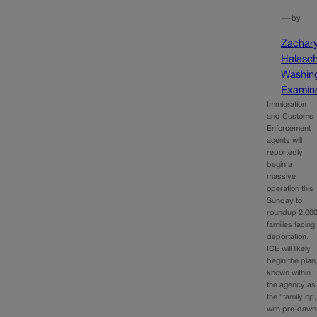
—
by
Zachar
Halasc
Washin
Examin
Immigration
and Customs
Enforcement
agents will
reportedly
begin a
massive
operation this
Sunday to
roundup 2,00
families facing
deportation.
ICE will likely
begin the plan
known within
the agency as
the “family op,
with pre-dawn