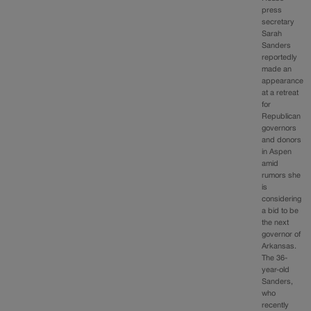
press
secretary
Sarah
Sanders
reportedly
made an
appearance
at a retreat
for
Republican
governors
and donors
in Aspen
amid
rumors she
is
considering
a bid to be
the next
governor of
Arkansas.
The 36-
year-old
Sanders,
who
recently