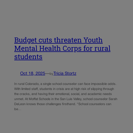
Budget cuts threaten Youth
Mental Health Corps for rural
students
Oct 18, 2025
—
Tricia Stortz
by
In rural Colorado, a single school counselor can face impossible odds.
With limited staff, students in crisis are at high risk of slipping through
the cracks, and having their emotional, social, and academic needs
unmet. At Moffat Schools in the San Luis Valley, school counselor Sarah
DeLeon knows those challenges firsthand. “School counselors can
be…