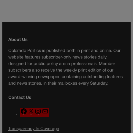
About Us
Colorado Politics is published both in print and online. Our
website features subscriber-only news stories daily,
designed for public policy arena professionals. Member
subscribers also receive the weekly print edition of our
award-winning newspaper, containing outstanding features
and news stories, in their mailboxes every Saturday.
Contact Us
F
X
I
M
a
n
a
c
s
i
Transparency In Coverage
e
t
l