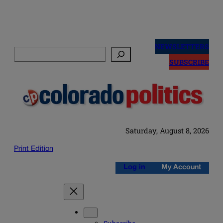
Skip
to
NEWSLETTERS
Search
content
SUBSCRIBE
Saturday, August 8, 2026
Print Edition
Log in
My Account