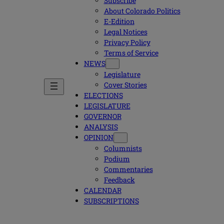
Subscribe
About Colorado Politics
E-Edition
Legal Notices
Privacy Policy
Terms of Service
NEWS
Legislature
Cover Stories
ELECTIONS
LEGISLATURE
GOVERNOR
ANALYSIS
OPINION
Columnists
Podium
Commentaries
Feedback
CALENDAR
SUBSCRIPTIONS