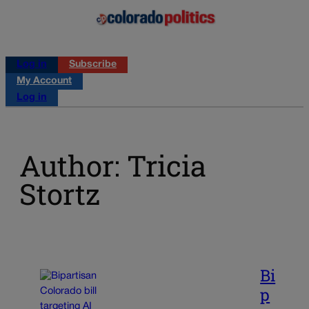
Log in
Subscribe
My Account
Log in
Author: Tricia
Stortz
Bi
p