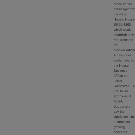
received the
green light fro
the state
House. House
Bill 26-1263,
which would
establish new
requirements
for
“conversation
AI” services,
earlier cleared
the House
Business
Affairs and
Labor
Committee. Th
full House
approved it,
40-24.
Supporters
say the
legislation aim
to address
growing
concerns…