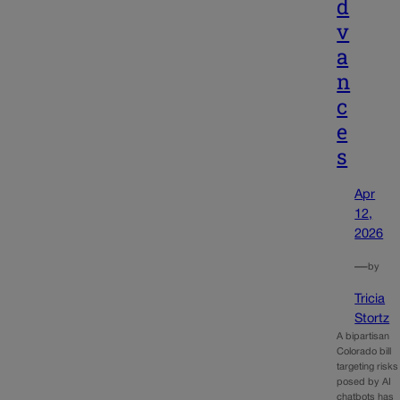
d
v
a
n
c
e
s
Apr
12,
2026
—
by
Tricia
Stortz
A bipartisan
Colorado bill
targeting risks
posed by AI
chatbots has