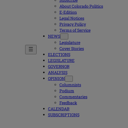
Subscribe
About Colorado Politics
E-Edition
Legal Notices
Privacy Policy
Terms of Service
NEWS
Legislature
Cover Stories
ELECTIONS
LEGISLATURE
GOVERNOR
ANALYSIS
OPINION
Columnists
Podium
Commentaries
Feedback
CALENDAR
SUBSCRIPTIONS