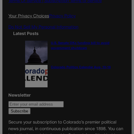
Terms Of Service |
Subscription Terms of Service
o
r
k
a
Your Privacy Choices
Privacy Policy
m
Do Not Sell My Personal Information
Latest Posts
U.S. Senate OKs funding bill to avoid
government shutdown
Colorado Politics Calendar Aug. 10-16
Newsletter
Secure your subscription to Colorado’s premier political
news journal, in continuous publication since 1898. You can