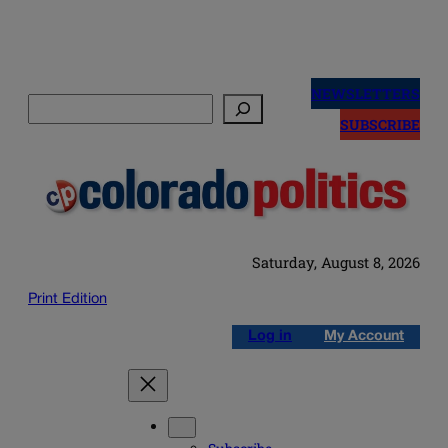
Skip
to
NEWSLETTERS
Search
content
SUBSCRIBE
Saturday, August 8, 2026
Print Edition
Log in
My Account