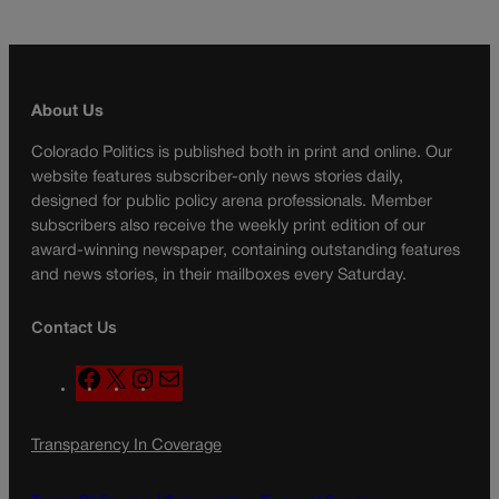
About Us
Colorado Politics is published both in print and online. Our
website features subscriber-only news stories daily,
designed for public policy arena professionals. Member
subscribers also receive the weekly print edition of our
award-winning newspaper, containing outstanding features
and news stories, in their mailboxes every Saturday.
Contact Us
F
X
I
M
a
n
a
c
s
i
Transparency In Coverage
e
t
l
b
a
o
g