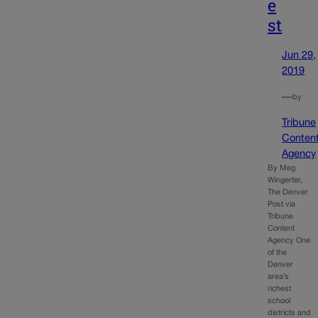
e
st
Jun 29,
2019
—
by
Tribune
Conten
Agency
By Meg
Wingerter,
The Denver
Post via
Tribune
Content
Agency One
of the
Denver
area’s
richest
school
districts and