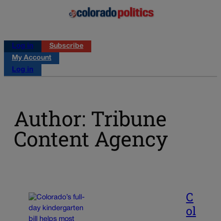
Log in
Subscribe
My Account
Log in
Author: Tribune
Content Agency
C
ol