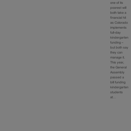
one of its
poorest will
both take a
financial hit
as Colorado
implements
full-day
kindergarten
funding –
but both say
they can
manage it.
This year,
the General
Assembly
passed a
bill funding
kindergarten
students
at…