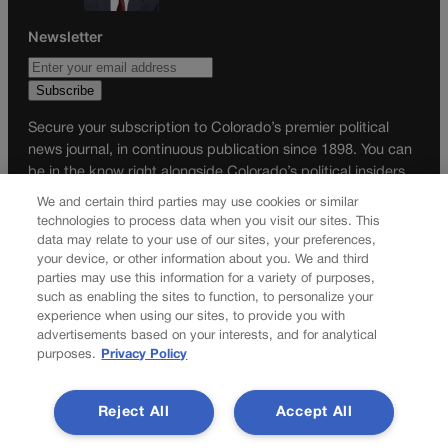
Newsletter
Secure your subscription to Colorado’s premier political
news journal, in continuous publication since 1898. You can
be in the know right alongside Colorado’s political insiders.
Want the real scoop? Subscribe to Colorado Politics today!
We and certain third parties may use cookies or similar
technologies to process data when you visit our sites. This
SUBSCRIBE✔
data may relate to your use of our sites, your preferences,
your device, or other information about you. We and third
© 2026 Colorado Politics
parties may use this information for a variety of purposes,
such as enabling the sites to function, to personalize your
experience when using our sites, to provide you with
advertisements based on your interests, and for analytical
purposes.
Privacy Policy
Reject All
Accept All