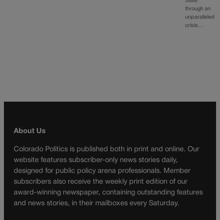
State
through an
unparalleled
crisis.…
About Us
Colorado Politics is published both in print and online. Our
website features subscriber-only news stories daily,
designed for public policy arena professionals. Member
subscribers also receive the weekly print edition of our
award-winning newspaper, containing outstanding features
and news stories, in their mailboxes every Saturday.