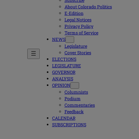
Subscribe
About Colorado Politics
E-Edition
Legal Notices
Privacy Policy
Terms of Service
NEWS
Legislature
Cover Stories
ELECTIONS
LEGISLATURE
GOVERNOR
ANALYSIS
OPINION
Columnists
Podium
Commentaries
Feedback
CALENDAR
SUBSCRIPTIONS