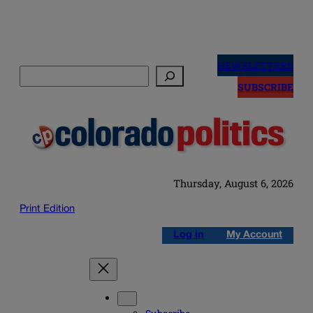
Skip
to
NEWSLETTERS
Search
content
SUBSCRIBE
Thursday, August 6, 2026
Print Edition
Log in
My Account