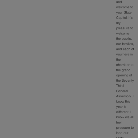
and
welcome to
your State
Capitol. It’s
my
pleasure to
welcome
the public,
our families,
and each of
you here in
the
chamber to
the grand
opening of
the Seventy
Third
General
Assembly. I
know this
year is
different. I
know we all
feel
pressure to
lead our