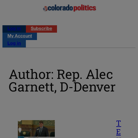
Log in
Subscribe
My Account
Log in
Author: Rep. Alec
Garnett, D-Denver
T
E