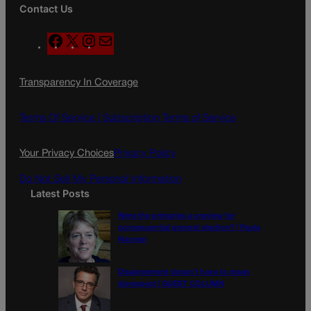
Contact Us
F
X
I
M
a
n
a
c
s
i
Transparency In Coverage
e
t
l
b
a
o
g
Terms Of Service |
Subscription Terms of Service
o
r
k
a
Your Privacy Choices
Privacy Policy
m
Do Not Sell My Personal Information
Latest Posts
Were the primaries a preview for
consequential general election? | Paula
Noonan
Disagreement doesn’t have to mean
disrespect | GUEST COLUMN