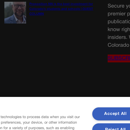
Proposition NN is the best investment for
Secure yo
Colorado’s students and schools | GUEST
premier p
COLUMN
publicati
know righ
insiders.
Colorado 
SUBSCR
Accept All
 technologies to process data when you visit our
r preferences, your device, or other information
n for a variety of purposes, such as enabling
Reject All