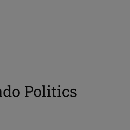
do Politics