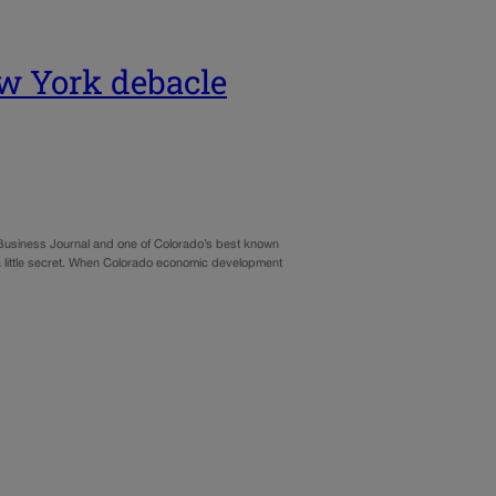
 York debacle
 Business Journal and one of Colorado’s best known
 on a little secret. When Colorado economic development