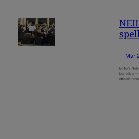
NEI
spel
Mar 
Editor’s Not
journalists —
officials ha