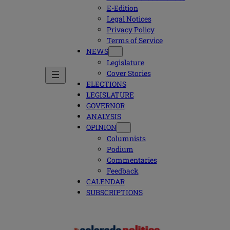
E-Edition
Legal Notices
Privacy Policy
Terms of Service
NEWS
Legislature
Cover Stories
ELECTIONS
LEGISLATURE
GOVERNOR
ANALYSIS
OPINION
Columnists
Podium
Commentaries
Feedback
CALENDAR
SUBSCRIPTIONS