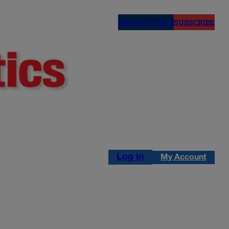
NEWSLETTERS
SUBSCRIBE
Log in
My Account