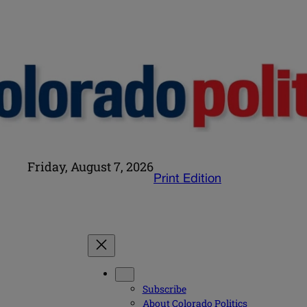
Friday, August 7, 2026
Print Edition
Subscribe
About Colorado Politics