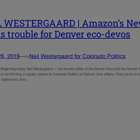
L WESTERGAARD | Amazon’s New
ls trouble for Denver eco-devos
26, 2019
—
Neil Westergaard for Colorado Politics
by
e Beginning today, Neil Westergaard — the former editor of the Denver Post and the Denver
 is contributing a regular column to Colorado Politics on Denver civic affairs. I’ll let you in
ve nightmares, they…