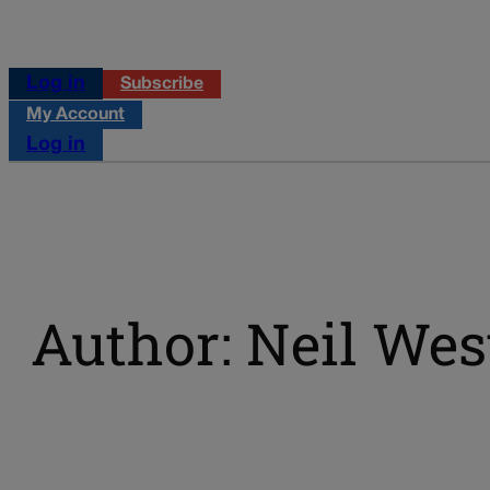
Log in
Subscribe
My Account
Log in
Author: Neil West