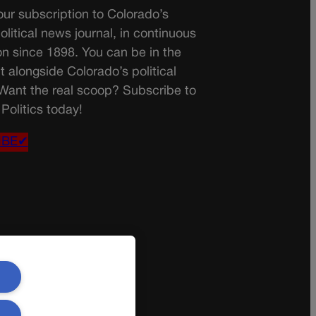
ur subscription to Colorado’s
olitical news journal, in continuous
on since 1898. You can be in the
t alongside Colorado’s political
 Want the real scoop? Subscribe to
Politics today!
IBE✔