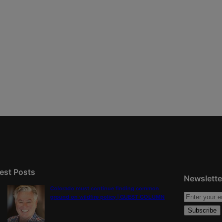
est Posts
Newslette
Colorado must continue finding common
ground on wildfire policy | GUEST COLUMN