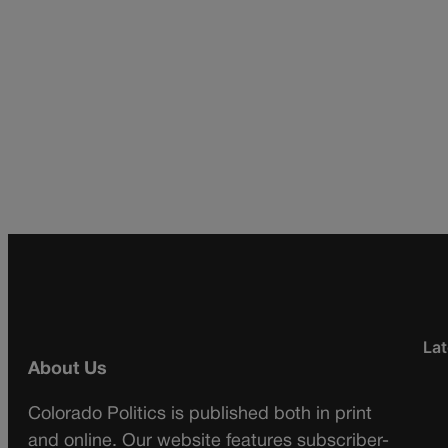
Lat
About Us
Colorado Politics is published both in print
and online. Our website features subscriber-