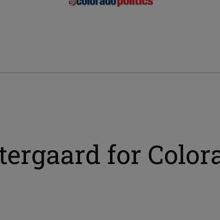
ergaard for Colora