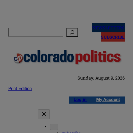
Skip
to
NEWSLETTERS
Search
content
SUBSCRIBE
Sunday, August 9, 2026
Print Edition
Log in
My Account