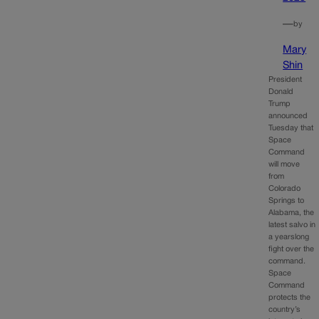
—
by
Mary
Shin
President
Donald
Trump
announced
Tuesday that
Space
Command
will move
from
Colorado
Springs to
Alabama, the
latest salvo in
a yearslong
fight over the
command.
Space
Command
protects the
country’s