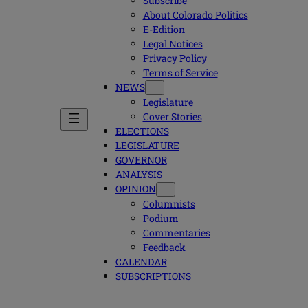
Subscribe
About Colorado Politics
E-Edition
Legal Notices
Privacy Policy
Terms of Service
NEWS
Legislature
Cover Stories
ELECTIONS
LEGISLATURE
GOVERNOR
ANALYSIS
OPINION
Columnists
Podium
Commentaries
Feedback
CALENDAR
SUBSCRIPTIONS