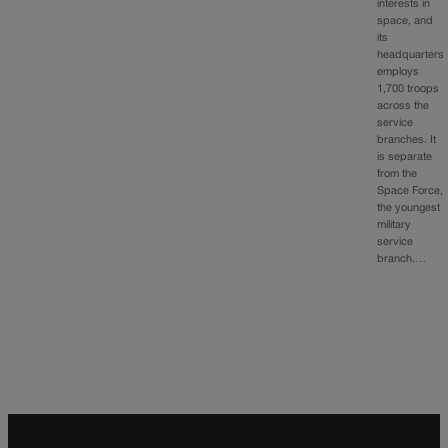
interests in
space, and
its
headquarters
employs
1,700 troops
across the
service
branches. It
is separate
from the
Space Force,
the youngest
military
service
branch.…