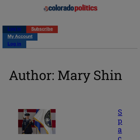
Log in
Subscribe
My Account
Log in
Author: Mary Shin
S
p
a
c