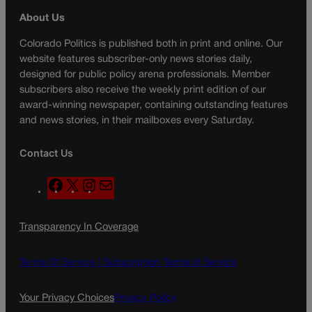
About Us
Colorado Politics is published both in print and online. Our
website features subscriber-only news stories daily,
designed for public policy arena professionals. Member
subscribers also receive the weekly print edition of our
award-winning newspaper, containing outstanding features
and news stories, in their mailboxes every Saturday.
Contact Us
F
X
I
M
a
n
a
c
s
i
Transparency In Coverage
e
t
l
b
a
o
g
Terms Of Service |
Subscription Terms of Service
o
r
k
a
Your Privacy Choices
Privacy Policy
m