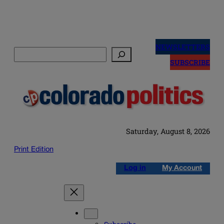
Skip
to
NEWSLETTERS
Search
content
SUBSCRIBE
Saturday, August 8, 2026
Print Edition
Log in
My Account