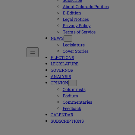
Subscribe
About Colorado Politics
E-Edition
Legal Notices
Privacy Policy
Terms of Service
NEWS
Legislature
Cover Stories
ELECTIONS
LEGISLATURE
GOVERNOR
ANALYSIS
OPINION
Columnists
Podium
Commentaries
Feedback
CALENDAR
SUBSCRIPTIONS