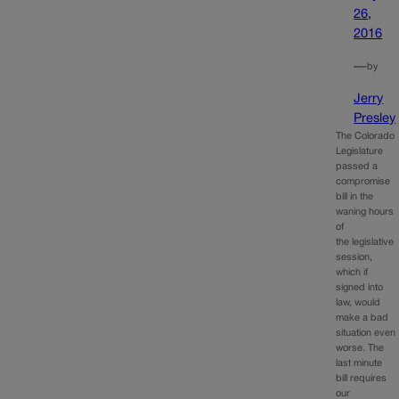
26,
2016
—
by
Jerry
Presley
The Colorado
Legislature
passed a
compromise
bill in the
waning hours
of
the legislative
session,
which if
signed into
law, would
make a bad
situation even
worse. The
last minute
bill requires
our