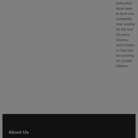
antiquated
liquor laws
to favor one
competitor
over another
for the next
20 years.
Grocery
store chains
in Colorado
are pushing
for a ballot
initiative…
About Us