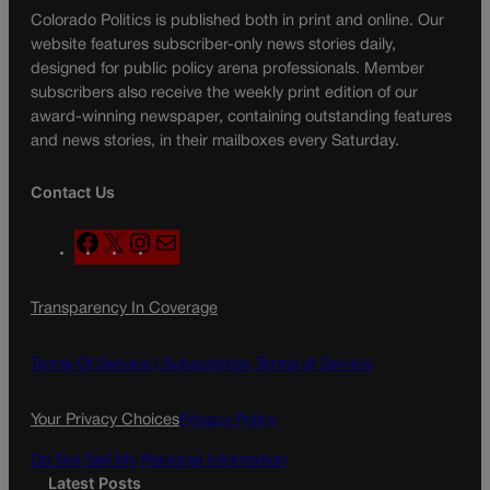
Colorado Politics is published both in print and online. Our
website features subscriber-only news stories daily,
designed for public policy arena professionals. Member
subscribers also receive the weekly print edition of our
award-winning newspaper, containing outstanding features
and news stories, in their mailboxes every Saturday.
Contact Us
F
X
I
M
a
n
a
c
s
i
Transparency In Coverage
e
t
l
b
a
o
g
Terms Of Service |
Subscription Terms of Service
o
r
k
a
Your Privacy Choices
Privacy Policy
m
Do Not Sell My Personal Information
Latest Posts