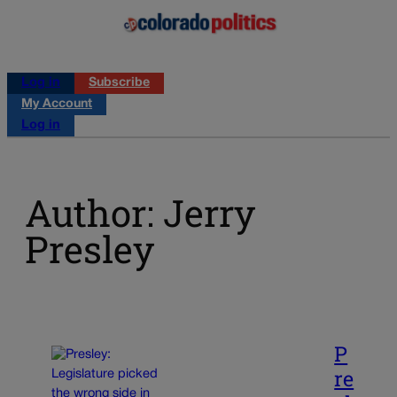
Log in
Subscribe
My Account
Log in
Author: Jerry
Presley
P
re