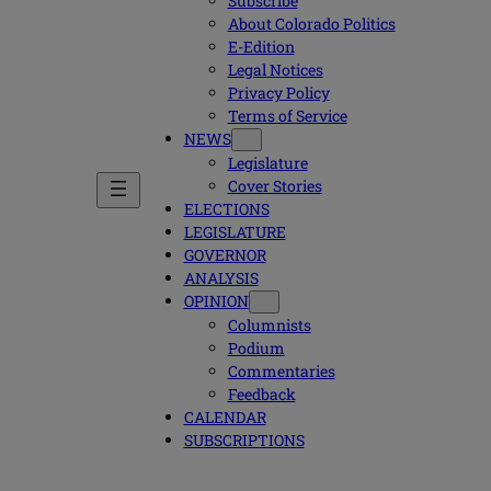
Subscribe
About Colorado Politics
E-Edition
Legal Notices
Privacy Policy
Terms of Service
NEWS
Legislature
Cover Stories
ELECTIONS
LEGISLATURE
GOVERNOR
ANALYSIS
OPINION
Columnists
Podium
Commentaries
Feedback
CALENDAR
SUBSCRIPTIONS