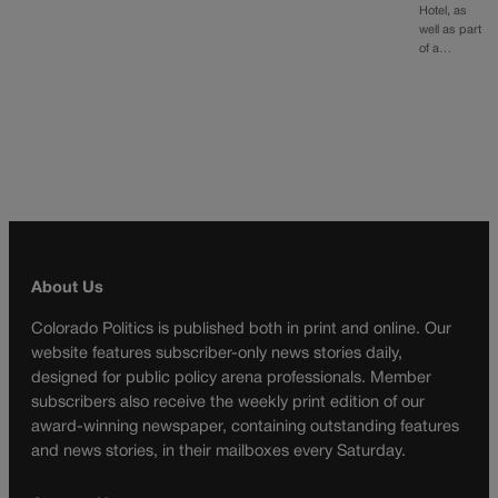
Hotel, as
well as part
of a…
About Us
Colorado Politics is published both in print and online. Our
website features subscriber-only news stories daily,
designed for public policy arena professionals. Member
subscribers also receive the weekly print edition of our
award-winning newspaper, containing outstanding features
and news stories, in their mailboxes every Saturday.