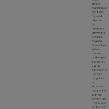
smoke,
swirling dust
and flying
plywood
obscured
the
firestorm’s
growth and
direction,
delaying
evacuations.
Within
minutes,
landscaped
islands in a
Costco
parking lot in
Superior,
caught fire
as
structures
became the
inferno’s
primary fuel.
It consumed
the Element