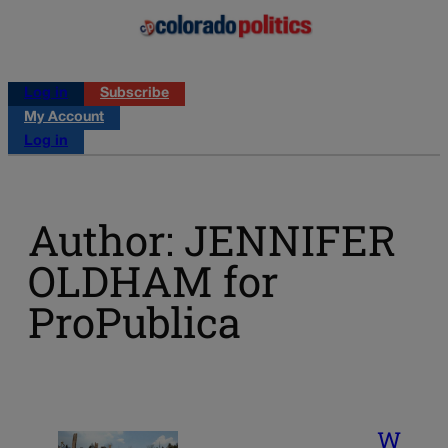
Log in
Subscribe
My Account
Log in
Author: JENNIFER
OLDHAM for
ProPublica
W