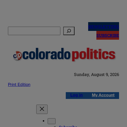
Skip
to
NEWSLETTERS
Search
content
SUBSCRIBE
Sunday, August 9, 2026
Print Edition
Log in
My Account