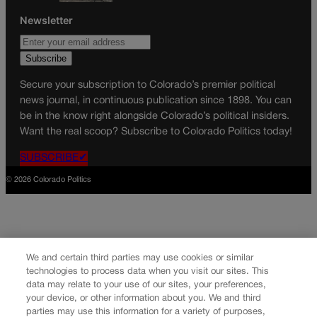
Newsletter
Secure your subscription to Colorado’s premier political
news journal, in continuous publication since 1898. You can
be in the know right alongside Colorado’s political insiders.
Want the real scoop? Subscribe to Colorado Politics today!
SUBSCRIBE✔
© 2026 Colorado Politics
We and certain third parties may use cookies or similar
technologies to process data when you visit our sites. This
data may relate to your use of our sites, your preferences,
your device, or other information about you. We and third
parties may use this information for a variety of purposes,