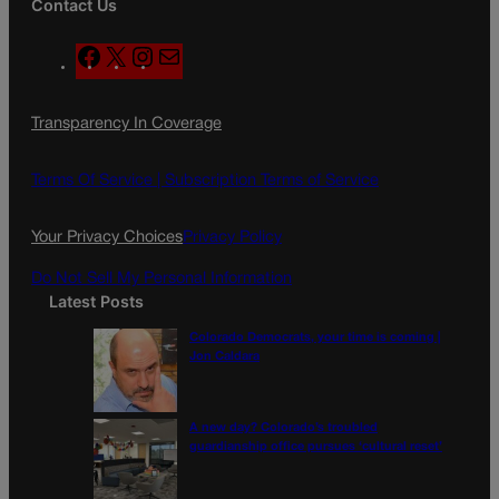
Contact Us
F
X
I
M
a
n
a
c
s
i
Transparency In Coverage
e
t
l
b
a
o
g
Terms Of Service |
Subscription Terms of Service
o
r
k
a
Your Privacy Choices
Privacy Policy
m
Do Not Sell My Personal Information
Latest Posts
Colorado Democrats, your time is coming |
Jon Caldara
A new day? Colorado’s troubled
guardianship office pursues ‘cultural reset’