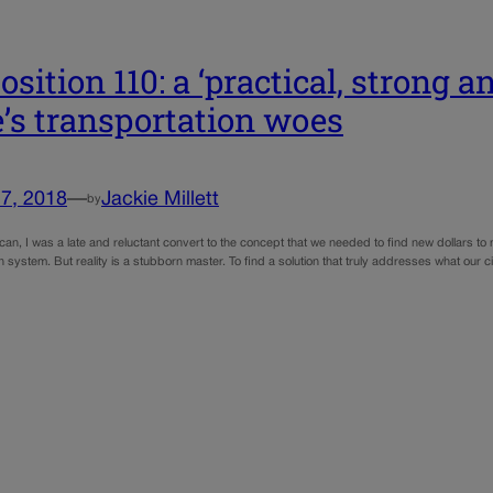
osition 110: a ‘practical, strong a
e’s transportation woes
7, 2018
—
Jackie Millett
by
an, I was a late and reluctant convert to the concept that we needed to find new dollars to
n system. But reality is a stubborn master. To find a solution that truly addresses what our c