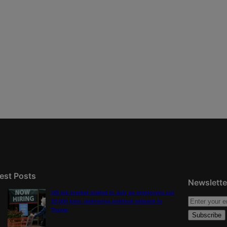
est Posts
Newslette
US job market stalled in July as employers cut
23,000 jobs, delivering political setback to
Trump