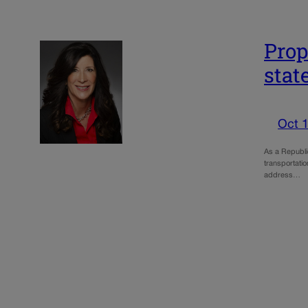
Prop
stat
Oct 1
As a Republic
transportatio
address…