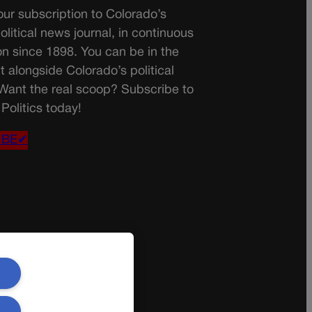
ur subscription to Colorado’s
olitical news journal, in continuous
on since 1898. You can be in the
t alongside Colorado’s political
 Want the real scoop? Subscribe to
Politics today!
IBE✔