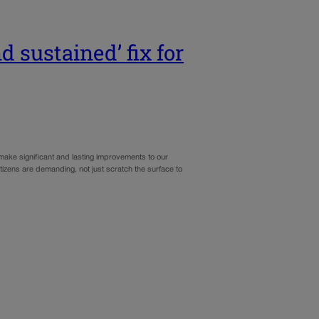
nd sustained’ fix for
 make significant and lasting improvements to our
itizens are demanding, not just scratch the surface to