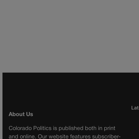
Lat
About Us
Colorado Politics is published both in print
and online. Our website features subscriber-