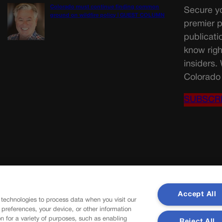
Colorado must continue finding common
Secure yo
ground on wildfire policy | GUEST COLUMN
premier p
publicati
know righ
insiders.
Colorado 
SUBSCR
Accept All
 technologies to process data when you visit our
r preferences, your device, or other information
n for a variety of purposes, such as enabling
Reject All