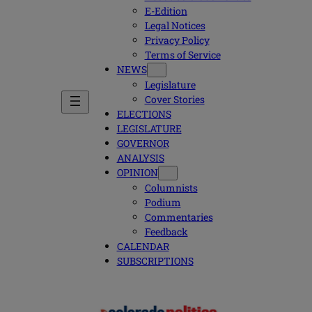
E-Edition
Legal Notices
Privacy Policy
Terms of Service
NEWS
Legislature
Cover Stories
ELECTIONS
LEGISLATURE
GOVERNOR
ANALYSIS
OPINION
Columnists
Podium
Commentaries
Feedback
CALENDAR
SUBSCRIPTIONS