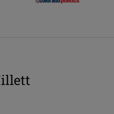
llett