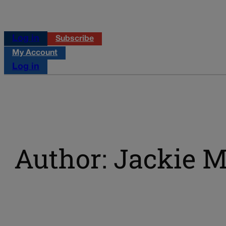
Log in
Subscribe
My Account
Log in
Author: Jackie Mi