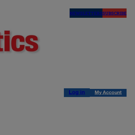
NEWSLETTERS
SUBSCRIBE
Log in
My Account