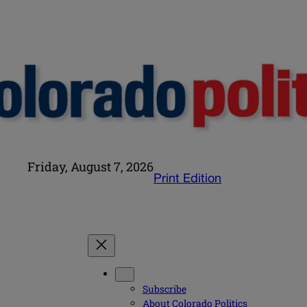
Friday, August 7, 2026
Print Edition
Subscribe
About Colorado Politics