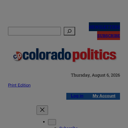
Skip
to
NEWSLETTERS
Search
content
SUBSCRIBE
Thursday, August 6, 2026
Print Edition
Log in
My Account