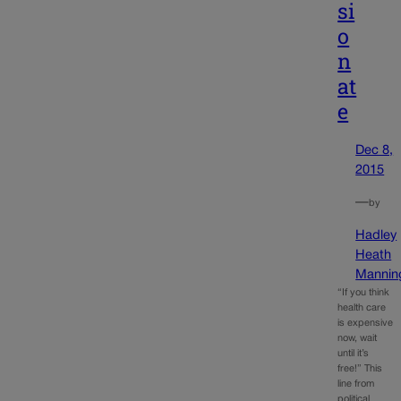
si
o
n
at
e
Dec 8,
2015
—
by
Hadley
Heath
Mannin
“If you think
health care
is expensive
now, wait
until it’s
free!” This
line from
political