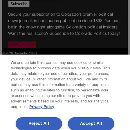
Secure your subscription to Colorado’s premier political
news journal, in continuous publication since 1898. You can
be in the know right alongside Colorado’s political insiders.
Want the real scoop? Subscribe to Colorado Politics today!
SUBSCRIBE✔
© 2026 Colorado Politics
We and certain third parties may use cookies or similar
technologies to process data when you visit our sites. This
data may relate to your use of our sites, your preferences,
your device, or other information about you. We and third
parties may use this information for a variety of purposes,
such as enabling the sites to function, to personalize your
experience when using our sites, to provide you with
advertisements based on your interests, and for analytical
purposes.
Privacy Policy
Reject All
Accept All