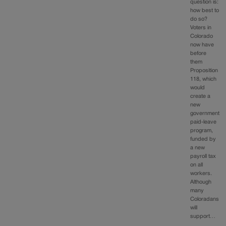
question is:
how best to
do so?
Voters in
Colorado
now have
before
them
Proposition
118, which
would
create a
new
government
paid-leave
program,
funded by
a new
payroll tax
on all
workers.
Although
many
Coloradans
will
support…