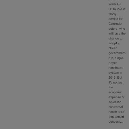
writer P.J.
O’Rourke is
timely
advice for
Colorado
voters, who
will have the
chance to
adopt a
“free”
government-
run, single-
payer
healthcare
system in
2016. But
it’s not just
the
economic
expense of
so-called
“universal
health care”
that should
concern…