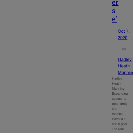
er
s
e’
Oct 7,
2020
—
by
Hadley
Heath
Mannin
Hadley
Heath
Manning
Expanding
access to
paid family
and
medical
leave is a
noble goal.
The real