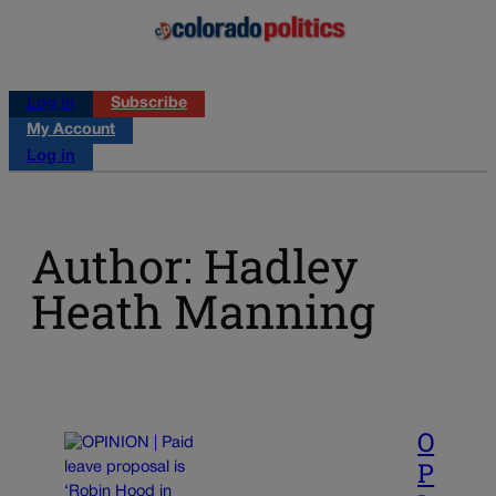
Log in
Subscribe
My Account
Log in
Author: Hadley
Heath Manning
O
P