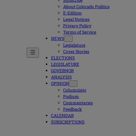
Subscribe
About Colorado Politics
E-Edition
Legal Notices
Privacy Policy
Terms of Service
NEWS
Legislature
Cover Stories
ELECTIONS
LEGISLATURE
GOVERNOR
ANALYSIS
OPINION
Columnists
Podium
Commentaries
Feedback
CALENDAR
SUBSCRIPTIONS