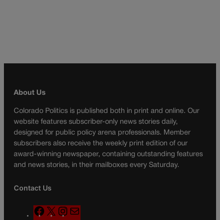
About Us
Colorado Politics is published both in print and online. Our
website features subscriber-only news stories daily,
designed for public policy arena professionals. Member
subscribers also receive the weekly print edition of our
award-winning newspaper, containing outstanding features
and news stories, in their mailboxes every Saturday.
Contact Us
F
X
I
M