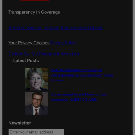
a
n
a
c
s
i
Transparency In Coverage
e
t
l
b
a
o
g
Terms Of Service |
Subscription Terms of Service
o
r
k
a
Your Privacy Choices
Privacy Policy
m
Do Not Sell My Personal Information
Latest Posts
Were the primaries a preview for
consequential general election? | Paula
Noonan
Disagreement doesn’t have to mean
disrespect | GUEST COLUMN
Newsletter