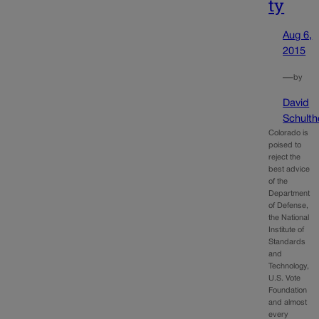
ty
Aug 6,
2015
—
by
David
Schulth
Colorado is
poised to
reject the
best advice
of the
Department
of Defense,
the National
Institute of
Standards
and
Technology,
U.S. Vote
Foundation
and almost
every