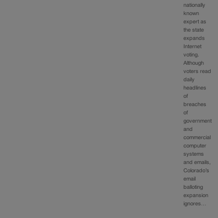
nationally
known
expert as
the state
expands
Internet
voting.
Although
voters read
daily
headlines
of
breaches
of
government
and
commercial
computer
systems
and emails,
Colorado’s
email
balloting
expansion
ignores…