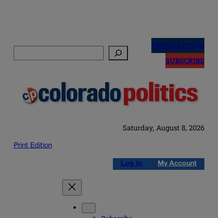
Skip
to
NEWSLETTERS
Search
content
SUBSCRIBE
Saturday, August 8, 2026
Print Edition
Log in
My Account