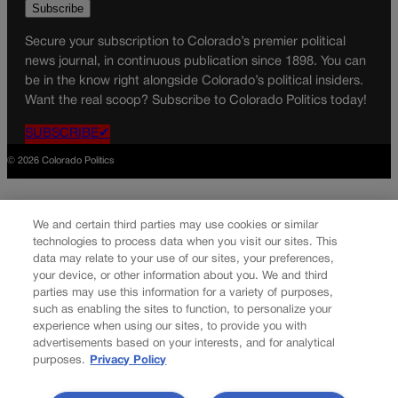
Secure your subscription to Colorado’s premier political
news journal, in continuous publication since 1898. You can
be in the know right alongside Colorado’s political insiders.
Want the real scoop? Subscribe to Colorado Politics today!
SUBSCRIBE✔
© 2026 Colorado Politics
We and certain third parties may use cookies or similar
technologies to process data when you visit our sites. This
data may relate to your use of our sites, your preferences,
your device, or other information about you. We and third
parties may use this information for a variety of purposes,
such as enabling the sites to function, to personalize your
experience when using our sites, to provide you with
advertisements based on your interests, and for analytical
purposes.
Privacy Policy