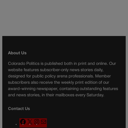
About Us
Colorado Politics is published both in print and online. Our
website features subscriber-only news stories daily,
designed for public policy arena professionals. Member
subscribers also receive the weekly print edition of our
award-winning newspaper, containing outstanding features
and news stories, in their mailboxes every Saturday.
Contact Us
F
X
I
M
a
n
a