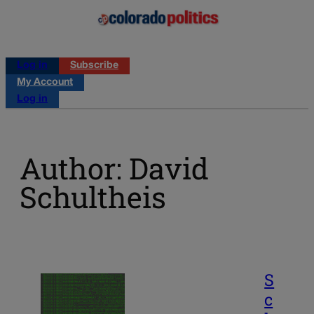
Log in
Subscribe
My Account
Log in
Author: David
Schultheis
S
c