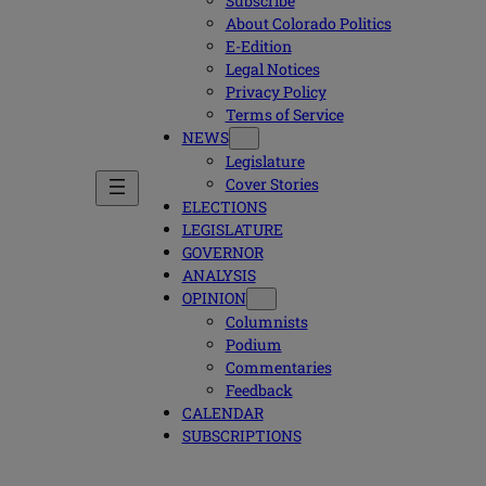
Subscribe
About Colorado Politics
E-Edition
Legal Notices
Privacy Policy
Terms of Service
NEWS
Legislature
Cover Stories
ELECTIONS
LEGISLATURE
GOVERNOR
ANALYSIS
OPINION
Columnists
Podium
Commentaries
Feedback
CALENDAR
SUBSCRIPTIONS