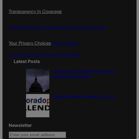
c
s
i
Transparency In Coverage
e
t
l
b
a
o
g
Terms Of Service |
Subscription Terms of Service
o
r
k
a
Your Privacy Choices
Privacy Policy
m
Do Not Sell My Personal Information
Latest Posts
U.S. Senate OKs funding bill to avoid
government shutdown
Colorado Politics Calendar Aug. 10-16
Newsletter