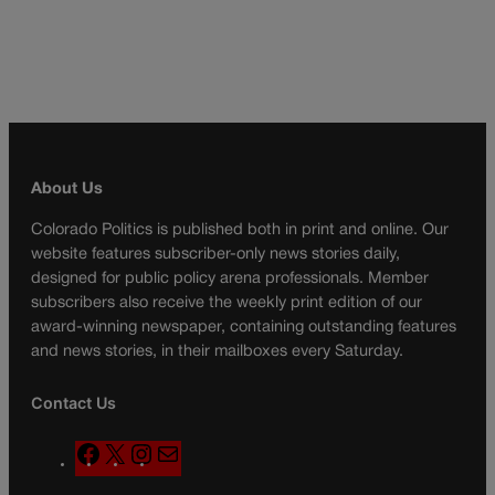
About Us
Colorado Politics is published both in print and online. Our
website features subscriber-only news stories daily,
designed for public policy arena professionals. Member
subscribers also receive the weekly print edition of our
award-winning newspaper, containing outstanding features
and news stories, in their mailboxes every Saturday.
Contact Us
F
X
I
M
a
n
a