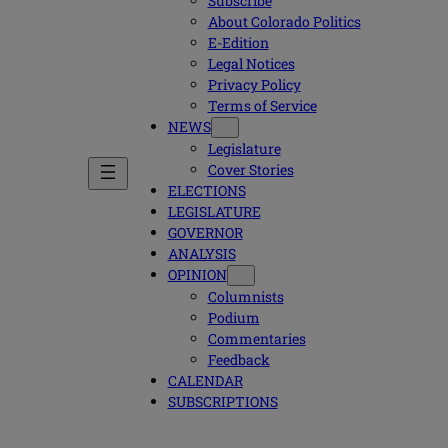
Subscribe
About Colorado Politics
E-Edition
Legal Notices
Privacy Policy
Terms of Service
NEWS
Legislature
Cover Stories
ELECTIONS
LEGISLATURE
GOVERNOR
ANALYSIS
OPINION
Columnists
Podium
Commentaries
Feedback
CALENDAR
SUBSCRIPTIONS