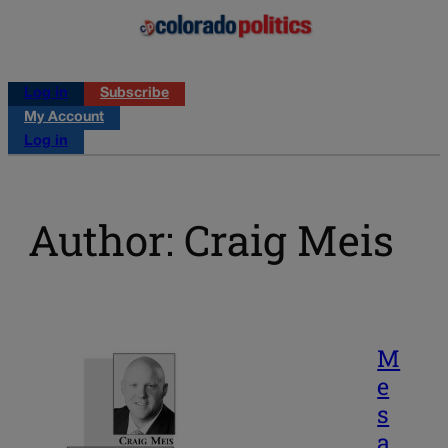
Log in
Subscribe
My Account
Log in
Author: Craig Meis
M
e
s
a