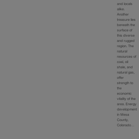
and locals
alike.
Another
treasure lies
beneath the
surface of
this diverse
and rugged
region. The
natural
resources of
coal, oil
shale, and
natural gas,
offer
strength to
the
economic
vitality of the
area. Energy
development
in Mesa
County,
Colorado…