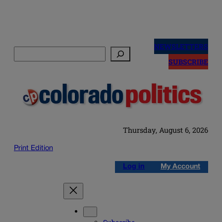
Skip
to
NEWSLETTERS
Search
content
SUBSCRIBE
Thursday, August 6, 2026
Print Edition
Log in
My Account