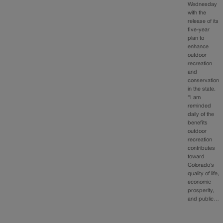
Wednesday
with the
release of its
five-year
plan to
enhance
outdoor
recreation
and
conservation
in the state.
“I am
reminded
daily of the
benefits
outdoor
recreation
contributes
toward
Colorado’s
quality of life,
economic
prosperity,
and public…