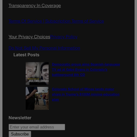
c
s
i
Transparency In Coverage
e
t
l
b
a
o
g
Terms Of Service |
Subscription Terms of Service
o
r
k
a
Your Privacy Choices
Privacy Policy
m
Do Not Sell My Personal Information
Latest Posts
Democratic group aims Spanish-language
TV ad at Gabe Evans in Colorado’s
battleground 8th CD
Colorado School of Mines lands major
share in Trump’s $100M mining-education
plan
Newsletter