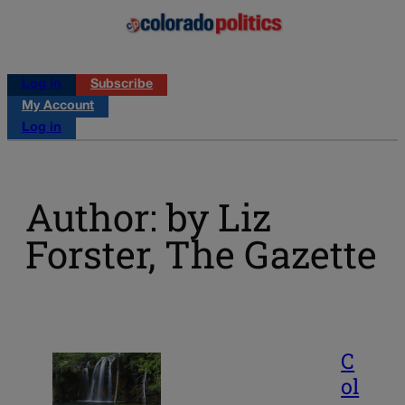
Log in
Subscribe
My Account
Log in
Author: by Liz
Forster, The Gazette
C
ol