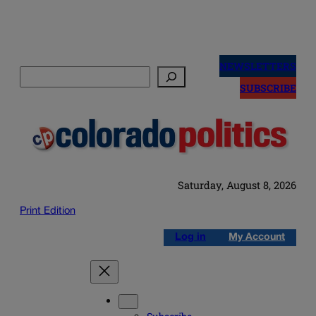
Skip
to
NEWSLETTERS
Search
content
SUBSCRIBE
Saturday, August 8, 2026
Print Edition
Log in
My Account