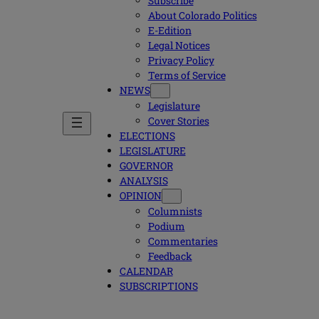
Subscribe
About Colorado Politics
E-Edition
Legal Notices
Privacy Policy
Terms of Service
NEWS
Legislature
Cover Stories
ELECTIONS
LEGISLATURE
GOVERNOR
ANALYSIS
OPINION
Columnists
Podium
Commentaries
Feedback
CALENDAR
SUBSCRIPTIONS