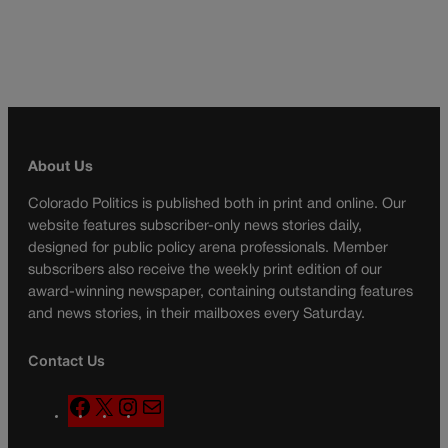
About Us
Colorado Politics is published both in print and online. Our
website features subscriber-only news stories daily,
designed for public policy arena professionals. Member
subscribers also receive the weekly print edition of our
award-winning newspaper, containing outstanding features
and news stories, in their mailboxes every Saturday.
Contact Us
F
X
I
M
a
n
a