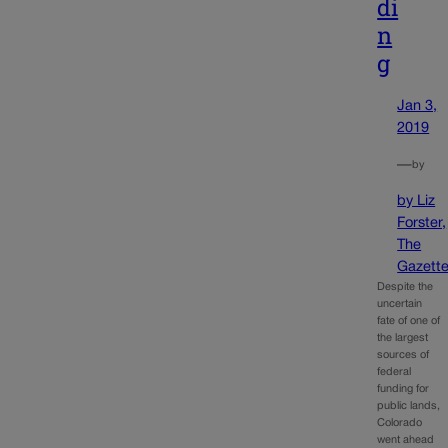
di
n
g
Jan 3,
2019
—
by
by Liz
Forster,
The
Gazett
Despite the
uncertain
fate of one of
the largest
sources of
federal
funding for
public lands,
Colorado
went ahead