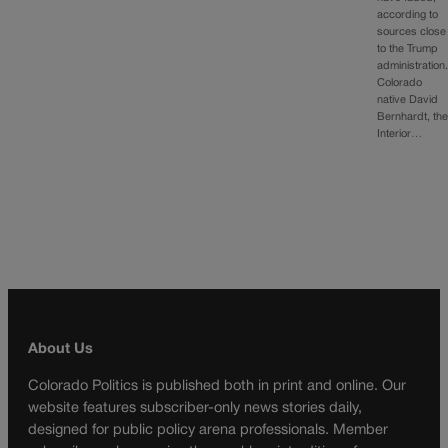
according to
sources close
to the Trump
administration
Colorado
native David
Bernhardt, th
Interior…
About Us
Colorado Politics is published both in print and online. Our
website features subscriber-only news stories daily,
designed for public policy arena professionals. Member