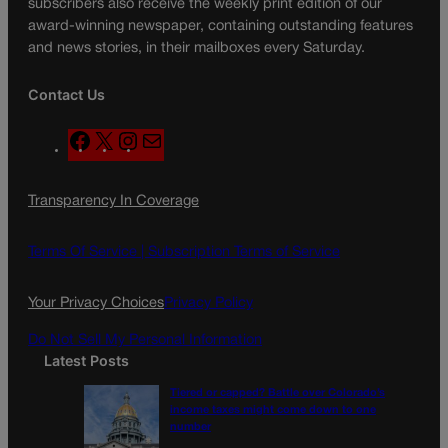
subscribers also receive the weekly print edition of our
award-winning newspaper, containing outstanding features
and news stories, in their mailboxes every Saturday.
Contact Us
F
X
I
M
a
n
a
c
s
i
Transparency In Coverage
e
t
l
b
a
o
g
Terms Of Service |
Subscription Terms of Service
o
r
k
a
Your Privacy Choices
Privacy Policy
m
Do Not Sell My Personal Information
Latest Posts
Tiered or capped? Battle over Colorado’s
income taxes might come down to one
number