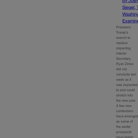
by Jos
Siegel,
Washin
Examin
President
Trump’s
search to
replace
departing
Interior
Secretary
Ryan Zinke
did not
conclude last
week as it
was expected
to and could
stretch into
the new year.
A few new
contenders
have emerge
as some of
the earlier
prospects
have faded,