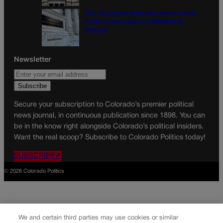
10th Circuit says landowner cannot sue ex-
Routt County judge for statements in
decision
Newsletter
Secure your subscription to Colorado’s premier political
news journal, in continuous publication since 1898. You can
be in the know right alongside Colorado’s political insiders.
Want the real scoop? Subscribe to Colorado Politics today!
SUBSCRIBE✔
© 2026 Colorado Politics
We and certain third parties may use cookies or similar