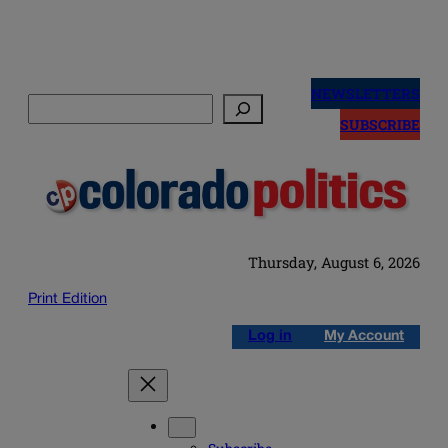
Skip
to
NEWSLETTERS
Search
content
SUBSCRIBE
Thursday, August 6, 2026
Print Edition
Log in
My Account