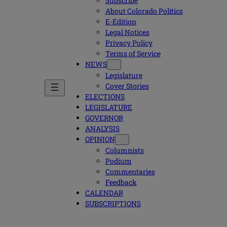
Subscribe
About Colorado Politics
E-Edition
Legal Notices
Privacy Policy
Terms of Service
NEWS
Legislature
Cover Stories
ELECTIONS
LEGISLATURE
GOVERNOR
ANALYSIS
OPINION
Columnists
Podium
Commentaries
Feedback
CALENDAR
SUBSCRIPTIONS