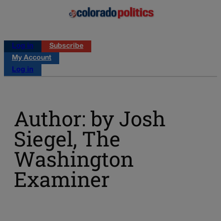
Log in
Subscribe
My Account
Log in
Author: by Josh
Siegel, The
Washington
Examiner