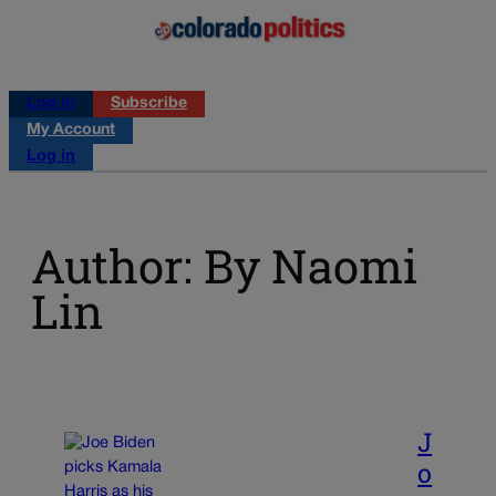
Log in
Subscribe
My Account
Log in
Author: By Naomi
Lin
J
o