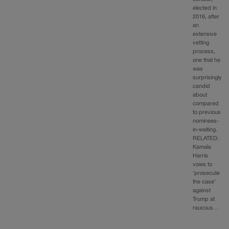
elected in
2016, after
an
extensive
vetting
process,
one that he
was
surprisingly
candid
about
compared
to previous
nominees-
in-waiting.
RELATED:
Kamala
Harris
vows to
‘prosecute
the case’
against
Trump at
raucous…