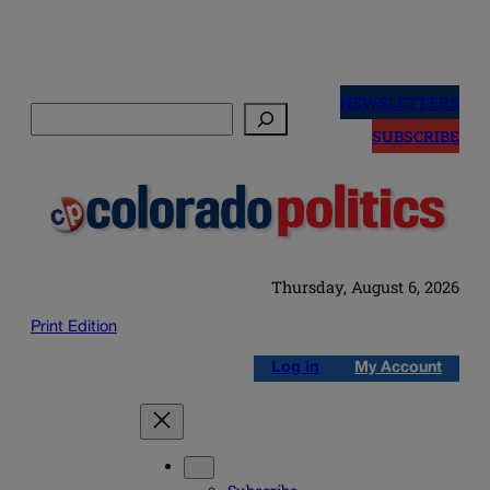
Skip
to
NEWSLETTERS
Search
content
SUBSCRIBE
Thursday, August 6, 2026
Print Edition
Log in
My Account