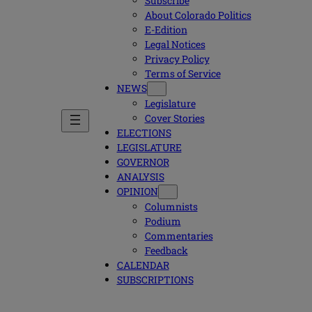
Subscribe
About Colorado Politics
E-Edition
Legal Notices
Privacy Policy
Terms of Service
NEWS
Legislature
Cover Stories
ELECTIONS
LEGISLATURE
GOVERNOR
ANALYSIS
OPINION
Columnists
Podium
Commentaries
Feedback
CALENDAR
SUBSCRIPTIONS