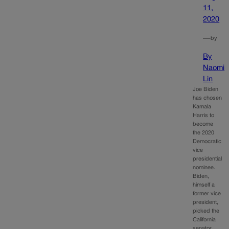
11,
2020
—
by
By
Naomi
Lin
Joe Biden
has chosen
Kamala
Harris to
become
the 2020
Democratic
vice
presidential
nominee.
Biden,
himself a
former vice
president,
picked the
California
senator,