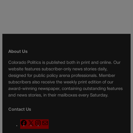
About Us
Colorado Politics is published both in print and online. Our
website features subscriber-only news stories daily,
designed for public policy arena professionals. Member
subscribers also receive the weekly print edition of our
award-winning newspaper, containing outstanding features
and news stories, in their mailboxes every Saturday.
Contact Us
F
X
I
M
a
n
a