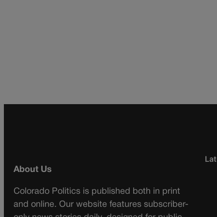
Lat
About Us
Colorado Politics is published both in print
and online. Our website features subscriber-