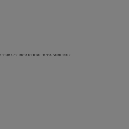
average-sized home continues to rise. Being able to