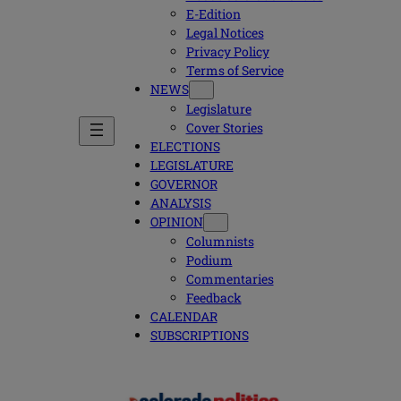
E-Edition
Legal Notices
Privacy Policy
Terms of Service
NEWS
Legislature
Cover Stories
ELECTIONS
LEGISLATURE
GOVERNOR
ANALYSIS
OPINION
Columnists
Podium
Commentaries
Feedback
CALENDAR
SUBSCRIPTIONS