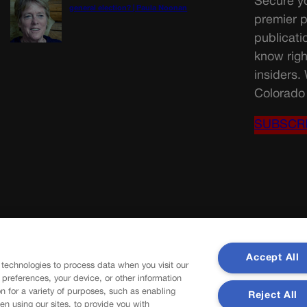
Secure yo
general election? | Paula Noonan
premier p
publicati
know righ
insiders.
Colorado 
SUBSCR
Accept All
 technologies to process data when you visit our
r preferences, your device, or other information
n for a variety of purposes, such as enabling
Reject All
en using our sites, to provide you with