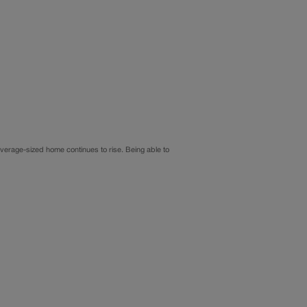
average-sized home continues to rise. Being able to