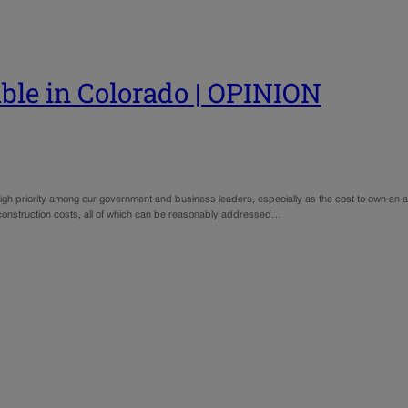
le in Colorado | OPINION
 high priority among our government and business leaders, especially as the cost to own an 
 construction costs, all of which can be reasonably addressed…