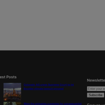
est Posts
Newslette
Colorado AG urges Supreme Court to let
Boulder climate lawsuit proceed
Were the primaries a preview for consequential