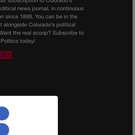
ur subscription to Colorado’s
olitical news journal, in continuous
on since 1898. You can be in the
t alongside Colorado’s political
 Want the real scoop? Subscribe to
Politics today!
IBE✔