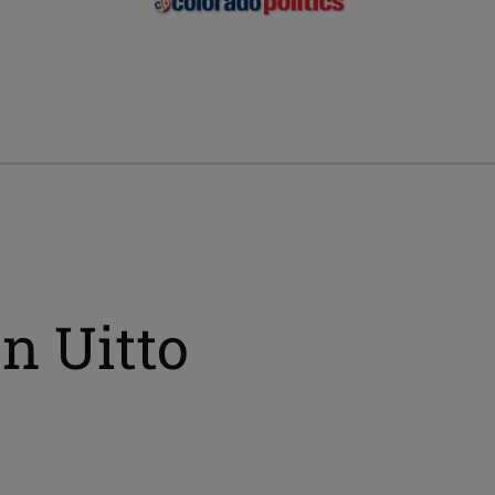
n Uitto