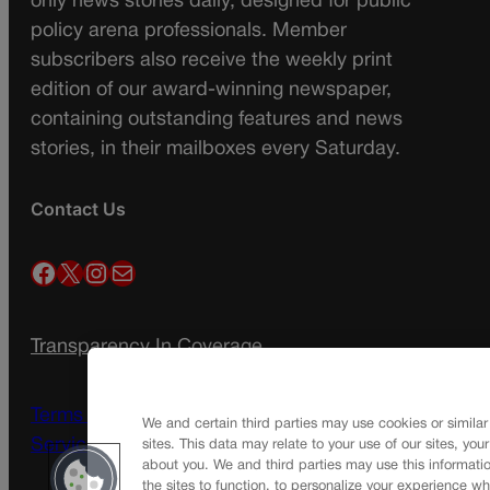
only news stories daily, designed for public
policy arena professionals. Member
subscribers also receive the weekly print
edition of our award-winning newspaper,
containing outstanding features and news
stories, in their mailboxes every Saturday.
Contact Us
Facebook
X
Instagram
Mail
Transparency In Coverage
Terms Of Service |
Subscription Terms of
We and certain third parties may use cookies or similar
Service
sites. This data may relate to your use of our sites, you
about you. We and third parties may use this informatio
the sites to function, to personalize your experience wh