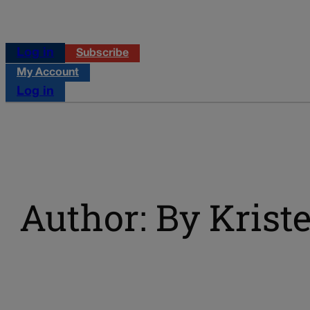
Log in
Subscribe
My Account
Log in
Author: By Kriste