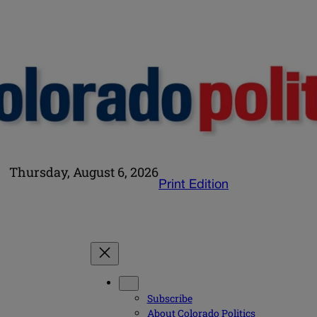
Thursday, August 6, 2026
Print Edition
Subscribe
About Colorado Politics