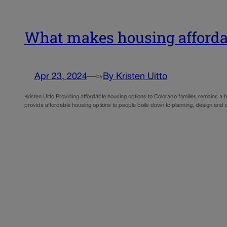
What makes housing affordab
Apr 23, 2024
—
By Kristen Uitto
by
Kristen Uitto Providing affordable housing options to Colorado families remains a
provide affordable housing options to people boils down to planning, design and