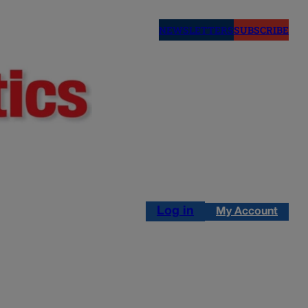
NEWSLETTERS
SUBSCRIBE
Log in
My Account