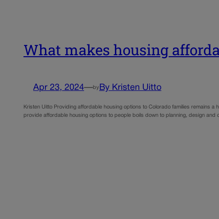
What makes housing affordab
Apr 23, 2024
—
By Kristen Uitto
by
Kristen Uitto Providing affordable housing options to Colorado families remains a
provide affordable housing options to people boils down to planning, design and