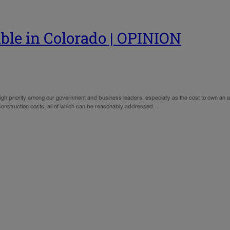
le in Colorado | OPINION
 high priority among our government and business leaders, especially as the cost to own an 
 construction costs, all of which can be reasonably addressed…